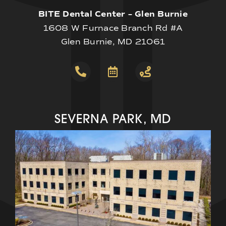
BITE Dental Center – Glen Burnie
1608 W Furnace Branch Rd #A
Glen Burnie, MD 21061
SEVERNA PARK, MD