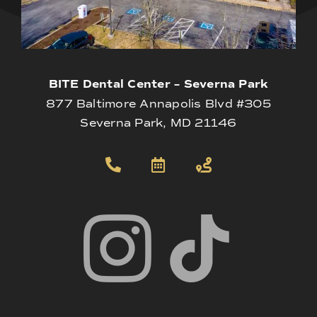
BITE Dental Center – Severna Park
877 Baltimore Annapolis Blvd #305
Severna Park, MD 21146