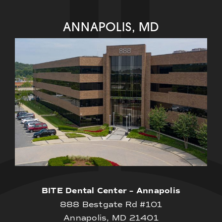
ANNAPOLIS, MD
BITE Dental Center – Annapolis
888 Bestgate Rd #101
Annapolis, MD 21401