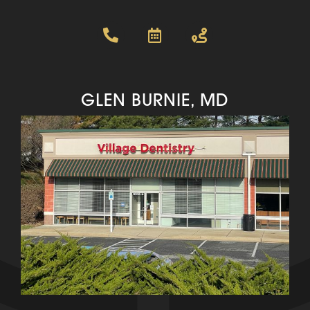
GLEN BURNIE, MD