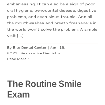
Doctors
embarrassing. It can also be a sign of poor
oral hygiene, periodontal disease, digestive
Services
problems, and even sinus trouble. And all
the mouthwashes and breath fresheners in
the world won't solve the problem. A simple
Locations
visit [...]
By
Bite Dental Center
|
April 13,
2021
|
Restorative Dentistry
Read More
The Routine Smile
Exam