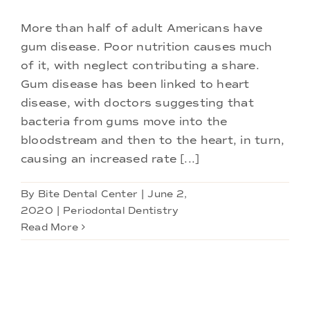
More than half of adult Americans have
gum disease. Poor nutrition causes much
of it, with neglect contributing a share.
Gum disease has been linked to heart
disease, with doctors suggesting that
bacteria from gums move into the
bloodstream and then to the heart, in turn,
causing an increased rate [...]
By
Bite Dental Center
|
June 2,
2020
|
Periodontal Dentistry
Read More