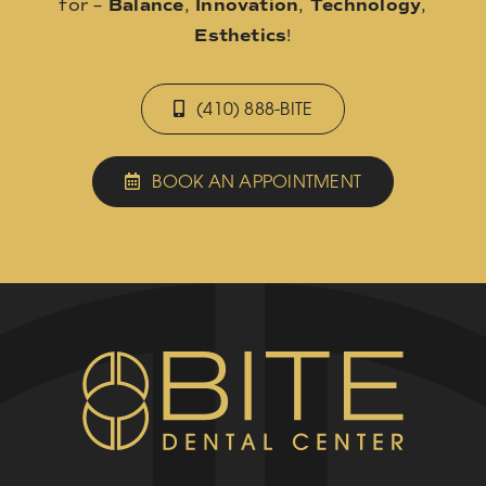
for –
Balance
,
Innovation
,
Technology
,
Esthetics
!
(410) 888-BITE
BOOK AN APPOINTMENT