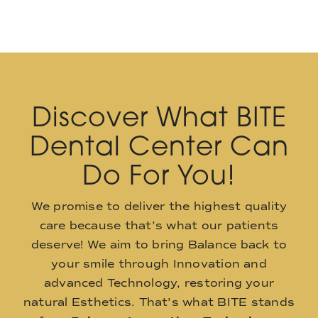
Discover What BITE
Dental Center Can
Do For You!
We promise to deliver the highest quality
care because that’s what our patients
deserve! We aim to bring Balance back to
your smile through Innovation and
advanced Technology, restoring your
natural Esthetics. That’s what BITE stands