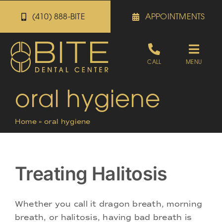
Skip
(410) 888-BITE
APPOINTMENTS
to
content
Toggle
CALL
MENU
Naviga
oral hygiene
Appointments
Home
»
oral hygiene
Referrals
Patient Portal
Treating Halitosis
About
Whether you call it dragon breath, morning
breath, or halitosis, having bad breath is