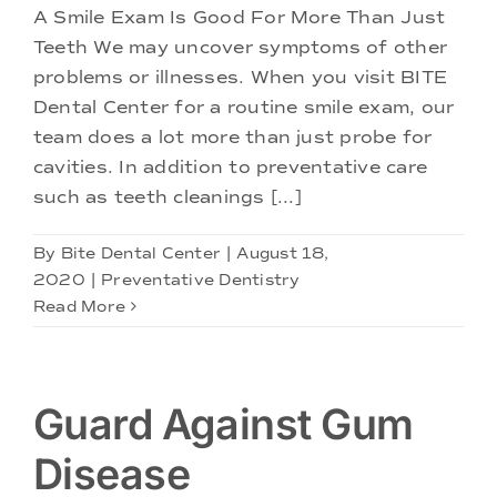
A Smile Exam Is Good For More Than Just
Teeth We may uncover symptoms of other
problems or illnesses. When you visit BITE
Dental Center for a routine smile exam, our
team does a lot more than just probe for
cavities. In addition to preventative care
such as teeth cleanings [...]
By
Bite Dental Center
|
August 18,
2020
|
Preventative Dentistry
Read More
Guard Against Gum
Disease