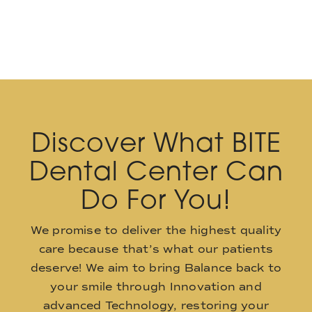
Discover What BITE
Dental Center Can
Do For You!
We promise to deliver the highest quality
care because that’s what our patients
deserve! We aim to bring Balance back to
your smile through Innovation and
advanced Technology, restoring your