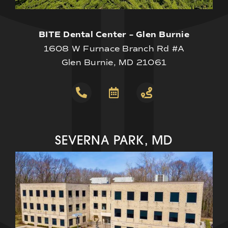
BITE Dental Center – Glen Burnie
1608 W Furnace Branch Rd #A
Glen Burnie, MD 21061
SEVERNA PARK, MD