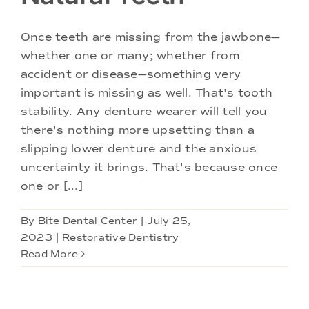
Doctors
Once teeth are missing from the jawbone—
Services
whether one or many; whether from
accident or disease—something very
important is missing as well. That's tooth
Locations
stability. Any denture wearer will tell you
there's nothing more upsetting than a
slipping lower denture and the anxious
uncertainty it brings. That's because once
one or [...]
By
Bite Dental Center
|
July 25,
2023
|
Restorative Dentistry
Read More