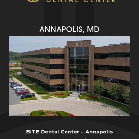
ANNAPOLIS, MD
BITE Dental Center – Annapolis