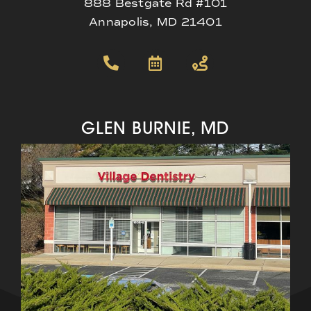
888 Bestgate Rd #101
Annapolis, MD 21401
GLEN BURNIE, MD