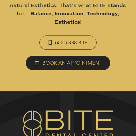
natural Esthetics. That’s what BITE stands
for –
Balance
,
Innovation
,
Technology
,
Esthetics
!
(410) 888-BITE
BOOK AN APPOINTMENT