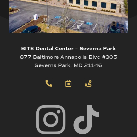
BITE Dental Center – Severna Park
877 Baltimore Annapolis Blvd #305
Severna Park, MD 21146