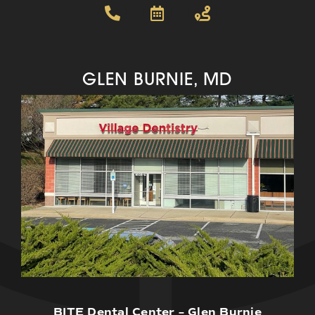
GLEN BURNIE, MD
BITE Dental Center – Glen Burnie