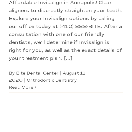
Doctors
Affordable Invisalign in Annapolis! Clear
aligners to discreetly straighten your teeth.
Explore your Invisalign options by calling
Services
our office today at (410) 888-BITE. After a
consultation with one of our friendly
Locations
dentists, we'll determine if Invisalign is
right for you, as well as the exact details of
your treatment plan. [...]
By
Bite Dental Center
|
August 11,
2020
|
Orthodontic Dentistry
Read More