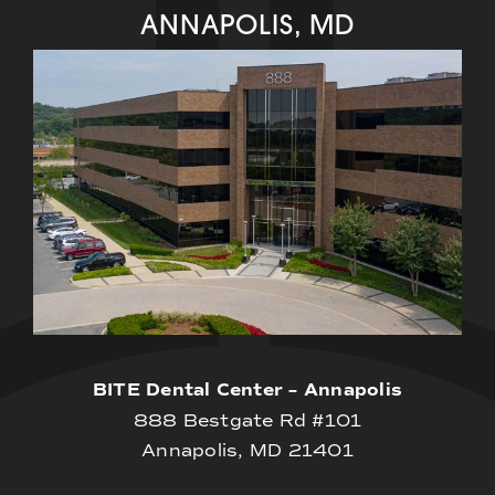
ANNAPOLIS, MD
BITE Dental Center – Annapolis
888 Bestgate Rd #101
Annapolis, MD 21401