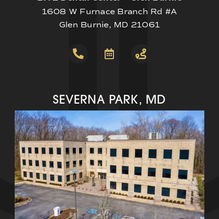
1608 W Furnace Branch Rd #A
Glen Burnie, MD 21061
SEVERNA PARK, MD