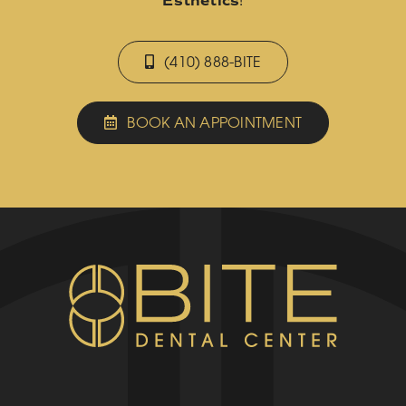
Esthetics
!
(410) 888-BITE
BOOK AN APPOINTMENT