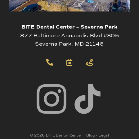
BITE Dental Center – Severna Park
877 Baltimore Annapolis Blvd #305
Severna Park, MD 21146
©
2026
BITE Dental Center
•
Blog
•
Legal