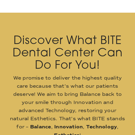
Discover What BITE
Dental Center Can
Do For You!
We promise to deliver the highest quality
care because that’s what our patients
deserve! We aim to bring Balance back to
your smile through Innovation and
advanced Technology, restoring your
natural Esthetics. That’s what BITE stands
for –
Balance
,
Innovation
,
Technology
,