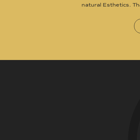
natural Esthetics. T