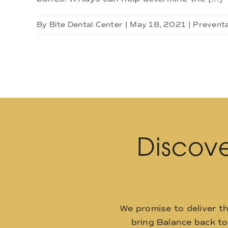
By
Bite Dental Center
|
May 18, 2021
|
Preventa
Discove
We promise to deliver t
bring Balance back t