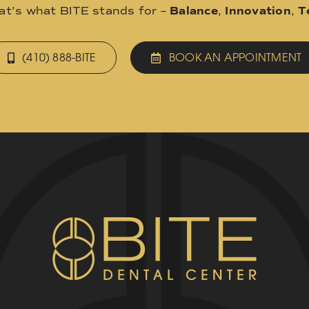
hat’s what BITE stands for –
Balance
,
Innovation
,
T
(410) 888-BITE
BOOK AN APPOINTMENT