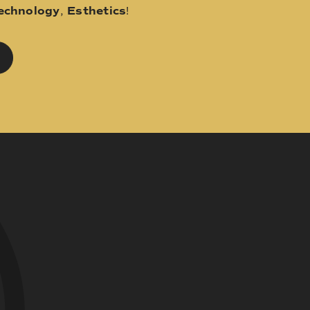
echnology
,
Esthetics
!