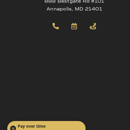
888 Bestgate Rd #101
Annapolis, MD 21401
Pay over time