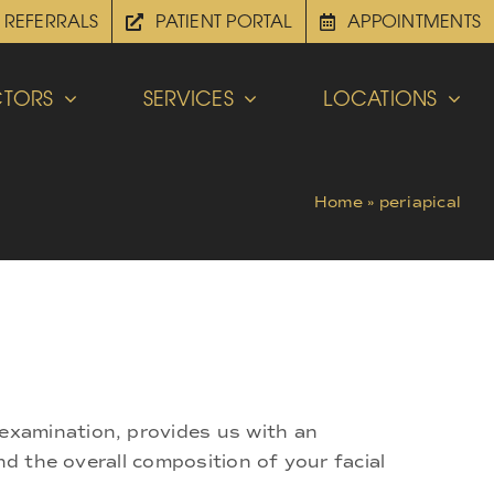
REFERRALS
PATIENT PORTAL
APPOINTMENTS
TORS
SERVICES
LOCATIONS
Home
»
periapical
examination, provides us with an
nd the overall composition of your facial