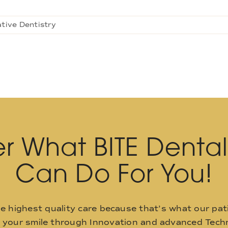
tive Dentistry
r What BITE Denta
Can Do For You!
he highest quality care because that’s what our pat
o your smile through Innovation and advanced Techn