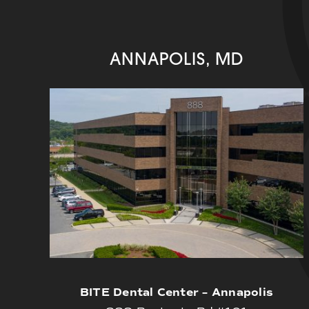
ANNAPOLIS, MD
BITE Dental Center – Annapolis