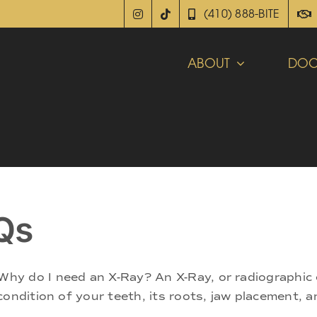
(410) 888-BITE
ABOUT
DOC
Qs
hy do I need an X-Ray? An X-Ray, or radiographic 
ondition of your teeth, its roots, jaw placement, a