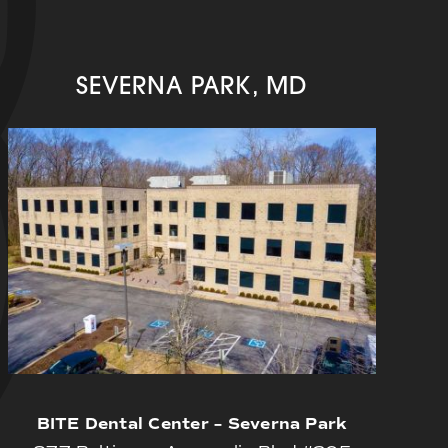
SEVERNA PARK, MD
BITE Dental Center – Severna Park