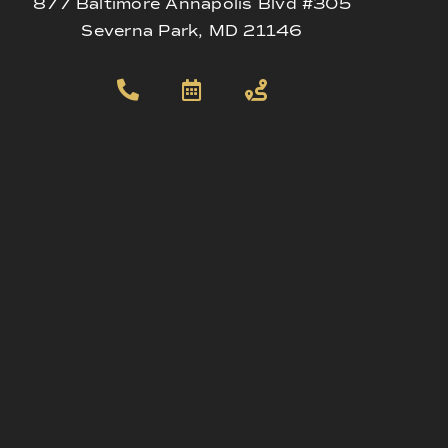
877 Baltimore Annapolis Blvd #305
Severna Park, MD 21146