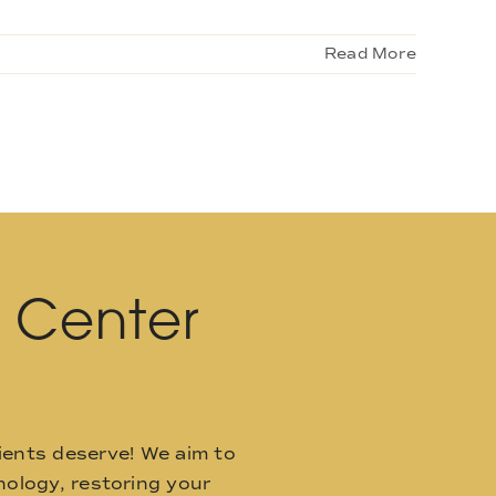
Read More
l Center
ients deserve! We aim to
ology, restoring your