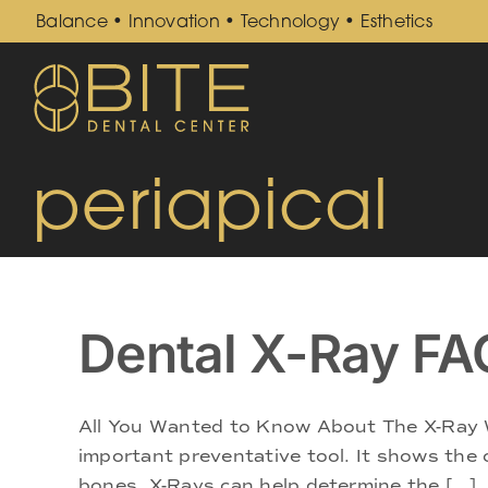
Skip
Balance • Innovation • Technology • Esthetics
to
content
periapical
Dental X-Ray FA
All You Wanted to Know About The X-Ray W
important preventative tool. It shows the c
bones. X-Rays can help determine the [...]