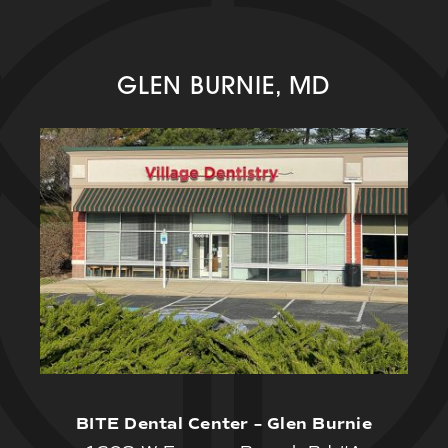
GLEN BURNIE, MD
BITE Dental Center – Glen Burnie