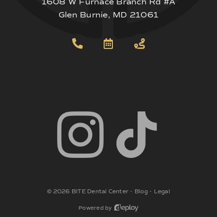
1608 W Furnace Branch Rd #A
Glen Burnie, MD 21061
©
2026
BITE Dental Center
•
Blog
•
Legal
Powered by