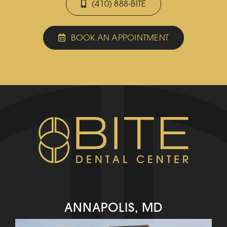
(410) 888-BITE
BOOK AN APPOINTMENT
ANNAPOLIS, MD