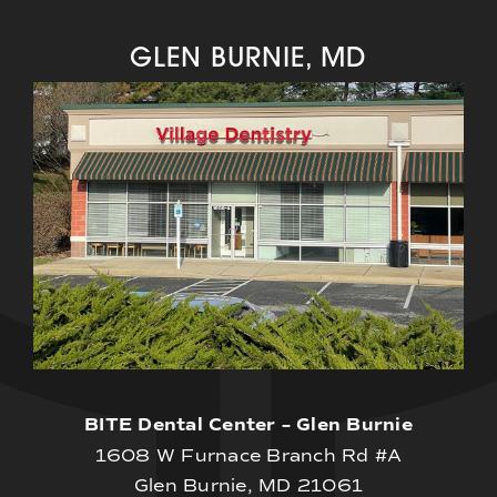
GLEN BURNIE, MD
BITE Dental Center – Glen Burnie
1608 W Furnace Branch Rd #A
Glen Burnie, MD 21061