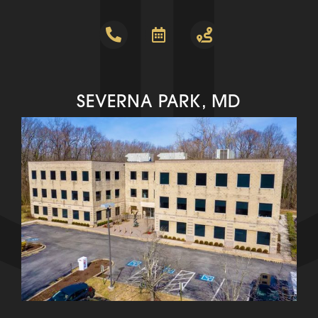
SEVERNA PARK, MD