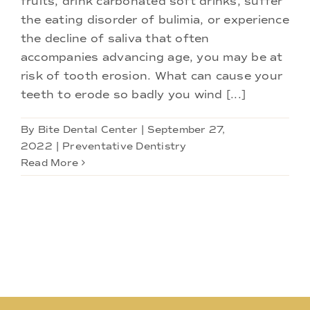
fruits, drink carbonated soft drinks, suffer
Doctors
the eating disorder of bulimia, or experience
the decline of saliva that often
Services
accompanies advancing age, you may be at
risk of tooth erosion. What can cause your
teeth to erode so badly you wind [...]
Locations
By
Bite Dental Center
|
September 27,
2022
|
Preventative Dentistry
Read More