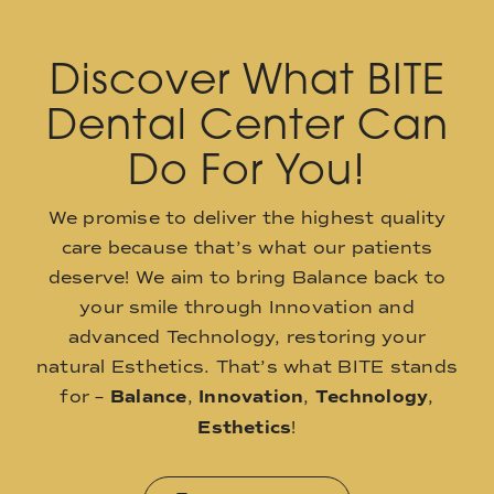
Discover What BITE
Dental Center Can
Do For You!
We promise to deliver the highest quality
care because that’s what our patients
deserve! We aim to bring Balance back to
your smile through Innovation and
advanced Technology, restoring your
natural Esthetics. That’s what BITE stands
for –
Balance
,
Innovation
,
Technology
,
Esthetics
!