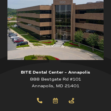
BITE Dental Center – Annapolis
888 Bestgate Rd #101
Annapolis, MD 21401