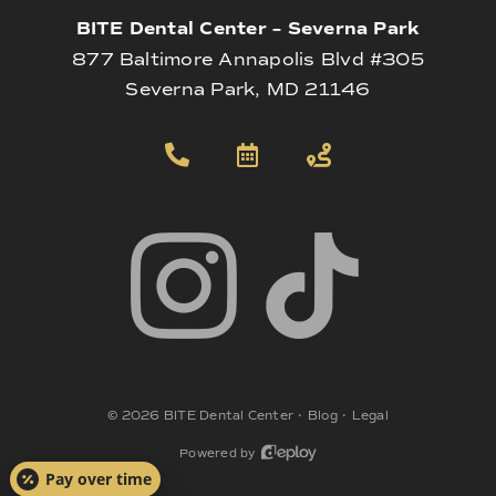
BITE Dental Center – Severna Park
877 Baltimore Annapolis Blvd #305
Severna Park, MD 21146
©
2026
BITE Dental Center
•
Blog
•
Legal
Powered by
Pay over time