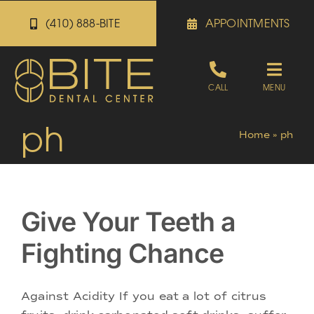
Skip
(410) 888-BITE
APPOINTMENTS
to
content
Toggle
CALL
MENU
Naviga
ph
Appointments
Home
»
ph
Referrals
Give Your Teeth a
Patient Portal
Fighting Chance
About
Against Acidity If you eat a lot of citrus