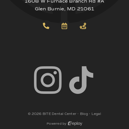
1608 W Furnace Branch Rd #A
Glen Burnie, MD 21061
©
2026
BITE Dental Center
•
Blog
•
Legal
Powered by