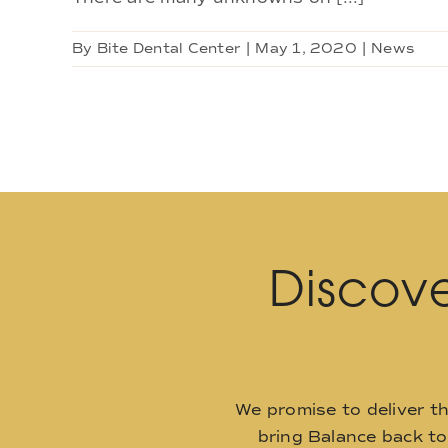
By
Bite Dental Center
|
May 1, 2020
|
News
Discove
We promise to deliver t
bring Balance back t