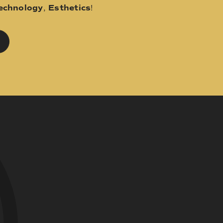
echnology
,
Esthetics
!