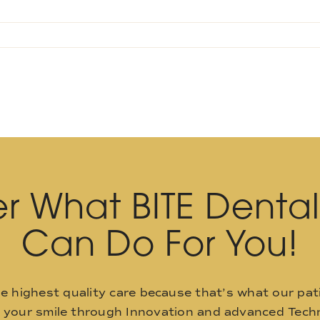
r What BITE Denta
Can Do For You!
he highest quality care because that’s what our pat
o your smile through Innovation and advanced Techn