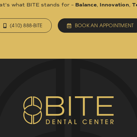
hat’s what BITE stands for –
Balance
,
Innovation
,
T
(410) 888-BITE
BOOK AN APPOINTMENT