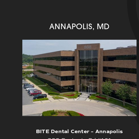
ANNAPOLIS, MD
BITE Dental Center – Annapolis