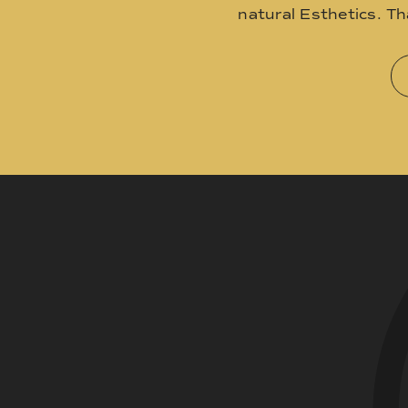
natural Esthetics. T