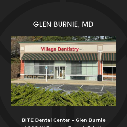
GLEN BURNIE, MD
BITE Dental Center – Glen Burnie