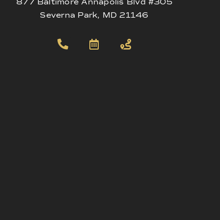
877 Baltimore Annapolis Blvd #305
Severna Park, MD 21146