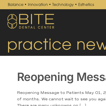
Skip
Balance • Innovation • Technology • Esthetics
to
content
practice ne
Reopening Mess
Reopening Message to Patients May 01, 20
of months. We cannot wait to see you again 
There are many unknowns on [...]