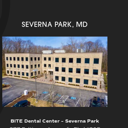
SEVERNA PARK, MD
BITE Dental Center – Severna Park