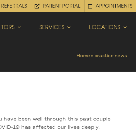
REFERRALS
PATIENT PORTAL
APPOINTMENTS
TORS
SERVICES
LOCATIONS
Home
»
practice news
 have been well through this past couple
OVID-19 has affected our lives deeply.