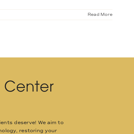
Read More
l Center
ients deserve! We aim to
ology, restoring your