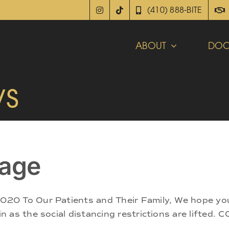
(410) 888-BITE
ABOUT
DOC
ws
age
20 To Our Patients and Their Family, We hope you
as the social distancing restrictions are lifted. C