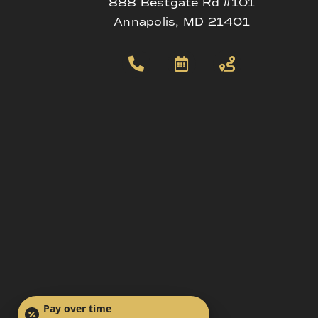
888 Bestgate Rd #101
Annapolis, MD 21401
Pay over time