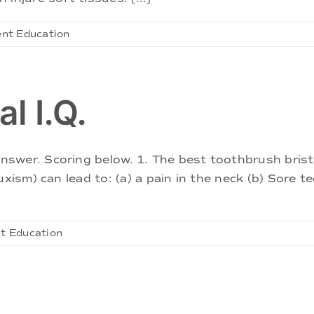
ent Education
l I.Q.
wer. Scoring below. 1. The best toothbrush bristle 
xism) can lead to: (a) a pain in the neck (b) Sore t
t Education