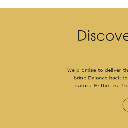
Discove
We promise to deliver t
bring Balance back t
natural Esthetics. T