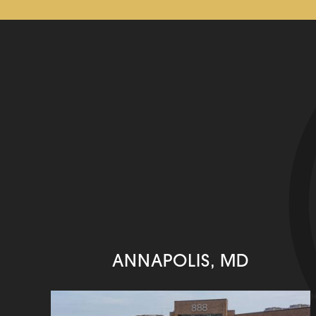
ANNAPOLIS, MD