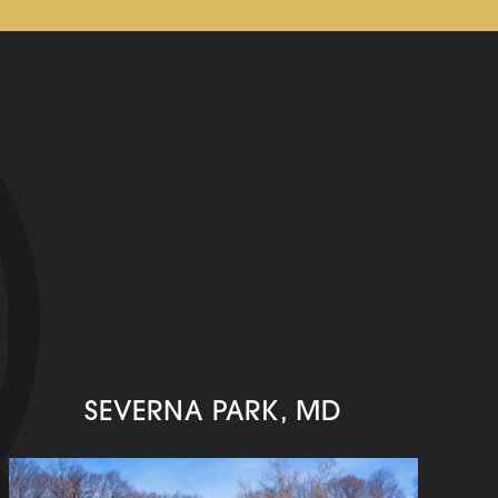
SEVERNA PARK, MD