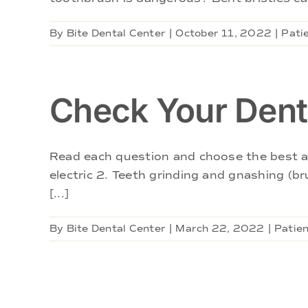
By
Bite Dental Center
|
October 11, 2022
|
Pati
Check Your Denta
Read each question and choose the best ans
electric 2. Teeth grinding and gnashing (bru
[...]
By
Bite Dental Center
|
March 22, 2022
|
Patien