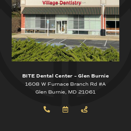
BITE Dental Center – Glen Burnie
1608 W Furnace Branch Rd #A
Glen Burnie, MD 21061