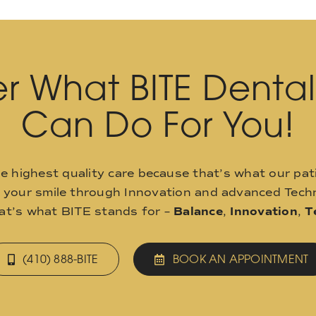
r What BITE Denta
Can Do For You!
he highest quality care because that’s what our pat
o your smile through Innovation and advanced Techn
hat’s what BITE stands for –
Balance
,
Innovation
,
T
(410) 888-BITE
BOOK AN APPOINTMENT