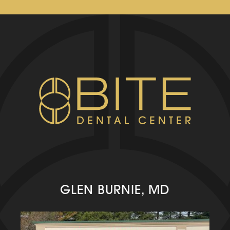
GLEN BURNIE, MD