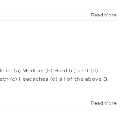
Read More
is: (a) Medium (b) Hard (c) soft (d)
eeth (c) Headaches (d) all of the above 3.
Read More