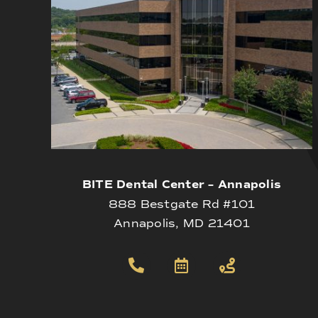
BITE Dental Center – Annapolis
888 Bestgate Rd #101
Annapolis, MD 21401