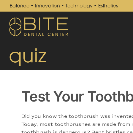
Skip
Balance • Innovation • Technology • Esthetics
to
content
quiz
Test Your Toothb
Did you know the toothbrush was invented 
Today, most toothbrushes are made from n
toothbrush is dangerous? Bent bristles can 