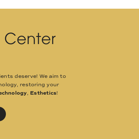
l Center
ients deserve! We aim to
ology, restoring your
echnology
,
Esthetics
!