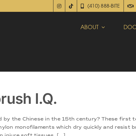
(410) 888-BITE
ABOUT
DOC
rush I.Q.
by the Chinese in the 15th century? These first 
ylon monofilaments which dry quickly and resist 
injure soft tissues. [...]