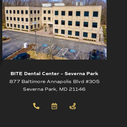
BITE Dental Center – Severna Park
877 Baltimore Annapolis Blvd #305
Severna Park, MD 21146