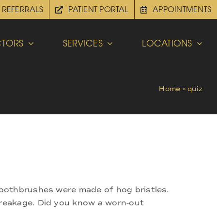
REFERRALS
PATIENT PORTAL
APPOINTMENTS
TORS
SERVICES
LOCATIONS
Home
»
quiz
toothbrushes were made of hog bristles.
breakage. Did you know a worn-out