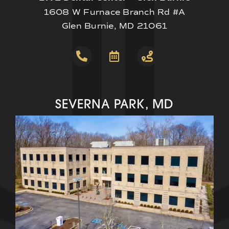
1608 W Furnace Branch Rd #A
Glen Burnie, MD 21061
SEVERNA PARK, MD