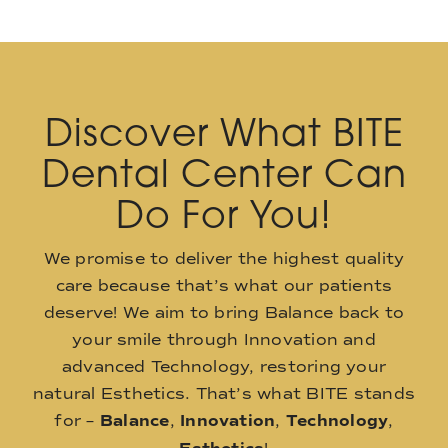
Discover What BITE
Dental Center Can
Do For You!
We promise to deliver the highest quality
care because that’s what our patients
deserve! We aim to bring Balance back to
your smile through Innovation and
advanced Technology, restoring your
natural Esthetics. That’s what BITE stands
for –
Balance
,
Innovation
,
Technology
,