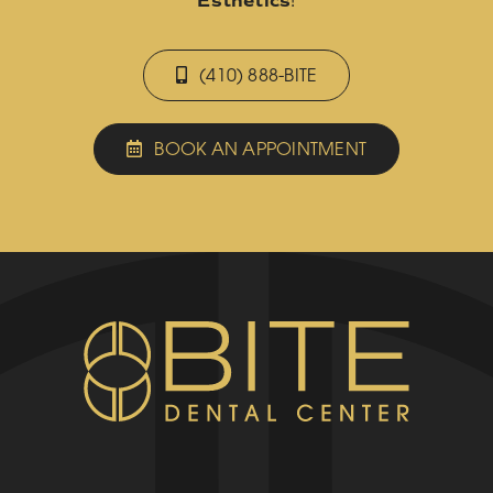
Esthetics
!
(410) 888-BITE
BOOK AN APPOINTMENT