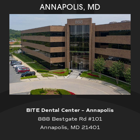
ANNAPOLIS, MD
BITE Dental Center – Annapolis
888 Bestgate Rd #101
Annapolis, MD 21401