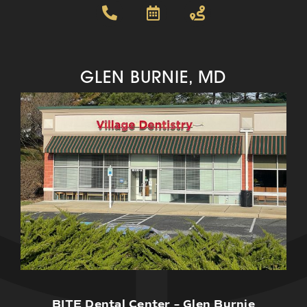
GLEN BURNIE, MD
BITE Dental Center – Glen Burnie