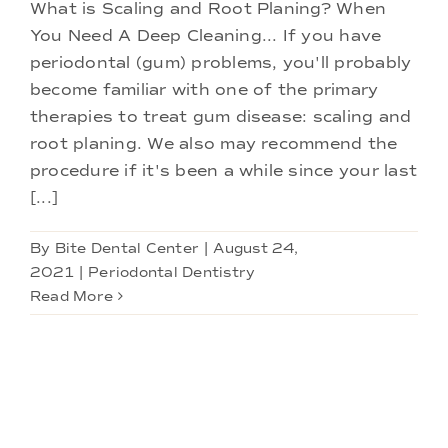
Doctors
What is Scaling and Root Planing? When
You Need A Deep Cleaning... If you have
periodontal (gum) problems, you'll probably
Services
become familiar with one of the primary
therapies to treat gum disease: scaling and
Locations
root planing. We also may recommend the
procedure if it's been a while since your last
[...]
By
Bite Dental Center
|
August 24,
2021
|
Periodontal Dentistry
Read More