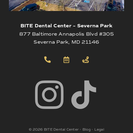
BITE Dental Center – Severna Park
877 Baltimore Annapolis Blvd #305
Severna Park, MD 21146
©
2026
BITE Dental Center
•
Blog
•
Legal