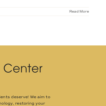
Read More
l Center
ients deserve! We aim to
ology, restoring your