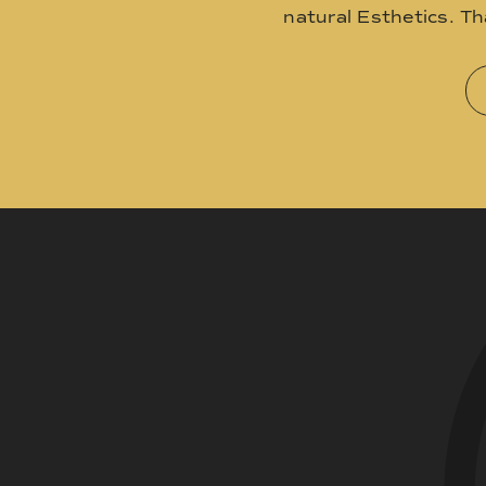
natural Esthetics. T