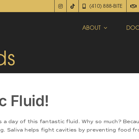
(410) 888-BITE
ABOUT
DOC
ds
c Fluid!
s a day of this fantastic fluid. Why so much? Becau
. Saliva helps fight cavities by preventing food fr