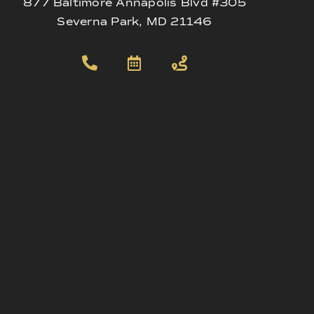
877 Baltimore Annapolis Blvd #305
Severna Park, MD 21146