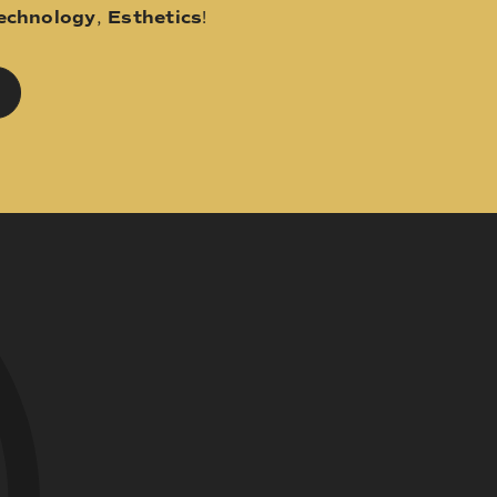
echnology
,
Esthetics
!