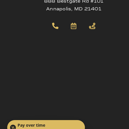
888 Bestgate Rd #101
Annapolis, MD 21401
Pay over time