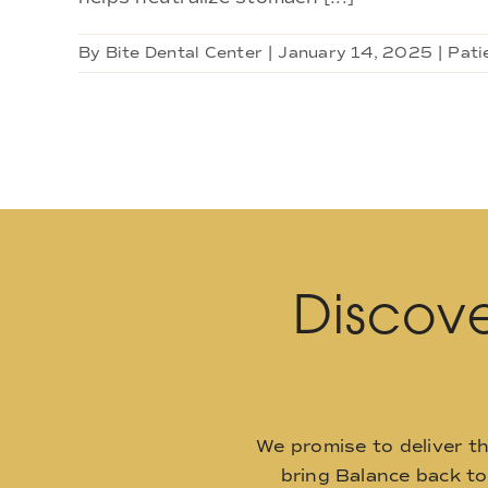
By
Bite Dental Center
|
January 14, 2025
|
Pati
Discove
We promise to deliver t
bring Balance back t