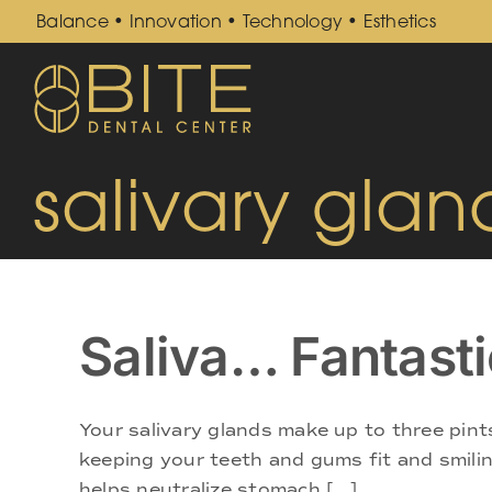
Skip
Balance • Innovation • Technology • Esthetics
to
content
salivary glan
Saliva… Fantasti
Your salivary glands make up to three pint
keeping your teeth and gums fit and smiling
helps neutralize stomach [...]