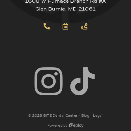
1608 W Furnace Branch Rd #A
Glen Burnie, MD 21061
©
2026
BITE Dental Center
•
Blog
•
Legal
Powered by