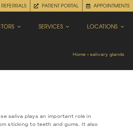
REFERRALS
PATIENT PORTAL
APPOINTMENTS
TORS
SERVICES
LOCATIONS
Home
»
salivary glands
se saliva plays an important role in
om sticking to teeth and gums. It also