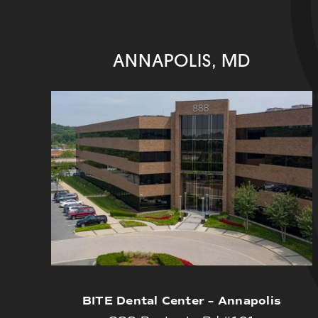
ANNAPOLIS, MD
BITE Dental Center – Annapolis