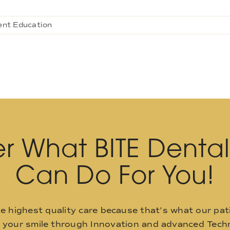
ent Education
r What BITE Denta
Can Do For You!
he highest quality care because that’s what our pat
o your smile through Innovation and advanced Techn