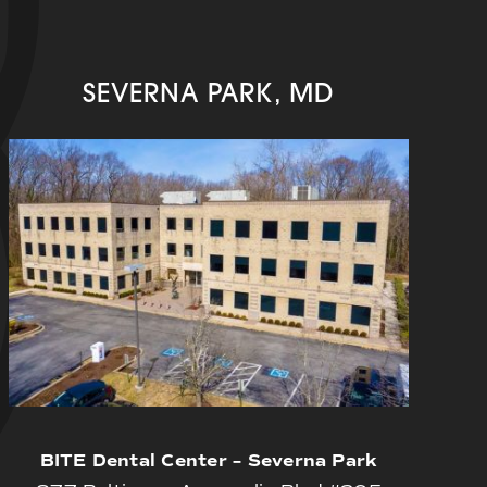
SEVERNA PARK, MD
BITE Dental Center – Severna Park