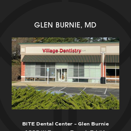
GLEN BURNIE, MD
BITE Dental Center – Glen Burnie