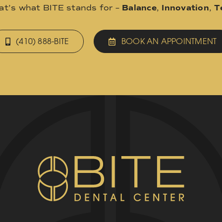
hat’s what BITE stands for –
Balance
,
Innovation
,
T
(410) 888-BITE
BOOK AN APPOINTMENT