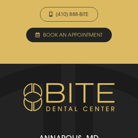
(410) 888-BITE
BOOK AN APPOINTMENT
ANNAPOLIS, MD