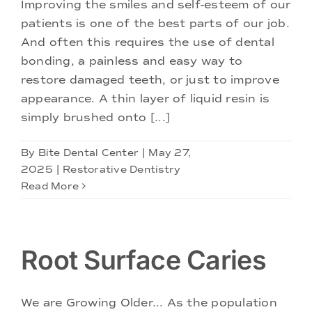
Improving the smiles and self-esteem of our
patients is one of the best parts of our job.
And often this requires the use of dental
bonding, a painless and easy way to
restore damaged teeth, or just to improve
appearance. A thin layer of liquid resin is
simply brushed onto [...]
By
Bite Dental Center
|
May 27,
2025
|
Restorative Dentistry
Read More
Root Surface Caries
We are Growing Older... As the population