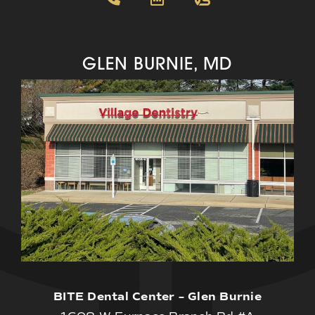
GLEN BURNIE, MD
BITE Dental Center – Glen Burnie