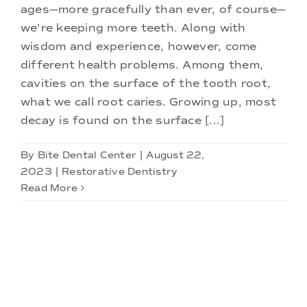
ages—more gracefully than ever, of course—
we're keeping more teeth. Along with
wisdom and experience, however, come
different health problems. Among them,
cavities on the surface of the tooth root,
what we call root caries. Growing up, most
decay is found on the surface [...]
By
Bite Dental Center
|
August 22,
2023
|
Restorative Dentistry
Read More