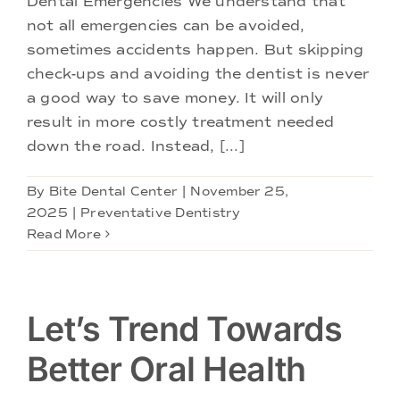
Dental Emergencies We understand that
Doctors
not all emergencies can be avoided,
sometimes accidents happen. But skipping
Services
check-ups and avoiding the dentist is never
a good way to save money. It will only
result in more costly treatment needed
Locations
down the road. Instead, [...]
By
Bite Dental Center
|
November 25,
2025
|
Preventative Dentistry
Read More
Let’s Trend Towards
Better Oral Health