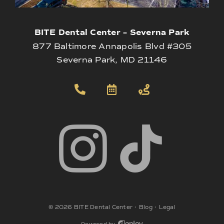
BITE Dental Center – Severna Park
877 Baltimore Annapolis Blvd #305
Severna Park, MD 21146
©
2026
BITE Dental Center
•
Blog
•
Legal