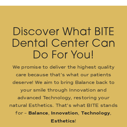
Discover What BITE
Dental Center Can
Do For You!
We promise to deliver the highest quality
care because that’s what our patients
deserve! We aim to bring Balance back to
your smile through Innovation and
advanced Technology, restoring your
natural Esthetics. That’s what BITE stands
for –
Balance
,
Innovation
,
Technology
,
Esthetics
!