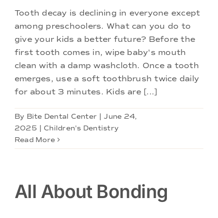
Tooth decay is declining in everyone except
among preschoolers. What can you do to
give your kids a better future? Before the
first tooth comes in, wipe baby's mouth
clean with a damp washcloth. Once a tooth
emerges, use a soft toothbrush twice daily
for about 3 minutes. Kids are [...]
By
Bite Dental Center
|
June 24,
2025
|
Children's Dentistry
Read More
All About Bonding