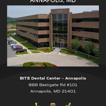
BITE Dental Center – Annapolis
888 Bestgate Rd #101
Annapolis, MD 21401