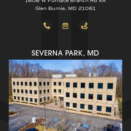
1608 W Furnace Branch Rd #A
Glen Burnie, MD 21061
SEVERNA PARK, MD