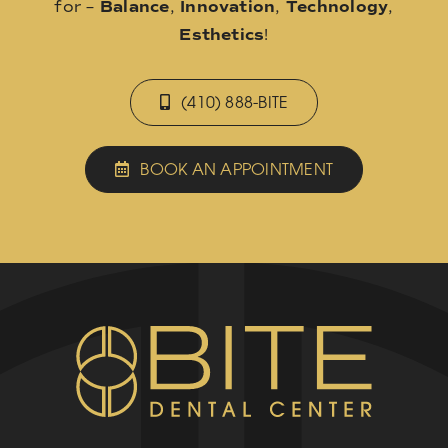
for –
Balance
,
Innovation
,
Technology
,
Esthetics
!
(410) 888-BITE
BOOK AN APPOINTMENT