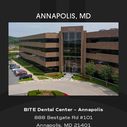
ANNAPOLIS, MD
BITE Dental Center – Annapolis
888 Bestgate Rd #101
Annapolis, MD 21401