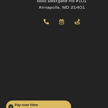
888 Bestgate Rd #101
Annapolis, MD 21401
Pay over time