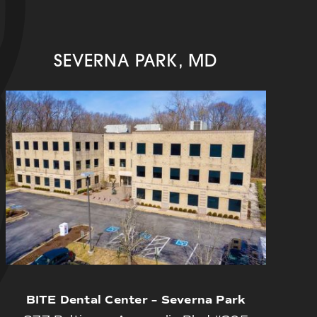
SEVERNA PARK, MD
BITE Dental Center – Severna Park