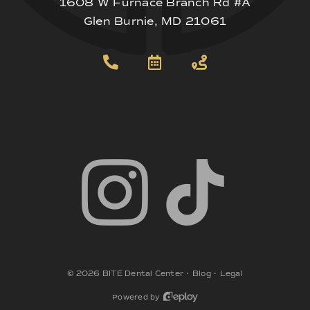
1608 W Furnace Branch Rd #A
Glen Burnie, MD 21061
©
2026
BITE Dental Center
•
Blog
•
Legal
Powered by