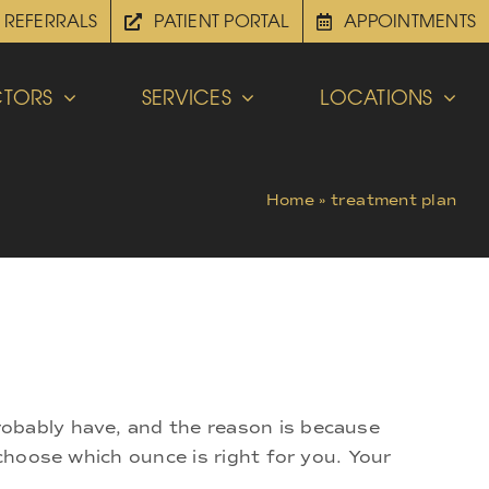
REFERRALS
PATIENT PORTAL
APPOINTMENTS
TORS
SERVICES
LOCATIONS
Home
»
treatment plan
robably have, and the reason is because
 choose which ounce is right for you. Your