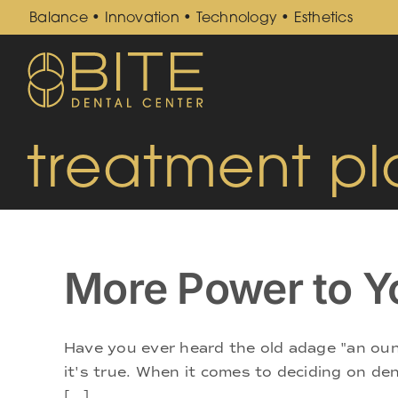
Skip
Balance • Innovation • Technology • Esthetics
to
content
treatment pl
More Power to Y
Have you ever heard the old adage "an oun
it's true. When it comes to deciding on den
[...]