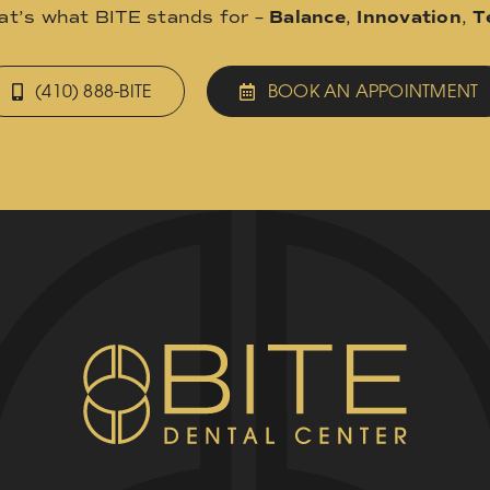
hat’s what BITE stands for –
Balance
,
Innovation
,
T
(410) 888-BITE
BOOK AN APPOINTMENT