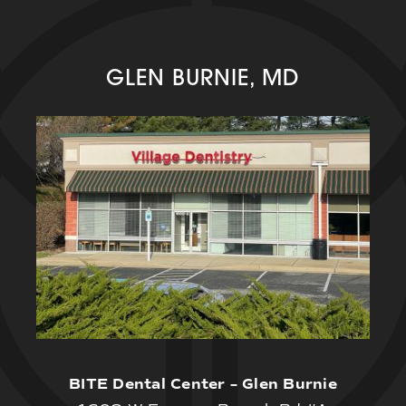
GLEN BURNIE, MD
BITE Dental Center – Glen Burnie