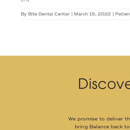
By
Bite Dental Center
|
March 15, 2022
|
Patien
Discove
We promise to deliver t
bring Balance back t