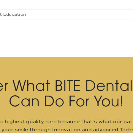
t Education
r What BITE Denta
Can Do For You!
he highest quality care because that’s what our pat
o your smile through Innovation and advanced Techn