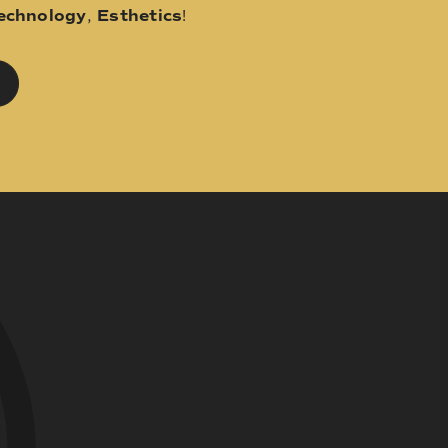
echnology
,
Esthetics
!