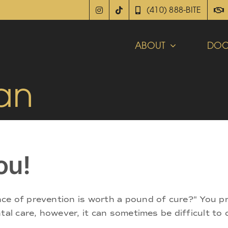
(410) 888-BITE
ABOUT
DOC
an
ou!
ce of prevention is worth a pound of cure?" You p
tal care, however, it can sometimes be difficult to