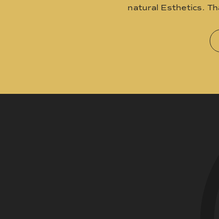
natural Esthetics. T