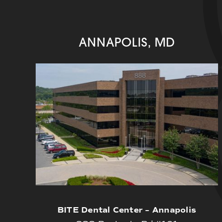
ANNAPOLIS, MD
BITE Dental Center – Annapolis