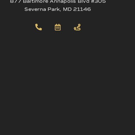
877 Baltimore Annapolis Blvd #305
Severna Park, MD 21146