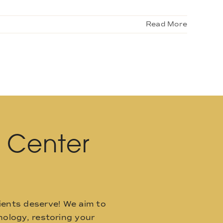
Read More
l Center
ients deserve! We aim to
ology, restoring your