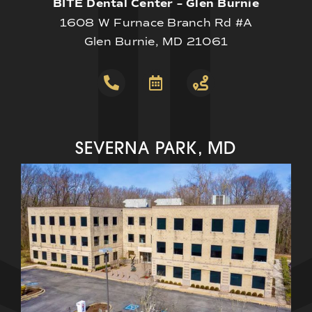
BITE Dental Center – Glen Burnie
1608 W Furnace Branch Rd #A
Glen Burnie, MD 21061
SEVERNA PARK, MD