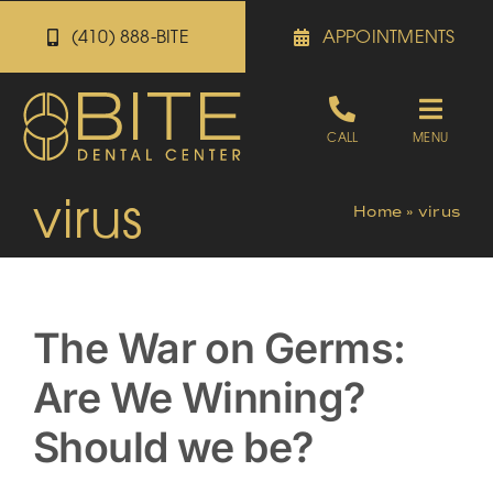
Skip
(410) 888-BITE
APPOINTMENTS
to
content
Toggle
CALL
MENU
Naviga
virus
Appointments
Home
»
virus
Referrals
The War on Germs:
Patient Portal
Are We Winning?
About
Should we be?