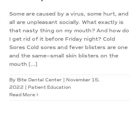
Some are caused by a virus, some hurt, and
all are unpleasant socially. What exactly is
that nasty thing on my mouth? And how do
I get rid of it before Friday night? Cold
Sores Cold sores and fever blisters are one
and the same—small skin blisters on the
mouth [...]
By
Bite Dental Center
|
November 15,
2022
|
Patient Education
Read More