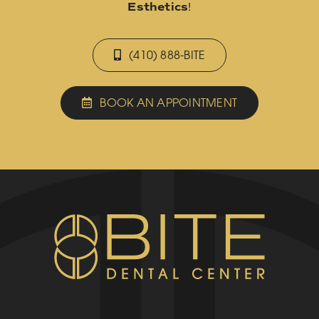
Esthetics
!
(410) 888-BITE
BOOK AN APPOINTMENT