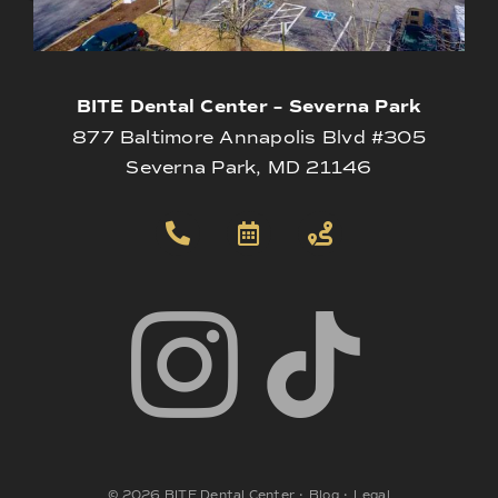
BITE Dental Center – Severna Park
877 Baltimore Annapolis Blvd #305
Severna Park, MD 21146
©
2026
BITE Dental Center
•
Blog
•
Legal