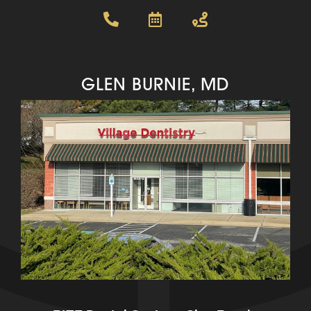
GLEN BURNIE, MD