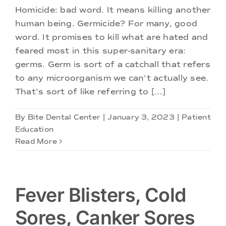
Doctors
Homicide: bad word. It means killing another
human being. Germicide? For many, good
Services
word. It promises to kill what are hated and
feared most in this super-sanitary era:
germs. Germ is sort of a catchall that refers
Locations
to any microorganism we can't actually see.
That's sort of like referring to [...]
By
Bite Dental Center
|
January 3, 2023
|
Patient
Education
Read More
Fever Blisters, Cold
Sores, Canker Sores