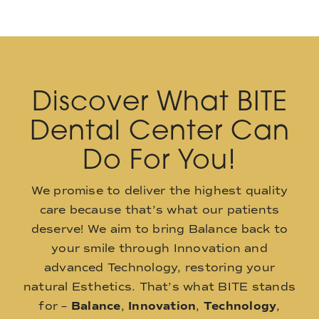
Discover What BITE
Dental Center Can
Do For You!
We promise to deliver the highest quality
care because that’s what our patients
deserve! We aim to bring Balance back to
your smile through Innovation and
advanced Technology, restoring your
natural Esthetics. That’s what BITE stands
for –
Balance
,
Innovation
,
Technology
,