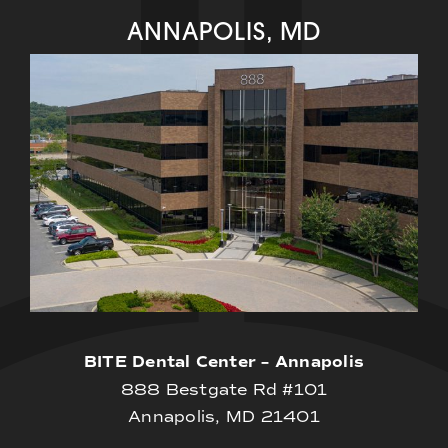
ANNAPOLIS, MD
BITE Dental Center – Annapolis
888 Bestgate Rd #101
Annapolis, MD 21401