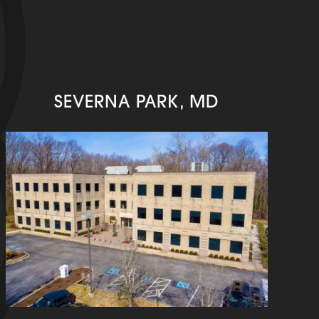
SEVERNA PARK, MD