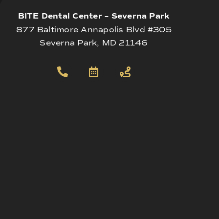
BITE Dental Center – Severna Park
877 Baltimore Annapolis Blvd #305
Severna Park, MD 21146