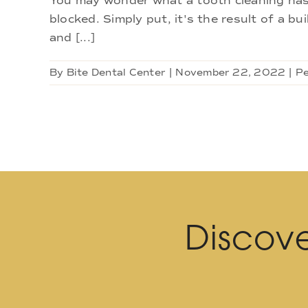
You may wonder what a tooth cleaning has 
blocked. Simply put, it's the result of a bui
and [...]
By
Bite Dental Center
|
November 22, 2022
|
Pe
Discove