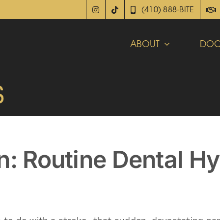
(410) 888-BITE
ABOUT
DOC
s
n: Routine Dental H