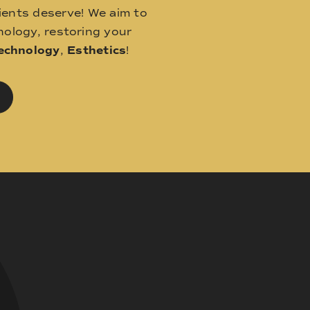
ients deserve! We aim to
ology, restoring your
echnology
,
Esthetics
!