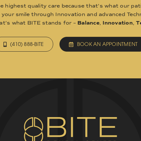
he highest quality care because that’s what our pat
o your smile through Innovation and advanced Techn
hat’s what BITE stands for –
Balance
,
Innovation
,
T
(410) 888-BITE
BOOK AN APPOINTMENT