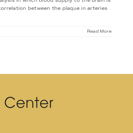
ysis in which blood supply to the brain is
t correlation between the plaque in arteries
Read More
l Center