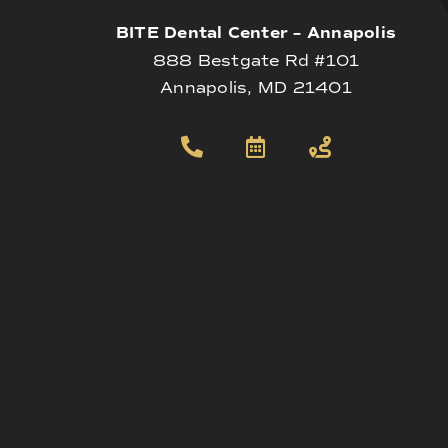
BITE Dental Center – Annapolis
888 Bestgate Rd #101
Annapolis, MD 21401