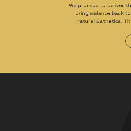
We promise to deliver t
bring Balance back t
natural Esthetics. T