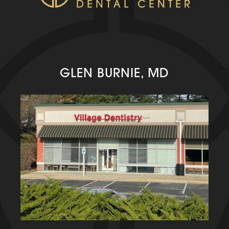
GLEN BURNIE, MD