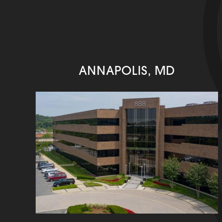
ANNAPOLIS, MD