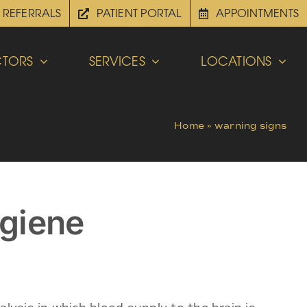
REFERRALS
PATIENT PORTAL
APPOINTMENTS
TORS
SERVICES
LOCATIONS
Home
»
warning signs
ygiene