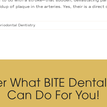
to do with a stroke—that sudden, devastating paral
ldup of plaque in the arteries. Yes, their is a direc
riodontal Dentistry
r What BITE Denta
Can Do For You!