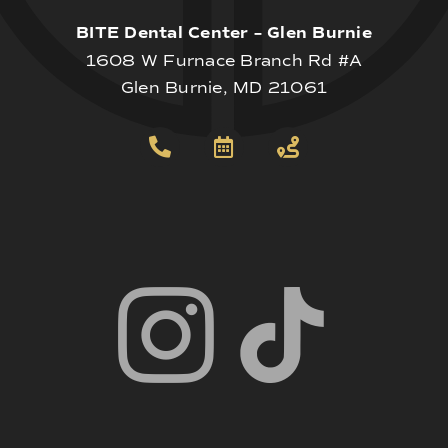
BITE Dental Center – Glen Burnie
1608 W Furnace Branch Rd #A
Glen Burnie, MD 21061