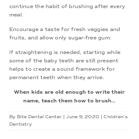
continue the habit of brushing after every
meal.
Encourage a taste for fresh veggies and
fruits, and allow only sugar-free gum.
If straightening is needed, starting while
some of the baby teeth are still present
helps to create a sound framework for
permanent teeth when they arrive.
When kids are old enough to write their
name, teach them how to brush…
By
Bite Dental Center
|
June 9, 2020
|
Children's
Dentistry