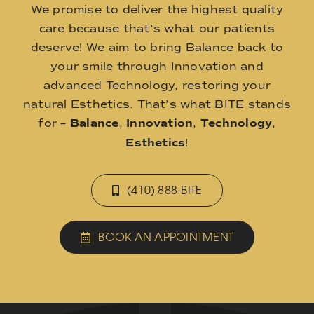
We promise to deliver the highest quality
care because that’s what our patients
deserve! We aim to bring Balance back to
your smile through Innovation and
advanced Technology, restoring your
natural Esthetics. That’s what BITE stands
for –
Balance
,
Innovation
,
Technology
,
Esthetics
!
(410) 888-BITE
BOOK AN APPOINTMENT