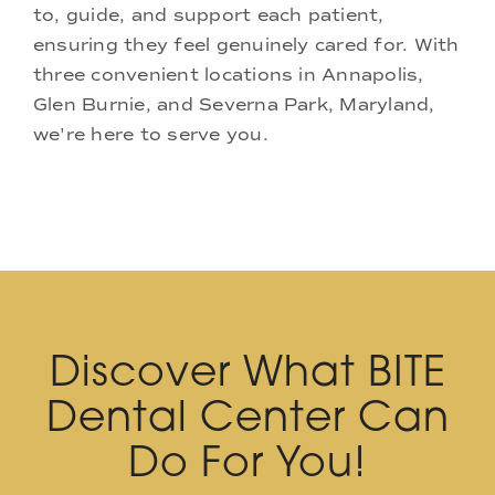
to, guide, and support each patient,
ensuring they feel genuinely cared for. With
three convenient locations in Annapolis,
Glen Burnie, and Severna Park, Maryland,
we're here to serve you.
Discover What BITE
Dental Center Can
Do For You!