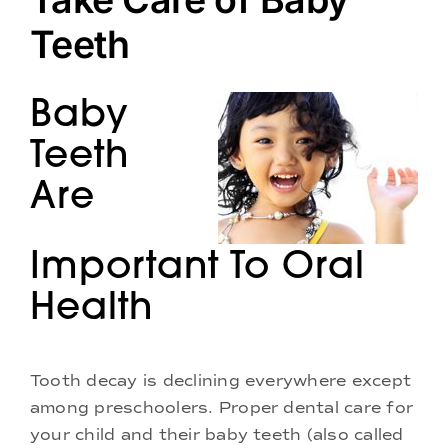
Doctors
Teeth
Services
Baby
Locations
Teeth
Are
Important To Oral
Health
Tooth decay is declining everywhere except
among preschoolers. Proper dental care for
your child and their baby teeth (also called