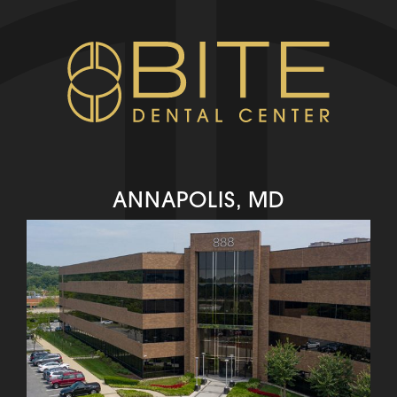
ANNAPOLIS, MD