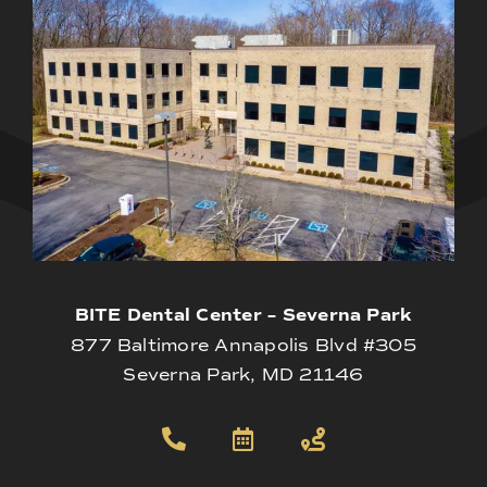
BITE Dental Center – Severna Park
877 Baltimore Annapolis Blvd #305
Severna Park, MD 21146