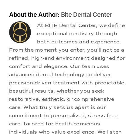
About the Author:
Bite Dental Center
At BITE Dental Center, we define
exceptional dentistry through
both outcomes and experience.
From the moment you enter, you'll notice a
refined, high-end environment designed for
comfort and elegance. Our team uses
advanced dental technology to deliver
precision-driven treatment with predictable,
beautiful results, whether you seek
restorative, esthetic, or comprehensive
care. What truly sets us apart is our
commitment to personalized, stress-free
care, tailored for health-conscious
individuals who value excellence. We listen