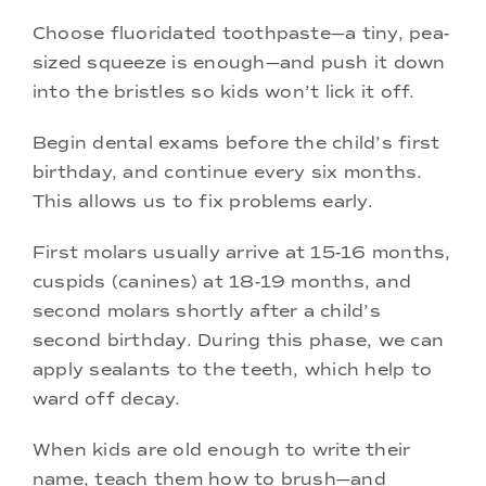
Choose fluoridated toothpaste—a tiny, pea-
sized squeeze is enough—and push it down
into the bristles so kids won’t lick it off.
Begin dental exams before the child’s first
birthday, and continue every six months.
This allows us to fix problems early.
First molars usually arrive at 15-16 months,
cuspids (canines) at 18-19 months, and
second molars shortly after a child’s
second birthday. During this phase, we can
apply sealants to the teeth, which help to
ward off decay.
When kids are old enough to write their
name, teach them how to brush—and