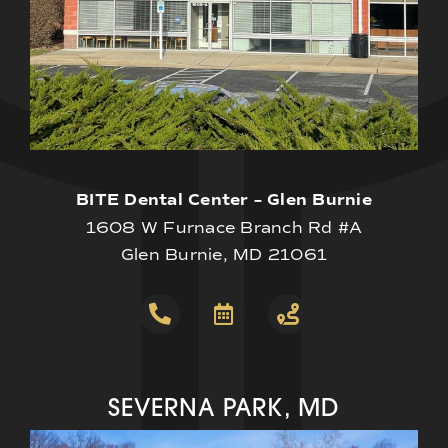
BITE Dental Center – Glen Burnie
1608 W Furnace Branch Rd #A
Glen Burnie, MD 21061
SEVERNA PARK, MD