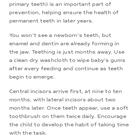
primary teeth) is an important part of
prevention, helping ensure the health of
permanent teeth in later years.
You won’t see a newborn’s teeth, but
enamel and dentin are already forming in
the jaw. Teething is just months away. Use
a clean dry washcloth to wipe baby’s gums
after every feeding and continue as teeth
begin to emerge.
Central incisors arrive first, at nine to ten
months, with lateral incisors about two
months later. Once teeth appear, use a soft
toothbrush on them twice daily. Encourage
the child to develop the habit of taking time
with the task.