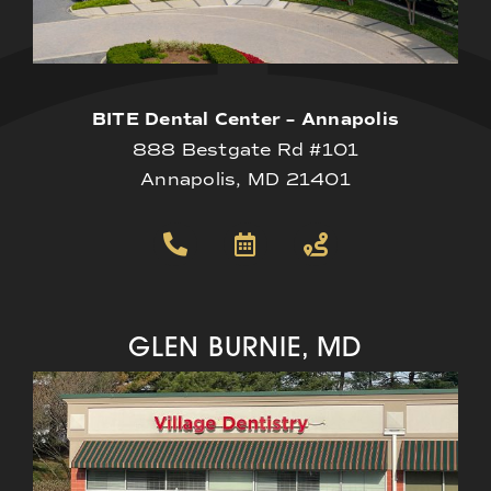
BITE Dental Center – Annapolis
888 Bestgate Rd #101
Annapolis, MD 21401
GLEN BURNIE, MD