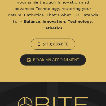
your smile through Innovation and
advanced Technology, restoring your
natural Esthetics. That’s what BITE stands
for –
Balance
,
Innovation
,
Technology
,
Esthetics
!
(410) 888-BITE
BOOK AN APPOINTMENT