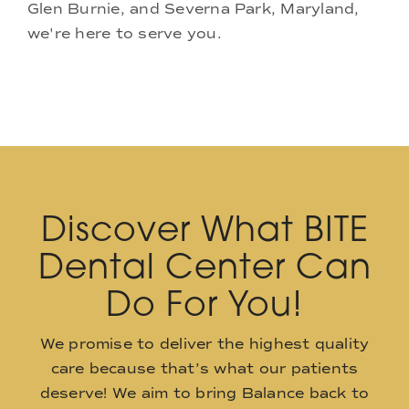
Glen Burnie, and Severna Park, Maryland,
we're here to serve you.
Discover What BITE
Dental Center Can
Do For You!
We promise to deliver the highest quality
care because that’s what our patients
deserve! We aim to bring Balance back to