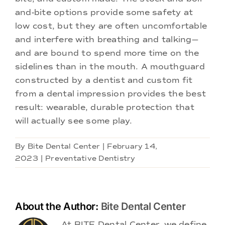
and-bite options provide some safety at
low cost, but they are often uncomfortable
and interfere with breathing and talking—
and are bound to spend more time on the
sidelines than in the mouth. A mouthguard
constructed by a dentist and custom fit
from a dental impression provides the best
result: wearable, durable protection that
will actually see some play.
By
Bite Dental Center
|
February 14,
2023
|
Preventative Dentistry
About the Author:
Bite Dental Center
At BITE Dental Center, we define