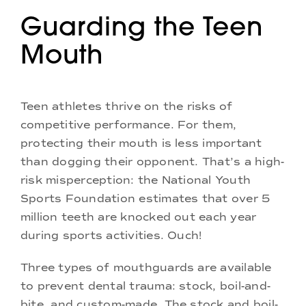
Guarding the Teen
Mouth
Teen athletes thrive on the risks of
competitive performance. For them,
protecting their mouth is less important
than dogging their opponent. That’s a high-
risk misperception: the National Youth
Sports Foundation estimates that over 5
million teeth are knocked out each year
during sports activities. Ouch!
Three types of mouthguards are available
to prevent dental trauma: stock, boil-and-
bite, and custom-made. The stock and boil-