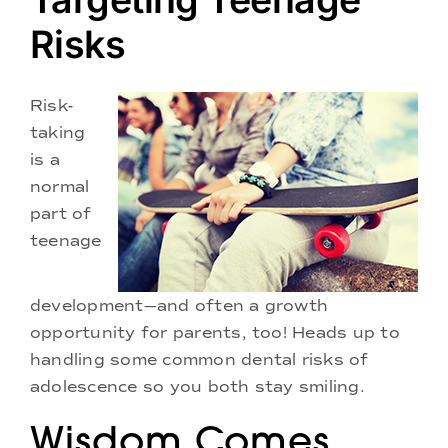
Doctors
Risks
Services
Risk-
taking
Locations
is a
normal
part of
teenage
development—and often a growth
opportunity for parents, too! Heads up to
handling some common dental risks of
adolescence so you both stay smiling.
Wisdom Comes