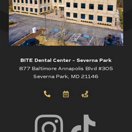
BITE Dental Center – Severna Park
877 Baltimore Annapolis Blvd #305
Severna Park, MD 21146