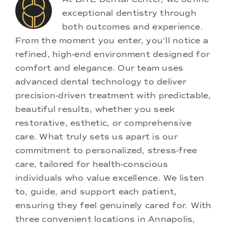
exceptional dentistry through
both outcomes and experience.
From the moment you enter, you'll notice a
refined, high-end environment designed for
comfort and elegance. Our team uses
advanced dental technology to deliver
precision-driven treatment with predictable,
beautiful results, whether you seek
restorative, esthetic, or comprehensive
care. What truly sets us apart is our
commitment to personalized, stress-free
care, tailored for health-conscious
individuals who value excellence. We listen
to, guide, and support each patient,
ensuring they feel genuinely cared for. With
three convenient locations in Annapolis,