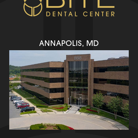
ANNAPOLIS, MD