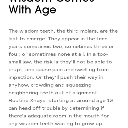
With Age
The wisdom teeth, the third molars, are the
last to emerge. They appear in the teen
years sometimes two, sometimes three or
four, or sometimes none at all. In a too-
small jaw, the risk is they’ll not be able to
erupt, and cause pain and swelling from
impaction. Or they’ll push their way in
anyhow, crowding and squeezing
neighboring teeth out of alignment.
Routine X-rays, starting at around age 12,
can head off trouble by determining if
there’s adequate room in the mouth for
any wisdom teeth waiting to grow up.