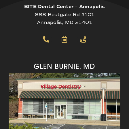
BITE Dental Center – Annapolis
888 Bestgate Rd #101
Annapolis, MD 21401
GLEN BURNIE, MD