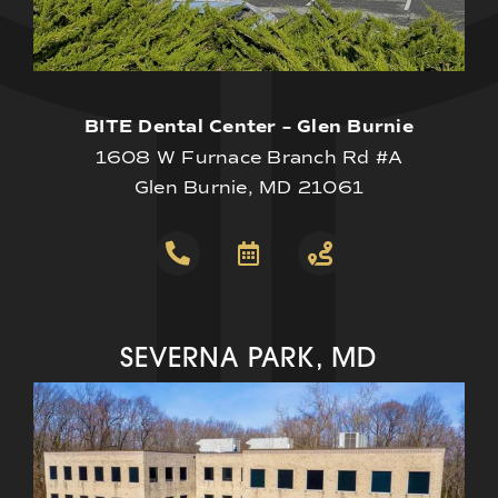
BITE Dental Center – Glen Burnie
1608 W Furnace Branch Rd #A
Glen Burnie, MD 21061
SEVERNA PARK, MD