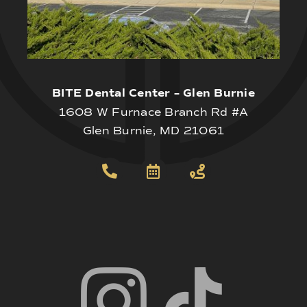
BITE Dental Center – Glen Burnie
1608 W Furnace Branch Rd #A
Glen Burnie, MD 21061