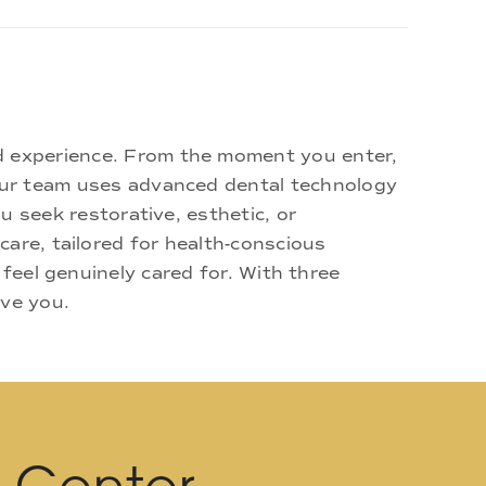
d experience. From the moment you enter,
 Our team uses advanced dental technology
u seek restorative, esthetic, or
are, tailored for health-conscious
 feel genuinely cared for. With three
rve you.