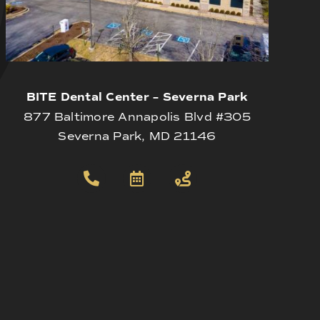
BITE Dental Center – Severna Park
877 Baltimore Annapolis Blvd #305
Severna Park, MD 21146