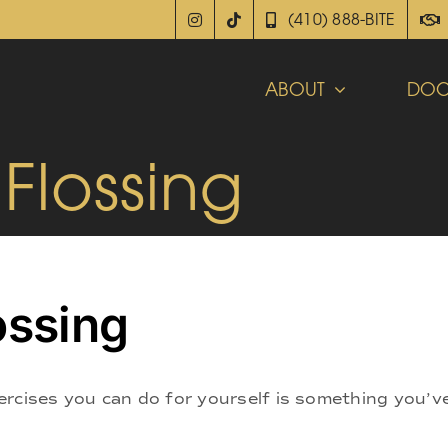
(410) 888-BITE
ABOUT
DOC
 Flossing
ossing
ercises you can do for yourself is something you’v