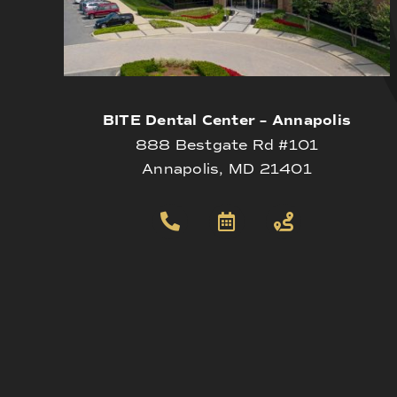
BITE Dental Center – Annapolis
888 Bestgate Rd #101
Annapolis, MD 21401