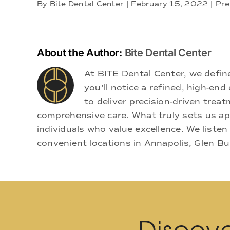
By
Bite Dental Center
|
February 15, 2022
|
Pre
About the Author:
Bite Dental Center
At BITE Dental Center, we defi
you'll notice a refined, high-e
to deliver precision-driven treat
comprehensive care. What truly sets us apa
individuals who value excellence. We listen
convenient locations in Annapolis, Glen Bu