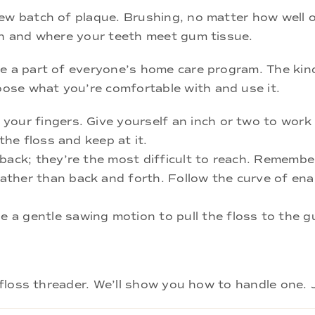
new batch of plaque. Brushing, no matter how well 
eth and where your teeth meet gum tissue.
be a part of everyone’s home care program. The ki
ose what you’re comfortable with and use it.
our fingers. Give yourself an inch or two to work w
the floss and keep at it.
 back; they’re the most difficult to reach. Remembe
ther than back and forth. Follow the curve of ena
a gentle sawing motion to pull the floss to the g
a floss threader. We’ll show you how to handle one. 