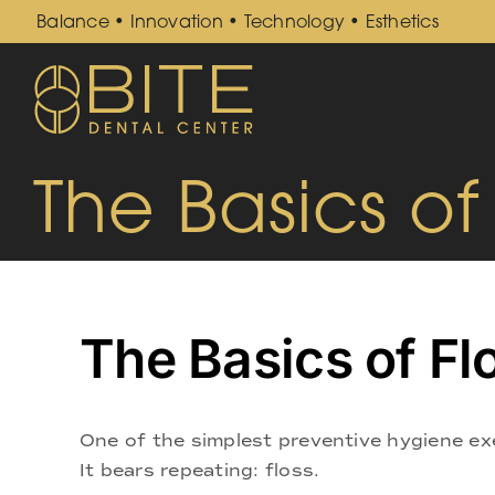
Skip
Balance • Innovation • Technology • Esthetics
to
content
The Basics of
The Basics of Fl
One of the simplest preventive hygiene ex
It bears repeating: floss.