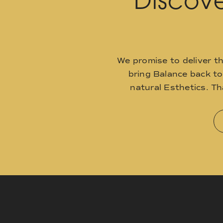
Discove
We promise to deliver t
bring Balance back t
natural Esthetics. T