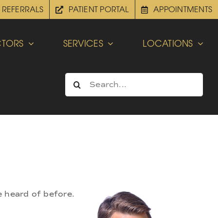
REFERRALS
PATIENT PORTAL
APPOINTMENTS
TORS
SERVICES
LOCATIONS
Search
for:
e heard of before.