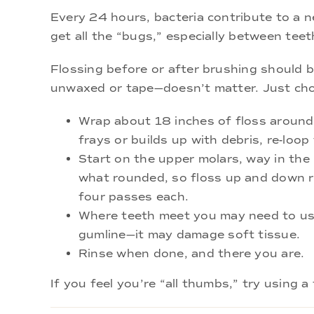
Every 24 hours, bacteria contribute to a 
get all the “bugs,” especially between te
Flossing before or after brushing should 
unwaxed or tape—doesn’t matter. Just cho
Wrap about 18 inches of floss around y
frays or builds up with debris, re-loop 
Start on the upper molars, way in the
what rounded, so floss up and down ra
four passes each.
Where teeth meet you may need to use 
gumline—it may damage soft tissue.
Rinse when done, and there you are.
If you feel you’re “all thumbs,” try using 