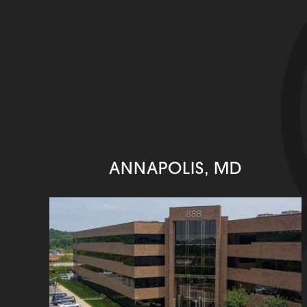
ANNAPOLIS, MD