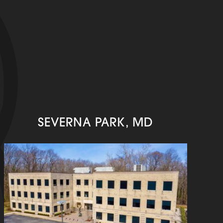
SEVERNA PARK, MD