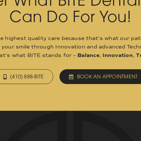
r What BITE Denta
Can Do For You!
he highest quality care because that’s what our pat
o your smile through Innovation and advanced Techn
hat’s what BITE stands for –
Balance
,
Innovation
,
T
(410) 888-BITE
BOOK AN APPOINTMENT