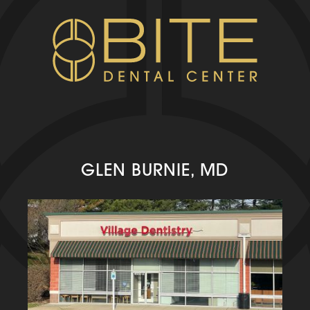
GLEN BURNIE, MD