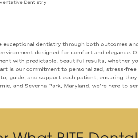
ventative Dentistry
ne exceptional dentistry through both outcomes an
nd environment designed for comfort and elegance.
ment with predictable, beautiful results, whether yo
rt is our commitment to personalized, stress-free c
 to, guide, and support each patient, ensuring they
rnie, and Severna Park, Maryland, we're here to se