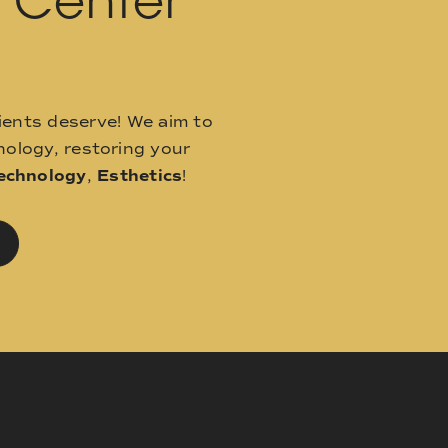
l Center
ients deserve! We aim to
ology, restoring your
echnology
,
Esthetics
!