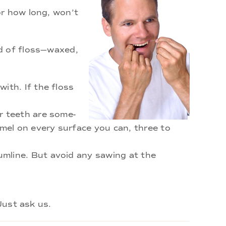
or how long, won’t
nd of floss—waxed,
ith. If the floss
r teeth are some-
mel on every surface you can, three to
umline. But avoid any sawing at the
Just ask us.