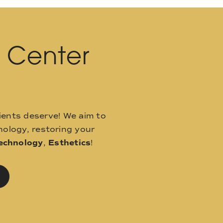
l Center
ients deserve! We aim to
ology, restoring your
echnology
,
Esthetics
!