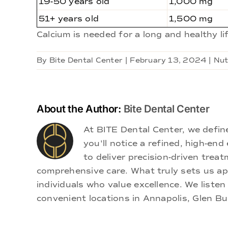
19-50 years old
1,000 mg
51+ years old
1,500 mg
Calcium is needed for a long and healthy l
By
Bite Dental Center
|
February 13, 2024
|
Nut
About the Author:
Bite Dental Center
At BITE Dental Center, we defi
you'll notice a refined, high-e
to deliver precision-driven treat
comprehensive care. What truly sets us apa
individuals who value excellence. We listen
convenient locations in Annapolis, Glen Bu