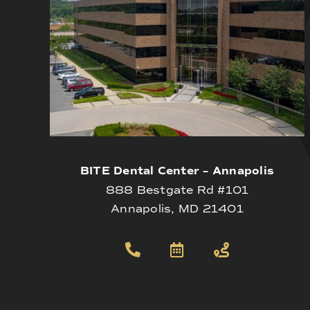
BITE Dental Center – Annapolis
888 Bestgate Rd #101
Annapolis, MD 21401