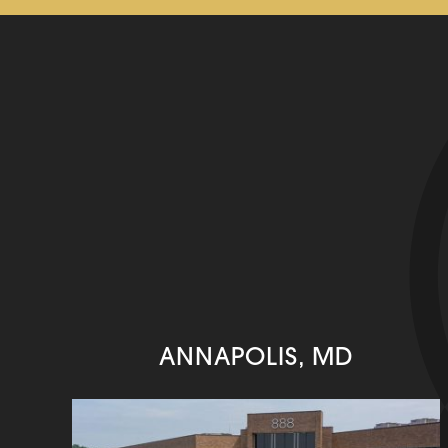
ANNAPOLIS, MD