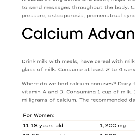
to send messages throughout the body. Cal
pressure, osteoporosis, premenstrual synd
Calcium Advan
Drink milk with meals, have cereal with mi
glass of milk. Consume at least 2 to 4 ser
Where do we find calcium bonuses? Dairy f
vitamin A and D. Consuming 1 cup of milk,
milligrams of calcium. The recommended dai
For Women:
11-18 years old
1,200 mg