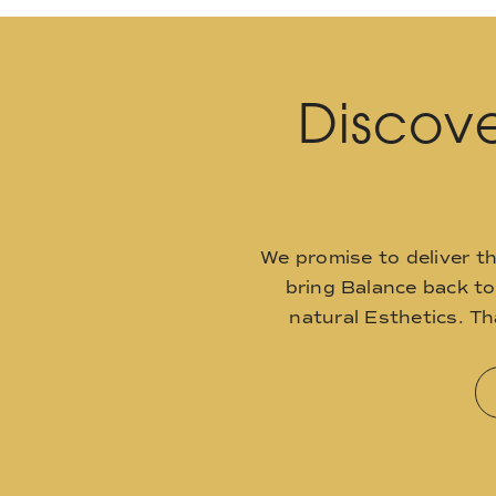
Discove
We promise to deliver t
bring Balance back t
natural Esthetics. T