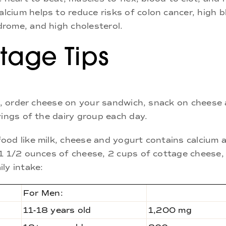
cium helps to reduce risks of colon cancer, high b
rome, and high cholesterol.
tage Tips
lk, order cheese on your sandwich, snack on cheese 
vings of the dairy group each day.
ood like milk, cheese and yogurt contains calcium 
 1 1/2 ounces of cheese, 2 cups of cottage cheese,
ly intake:
For Men:
11-18 years old
1,200 mg