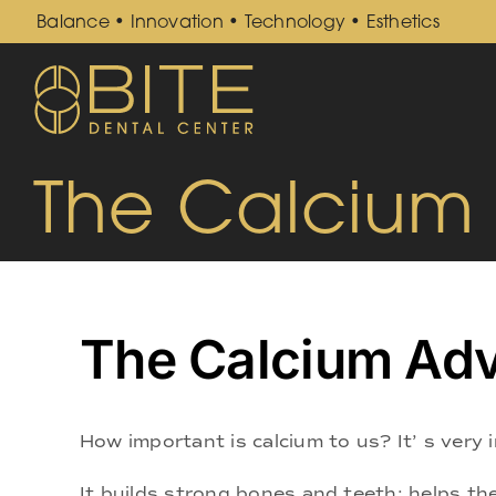
Skip
Balance • Innovation • Technology • Esthetics
to
content
The Calcium
The Calcium Ad
How important is calcium to us? It’ s very
It builds strong bones and teeth; helps the