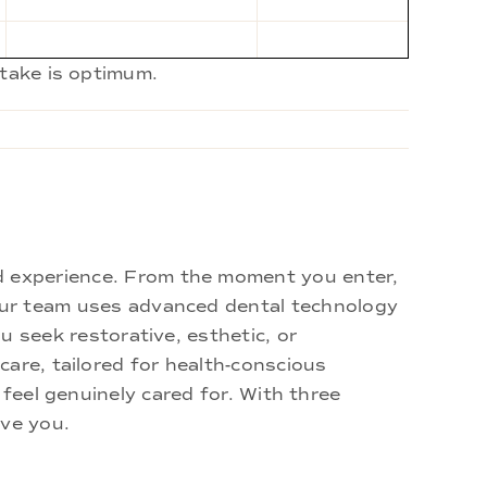
ntake is optimum.
d experience. From the moment you enter,
 Our team uses advanced dental technology
u seek restorative, esthetic, or
are, tailored for health-conscious
 feel genuinely cared for. With three
rve you.