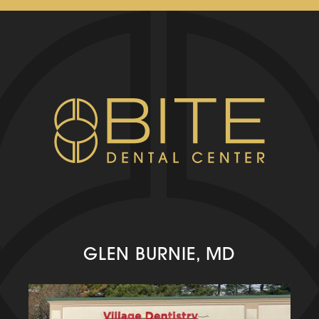
GLEN BURNIE, MD