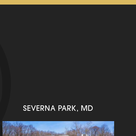
SEVERNA PARK, MD