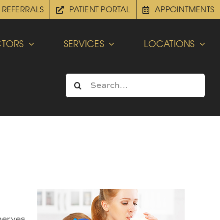
REFERRALS
PATIENT PORTAL
APPOINTMENTS
TORS
SERVICES
LOCATIONS
Search
for:
 nerves