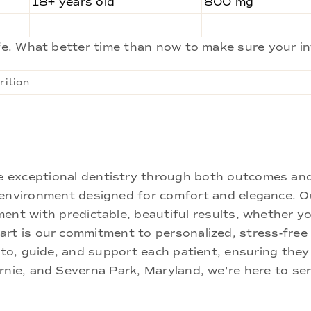
18+ years old
800 mg
ife. What better time than now to make sure your i
rition
ne exceptional dentistry through both outcomes an
nd environment designed for comfort and elegance.
ment with predictable, beautiful results, whether yo
rt is our commitment to personalized, stress-free c
 to, guide, and support each patient, ensuring they
rnie, and Severna Park, Maryland, we're here to se