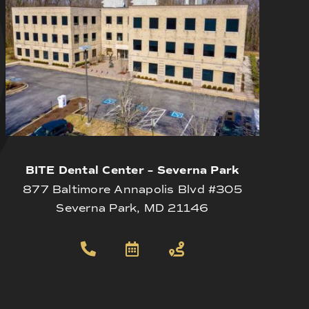
BITE Dental Center – Severna Park
877 Baltimore Annapolis Blvd #305
Severna Park, MD 21146