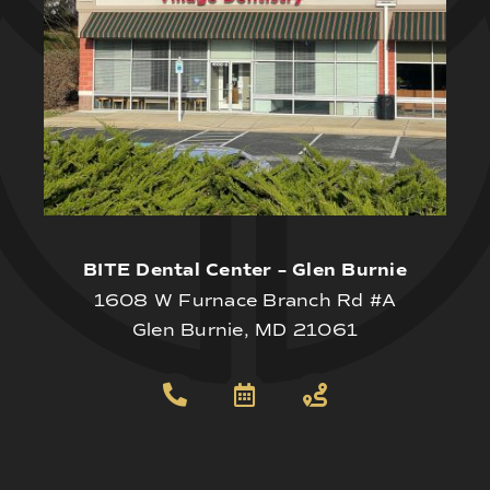
BITE Dental Center – Glen Burnie
1608 W Furnace Branch Rd #A
Glen Burnie, MD 21061