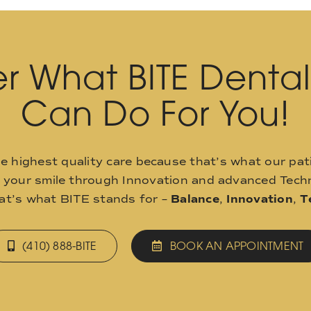
r What BITE Denta
Can Do For You!
he highest quality care because that’s what our pat
o your smile through Innovation and advanced Techn
hat’s what BITE stands for –
Balance
,
Innovation
,
T
(410) 888-BITE
BOOK AN APPOINTMENT