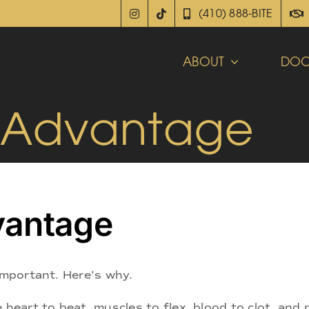
(410) 888-BITE
ABOUT
DOC
 Advantage
vantage
 important. Here’s why.
 heart to beat, muscles to flex, blood to clot, and