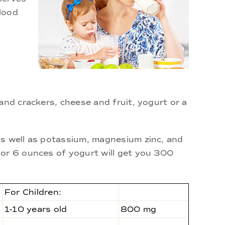
lood
and crackers, cheese and fruit, yogurt or a
as well as potassium, magnesium zinc, and
 or 6 ounces of yogurt will get you 300
For Children:
1-10 years old
800 mg