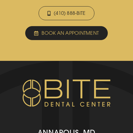
(410) 888-BITE
BOOK AN APPOINTMENT
ANNAPOLIS, MD