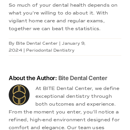
So much of your dental health depends on
what you’re willing to do about it. With
vigilant home care and regular exams,
together we can beat the statistics.
By
Bite Dental Center
|
January 9,
2024
|
Periodontal Dentistry
About the Author:
Bite Dental Center
At BITE Dental Center, we define
exceptional dentistry through
both outcomes and experience.
From the moment you enter, you'll notice a
refined, high-end environment designed for
comfort and elegance. Our team uses