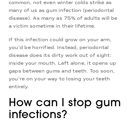
common, not even winter colds strike as
many of us as gum infection (periodontal
disease). As many as 75% of adults will be
a victim sometime in their lifetime.
If this infection could grow on your arm,
you’d be horrified. Instead, periodontal
disease does its dirty work out of sight:
inside your mouth. Left alone, it opens up
gaps between gums and teeth. Too soon,
you’re on your way to losing your teeth
entirely.
How can I stop gum
infections?