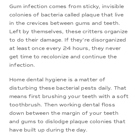
Gum infection comes from sticky, invisible
colonies of bacteria called plaque that live
in the crevices between gums and teeth.
Left by themselves, these critters organize
to do their damage. If they’re disorganized
at least once every 24 hours, they never
get time to recolonize and continue the
infection.
Home dental hygiene is a matter of
disturbing these bacterial pests daily. That
means first brushing your teeth with a soft
toothbrush. Then working dental floss
down between the margin of your teeth
and gums to dislodge plaque colonies that
have built up during the day.