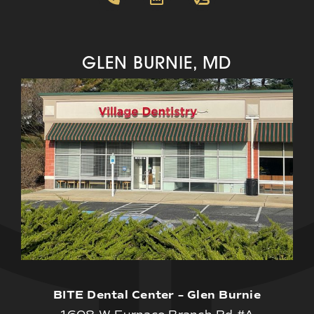
GLEN BURNIE, MD
BITE Dental Center – Glen Burnie