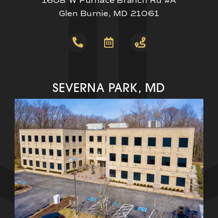
1608 W Furnace Branch Rd #A
Glen Burnie, MD 21061
SEVERNA PARK, MD