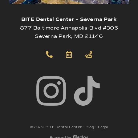
BITE Dental Center – Severna Park
877 Baltimore Annapolis Blvd #305
Severna Park, MD 21146
©
2026
BITE Dental Center
•
Blog
•
Legal
Powered by