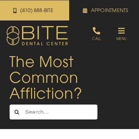
Skip
(410) 888-BITE
APPOINTMENTS
to
content
Toggle
CALL
MENU
Naviga
The Most
Appointments
Common
Referrals
Affliction?
Patient Portal
Search
for:
About