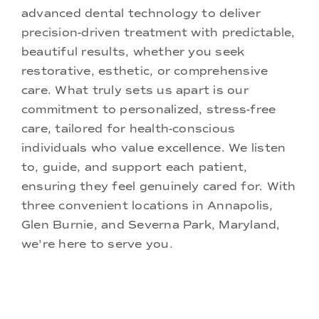
advanced dental technology to deliver
precision-driven treatment with predictable,
beautiful results, whether you seek
restorative, esthetic, or comprehensive
care. What truly sets us apart is our
commitment to personalized, stress-free
care, tailored for health-conscious
individuals who value excellence. We listen
to, guide, and support each patient,
ensuring they feel genuinely cared for. With
three convenient locations in Annapolis,
Glen Burnie, and Severna Park, Maryland,
we're here to serve you.