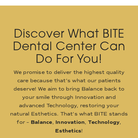
Discover What BITE
Dental Center Can
Do For You!
We promise to deliver the highest quality
care because that’s what our patients
deserve! We aim to bring Balance back to
your smile through Innovation and
advanced Technology, restoring your
natural Esthetics. That’s what BITE stands
for –
Balance
,
Innovation
,
Technology
,
Esthetics
!