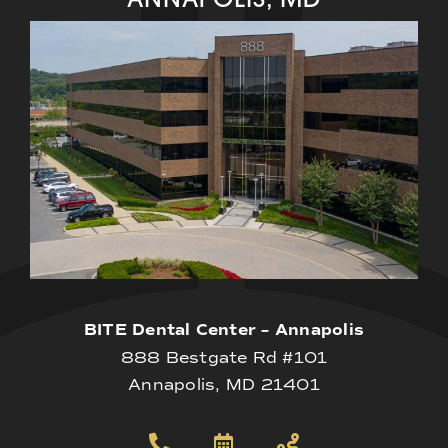
BITE Dental Center – Annapolis
888 Bestgate Rd #101
Annapolis, MD 21401