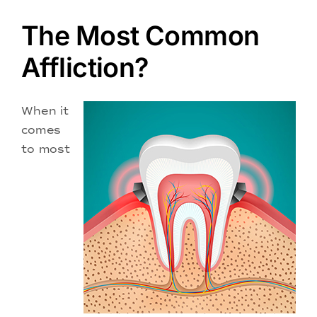
Doctors
The Most Common
Services
Affliction?
Locations
When it
comes
to most