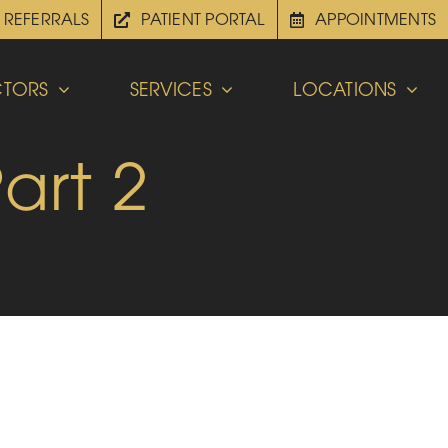
REFERRALS
PATIENT PORTAL
APPOINTMENTS
TORS
SERVICES
LOCATIONS
art 2