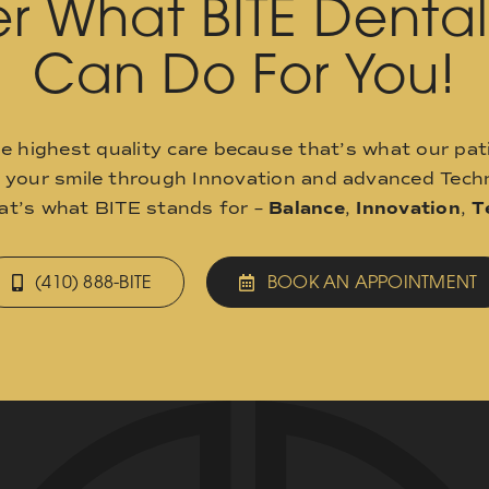
r What BITE Denta
Can Do For You!
he highest quality care because that’s what our pat
o your smile through Innovation and advanced Techn
hat’s what BITE stands for –
Balance
,
Innovation
,
T
(410) 888-BITE
BOOK AN APPOINTMENT