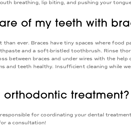
uth breathing, lip biting, and pushing your tongue
re of my teeth with br
nt than ever. Braces have tiny spaces where food p
oothpaste and a soft-bristled toothbrush. Rinse tho
loss between braces and under wires with the help 
s and teeth healthy. Insufficient cleaning while w
 orthodontic treatment?
 responsible for coordinating your dental treatment
or a consultation!