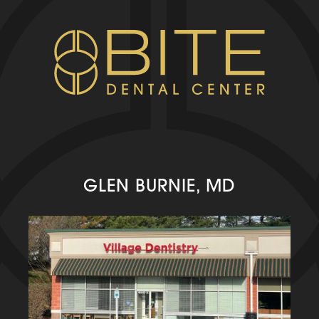
GLEN BURNIE, MD