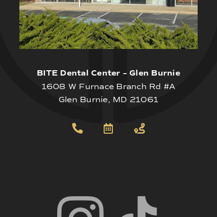
BITE Dental Center – Glen Burnie
1608 W Furnace Branch Rd #A
Glen Burnie, MD 21061