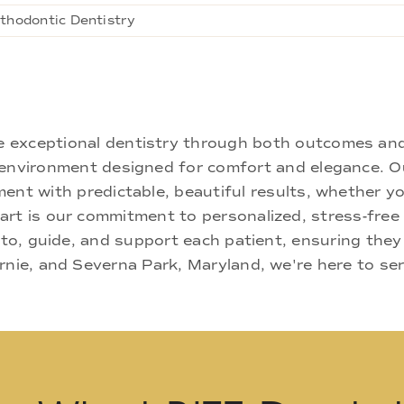
thodontic Dentistry
ne exceptional dentistry through both outcomes an
nd environment designed for comfort and elegance.
ment with predictable, beautiful results, whether yo
rt is our commitment to personalized, stress-free c
 to, guide, and support each patient, ensuring they
rnie, and Severna Park, Maryland, we're here to se