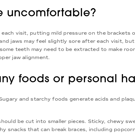
be uncomfortable?
 each visit, putting mild pressure on the brackets 
and jaws may feel slightly sore after each visit, but
at some teeth may need to be extracted to make roo
oper jaw alignment.
any foods or personal ha
 Sugary and starchy foods generate acids and plaq
 should be cut into smaller pieces. Sticky, chewy s
hy snacks that can break braces, including popcorn