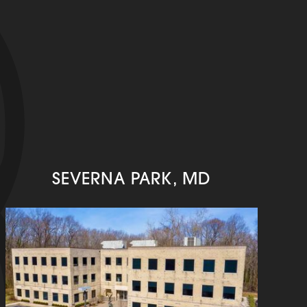
SEVERNA PARK, MD