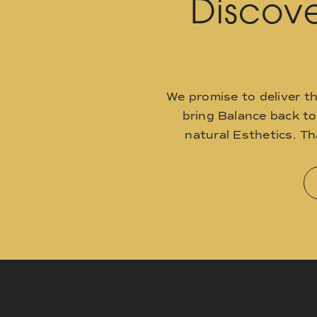
Discove
We promise to deliver t
bring Balance back t
natural Esthetics. T