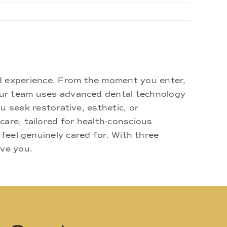
d experience. From the moment you enter,
 Our team uses advanced dental technology
u seek restorative, esthetic, or
are, tailored for health-conscious
 feel genuinely cared for. With three
rve you.