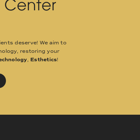
l Center
ients deserve! We aim to
ology, restoring your
echnology
,
Esthetics
!