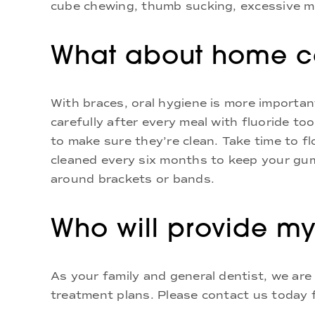
cube chewing, thumb sucking, excessive mo
What about home ca
With braces, oral hygiene is more importa
carefully after every meal with fluoride t
to make sure they’re clean. Take time to f
cleaned every six months to keep your gum
around brackets or bands.
Who will provide my
As your family and general dentist, we are
treatment plans. Please contact us today f