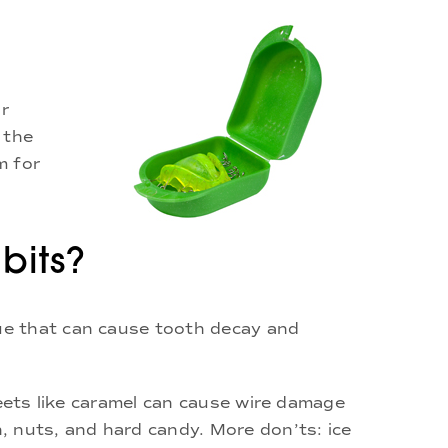
or
 the
m for
bits?
ue that can cause tooth decay and
weets like caramel can cause wire damage
, nuts, and hard candy. More don’ts: ice