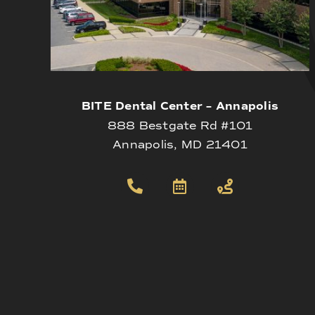
BITE Dental Center – Annapolis
888 Bestgate Rd #101
Annapolis, MD 21401