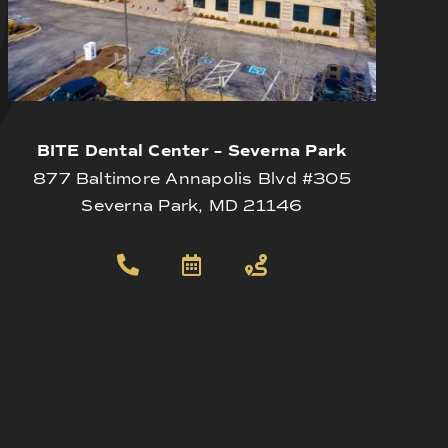
BITE Dental Center – Severna Park
877 Baltimore Annapolis Blvd #305
Severna Park, MD 21146