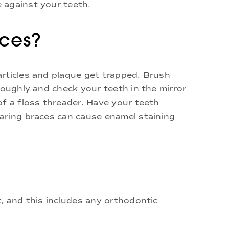
 against your teeth.
aces?
articles and plaque get trapped. Brush
roughly and check your teeth in the mirror
of a floss threader. Have your teeth
earing braces can cause enamel staining
, and this includes any orthodontic