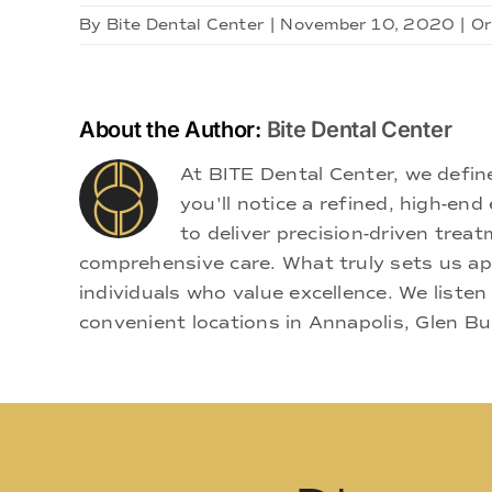
By
Bite Dental Center
|
November 10, 2020
|
Or
About the Author:
Bite Dental Center
At BITE Dental Center, we defi
you'll notice a refined, high-e
to deliver precision-driven treat
comprehensive care. What truly sets us apa
individuals who value excellence. We listen
convenient locations in Annapolis, Glen Bu