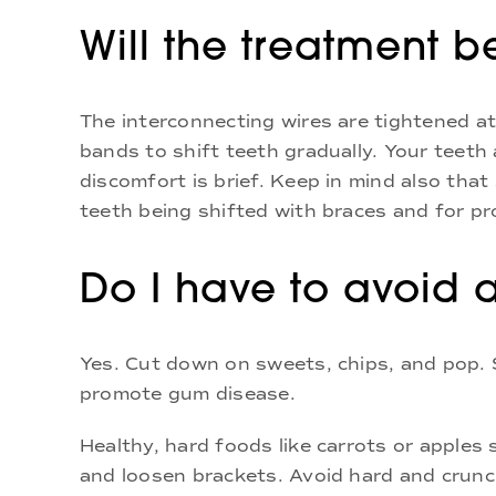
Will the treatment 
The interconnecting wires are tightened at
bands to shift teeth gradually. Your teeth 
discomfort is brief. Keep in mind also th
teeth being shifted with braces and for pr
Do I have to avoid 
Yes. Cut down on sweets, chips, and pop.
promote gum disease.
Healthy, hard foods like carrots or apples
and loosen brackets. Avoid hard and crunc