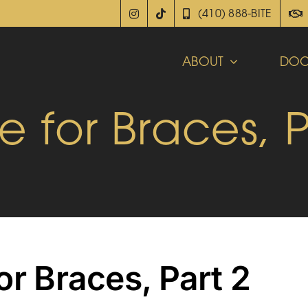
(410) 888-BITE
ABOUT
DOC
e for Braces, P
or Braces, Part 2