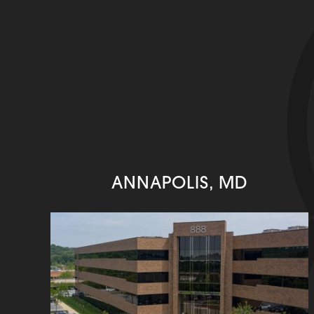
ANNAPOLIS, MD