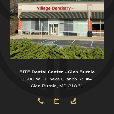
BITE Dental Center – Glen Burnie
1608 W Furnace Branch Rd #A
Glen Burnie, MD 21061