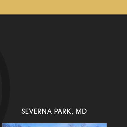
SEVERNA PARK, MD