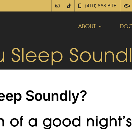
(410) 888-BITE
ABOUT
DOC
u Sleep Sound
leep Soundly?
 of a good night’s