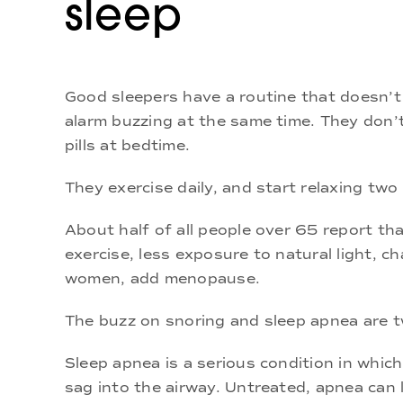
sleep
Good sleepers have a routine that doesn’t
alarm buzzing at the same time. They don’t 
pills at bedtime.
They exercise daily, and start relaxing tw
About half of all people over 65 report tha
exercise, less exposure to natural light, ch
women, add menopause.
The buzz on snoring and sleep apnea are 
Sleep apnea is a serious condition in whic
sag into the airway. Untreated, apnea can 