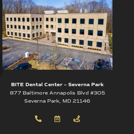
BITE Dental Center – Severna Park
877 Baltimore Annapolis Blvd #305
Severna Park, MD 21146