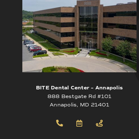
BITE Dental Center – Annapolis
888 Bestgate Rd #101
Annapolis, MD 21401