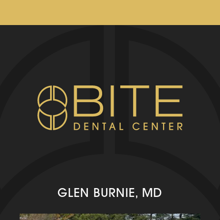
GLEN BURNIE, MD