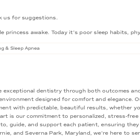
k us for suggestions.
e princess awake. Today it’s poor sleep habits, phy
ng & Sleep Apnea
ne exceptional dentistry through both outcomes an
nd environment designed for comfort and elegance.
ment with predictable, beautiful results, whether yo
rt is our commitment to personalized, stress-free c
 to, guide, and support each patient, ensuring they
rnie, and Severna Park, Maryland, we're here to se