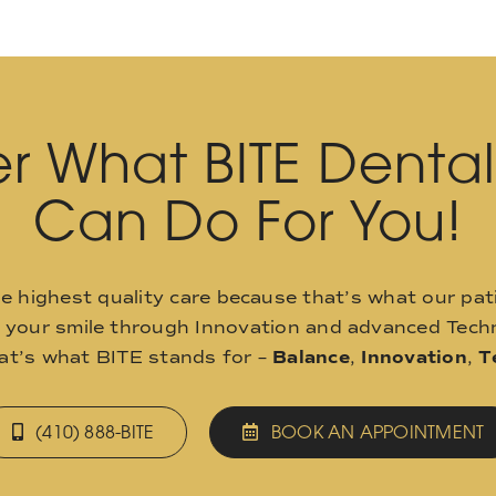
r What BITE Denta
Can Do For You!
he highest quality care because that’s what our pat
o your smile through Innovation and advanced Techn
hat’s what BITE stands for –
Balance
,
Innovation
,
T
(410) 888-BITE
BOOK AN APPOINTMENT