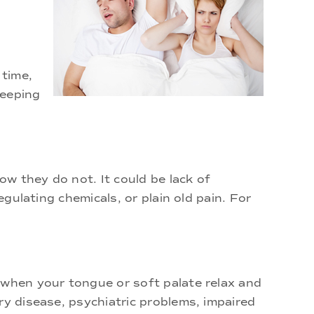
 time,
leeping
ow they do not. It could be lack of
egulating chemicals, or plain old pain. For
 when your tongue or soft palate relax and
ry disease, psychiatric problems, impaired