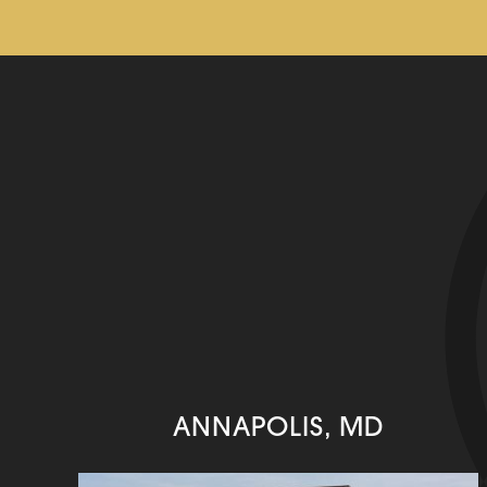
ANNAPOLIS, MD