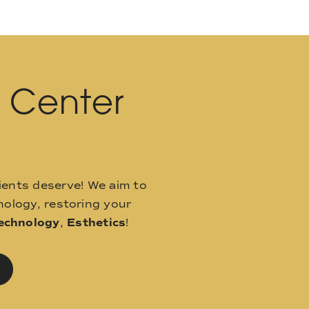
l Center
ients deserve! We aim to
ology, restoring your
echnology
,
Esthetics
!