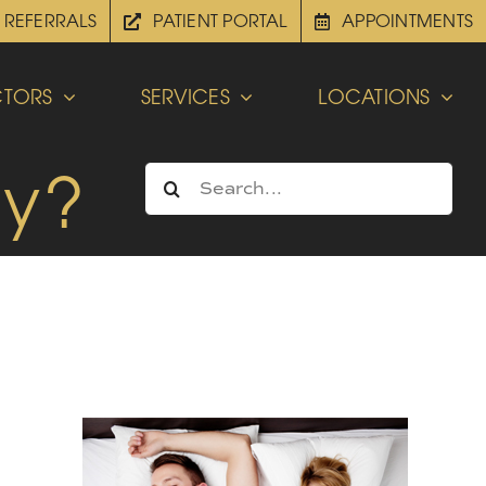
REFERRALS
PATIENT PORTAL
APPOINTMENTS
TORS
SERVICES
LOCATIONS
ly?
Search
for: