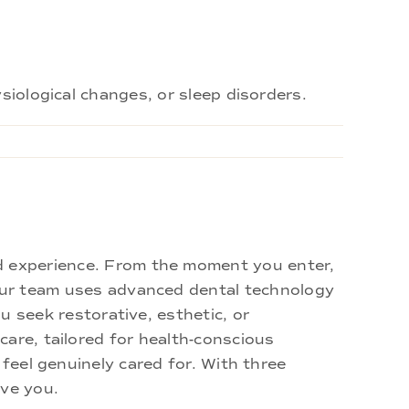
siological changes, or sleep disorders.
d experience. From the moment you enter,
 Our team uses advanced dental technology
u seek restorative, esthetic, or
are, tailored for health-conscious
 feel genuinely cared for. With three
rve you.