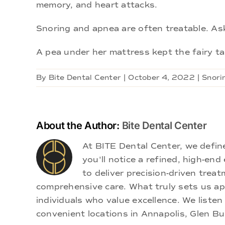
memory, and heart attacks.
Snoring and apnea are often treatable. As
A pea under her mattress kept the fairy tal
By
Bite Dental Center
|
October 4, 2022
|
Snori
About the Author:
Bite Dental Center
At BITE Dental Center, we defi
you'll notice a refined, high-e
to deliver precision-driven treat
comprehensive care. What truly sets us apa
individuals who value excellence. We listen
convenient locations in Annapolis, Glen Bu