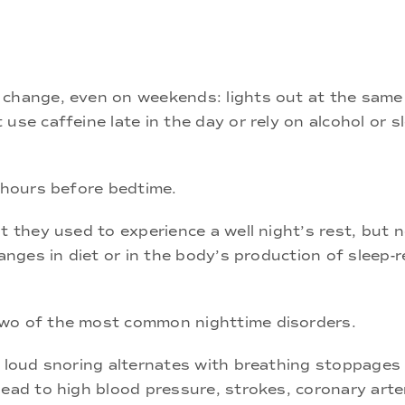
 change, even on weekends: lights out at the same
use caffeine late in the day or rely on alcohol or s
o hours before bedtime.
t they used to experience a well night’s rest, but n
anges in diet or in the body’s production of sleep-r
two of the most common nighttime disorders.
h loud snoring alternates with breathing stoppages
lead to high blood pressure, strokes, coronary arte