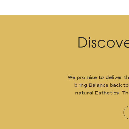
Discove
We promise to deliver t
bring Balance back t
natural Esthetics. T