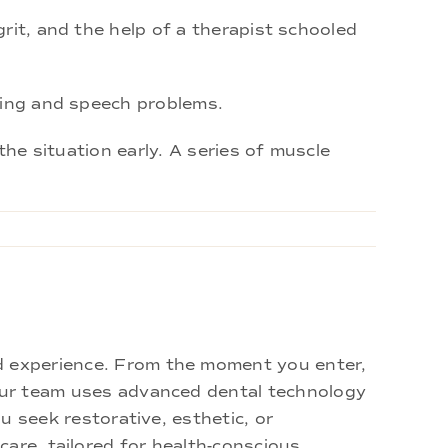
rit, and the help of a therapist schooled
hing and speech problems.
the situation early. A series of muscle
d experience. From the moment you enter,
 Our team uses advanced dental technology
u seek restorative, esthetic, or
are, tailored for health-conscious