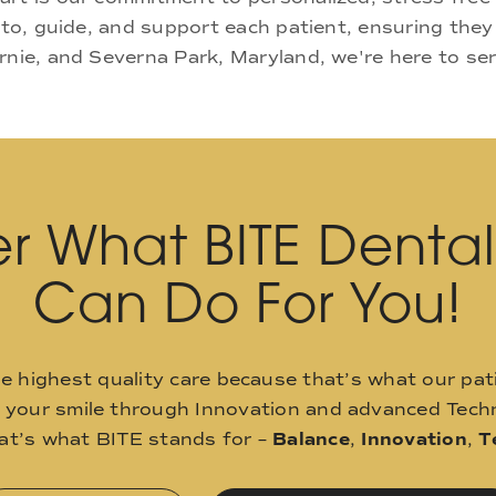
 to, guide, and support each patient, ensuring they
rnie, and Severna Park, Maryland, we're here to se
r What BITE Denta
Can Do For You!
he highest quality care because that’s what our pat
o your smile through Innovation and advanced Techn
hat’s what BITE stands for –
Balance
,
Innovation
,
T