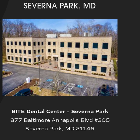
SEVERNA PARK, MD
BITE Dental Center – Severna Park
877 Baltimore Annapolis Blvd #305
Severna Park, MD 21146