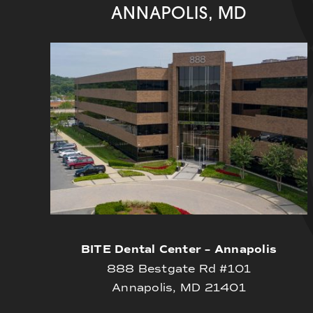
ANNAPOLIS, MD
BITE Dental Center – Annapolis
888 Bestgate Rd #101
Annapolis, MD 21401