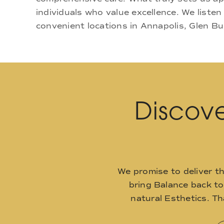
individuals who value excellence. We listen
convenient locations in Annapolis, Glen Bu
Discove
We promise to deliver t
bring Balance back t
natural Esthetics. T