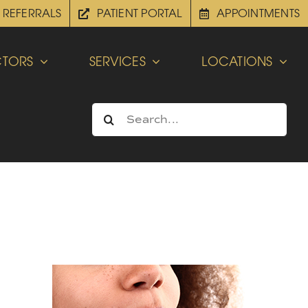
REFERRALS
PATIENT PORTAL
APPOINTMENTS
TORS
SERVICES
LOCATIONS
Search
for: