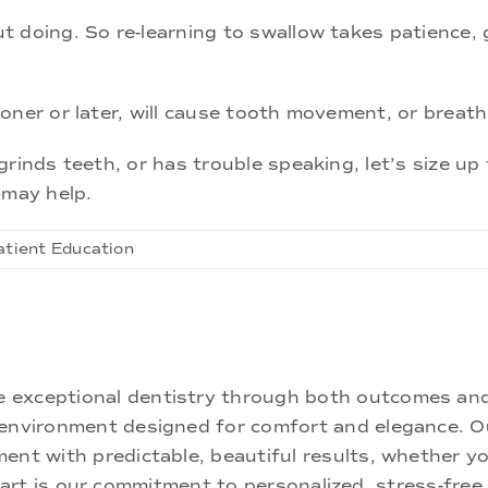
 doing. So re-learning to swallow takes patience, g
oner or later, will cause tooth movement, or breat
rinds teeth, or has trouble speaking, let’s size up 
—may help.
atient Education
ne exceptional dentistry through both outcomes an
nd environment designed for comfort and elegance.
ment with predictable, beautiful results, whether yo
rt is our commitment to personalized, stress-free c