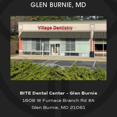
GLEN BURNIE, MD
BITE Dental Center – Glen Burnie
1608 W Furnace Branch Rd #A
Glen Burnie, MD 21061