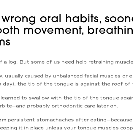
 wrong oral habits, soon
 tooth movement, breathi
ms
ff a log. But some of us need help retraining muscl
aw, usually caused by unbalanced facial muscles or 
 day), the tip of the tongue is against the roof of
learned to swallow with the tip of the tongue again
rbite—and probably orthodontic care later on.
m persistent stomachaches after eating—because o
eeping it in place unless your tongue muscles coop