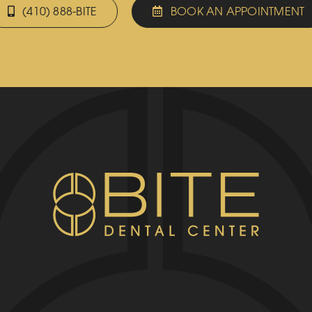
(410) 888-BITE
BOOK AN APPOINTMENT