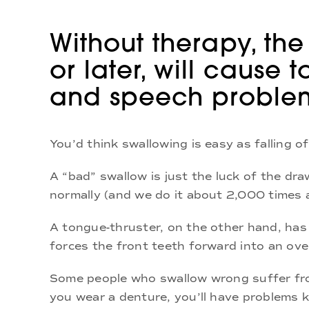
Without therapy, the
or later, will cause
and speech proble
You’d think swallowing is easy as falling o
A “bad” swallow is just the luck of the dr
normally (and we do it about 2,000 times a
A tongue-thruster, on the other hand, has 
forces the front teeth forward into an ove
Some people who swallow wrong suffer fro
you wear a denture, you’ll have problems k