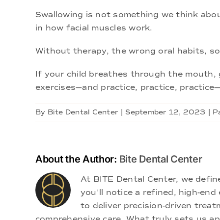
Swallowing is not something we think about
in how facial muscles work.
Without therapy, the wrong oral habits, so
If your child breathes through the mouth, g
exercises—and practice, practice, practice
By
Bite Dental Center
|
September 12, 2023
|
P
About the Author:
Bite Dental Center
At BITE Dental Center, we defi
you'll notice a refined, high-e
to deliver precision-driven treat
comprehensive care. What truly sets us apa