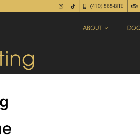
(410) 888-BITE
ABOUT
DOC
ting
ng
ue