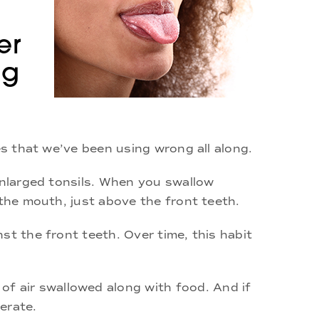
er
ng
es that we’ve been using wrong all along.
enlarged tonsils. When you swallow
 the mouth, just above the front teeth.
st the front teeth. Over time, this habit
f air swallowed along with food. And if
erate.