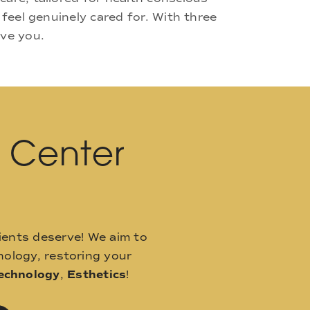
 feel genuinely cared for. With three
rve you.
l Center
ients deserve! We aim to
ology, restoring your
echnology
,
Esthetics
!