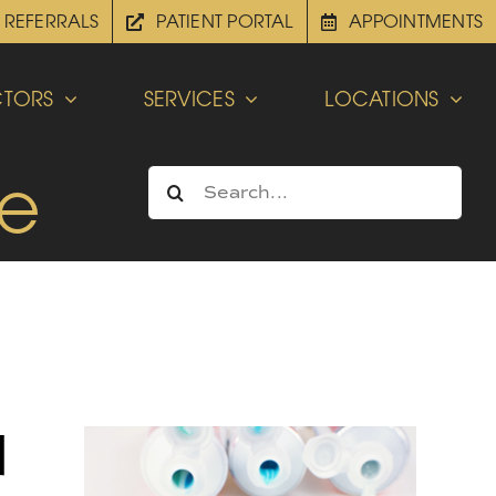
REFERRALS
PATIENT PORTAL
APPOINTMENTS
TORS
SERVICES
LOCATIONS
be
Search
for:
d