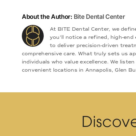
About the Author:
Bite Dental Center
At BITE Dental Center, we defi
you'll notice a refined, high-e
to deliver precision-driven treat
comprehensive care. What truly sets us apa
individuals who value excellence. We listen
convenient locations in Annapolis, Glen Bu
Discove