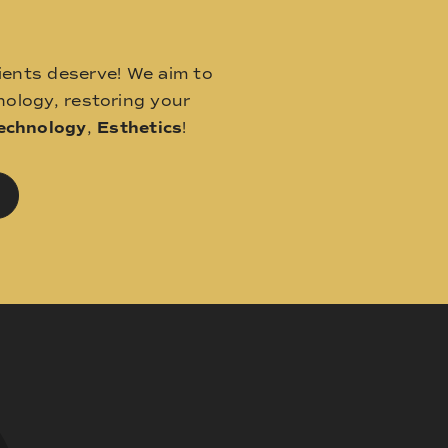
ients deserve! We aim to
ology, restoring your
echnology
,
Esthetics
!