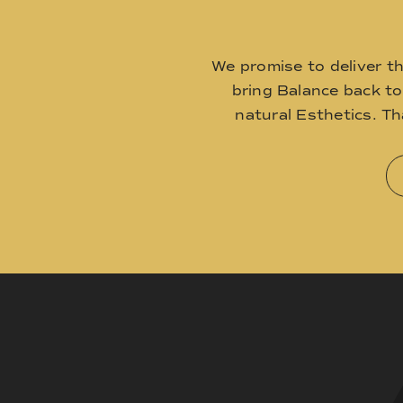
We promise to deliver t
bring Balance back t
natural Esthetics. T