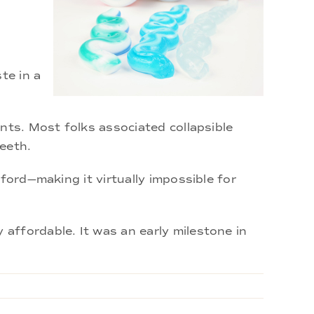
te in a
nts. Most folks associated collapsible
eeth.
ford—making it virtually impossible for
affordable. It was an early milestone in