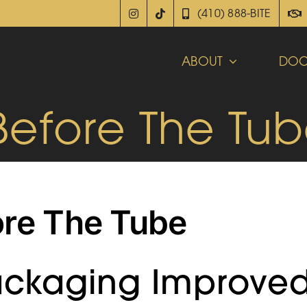
(410) 888-BITE
ABOUT
DOC
Before The Tu
ore The Tube
ackaging Improve