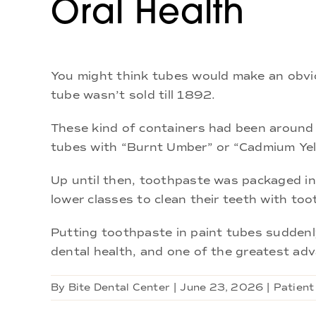
Oral Health
You might think tubes would make an obvio
tube wasn’t sold till 1892.
These kind of containers had been around f
tubes with “Burnt Umber” or “Cadmium Yello
Up until then, toothpaste was packaged in e
lower classes to clean their teeth with to
Putting toothpaste in paint tubes suddenl
dental health, and one of the greatest ad
By
Bite Dental Center
|
June 23, 2026
|
Patient