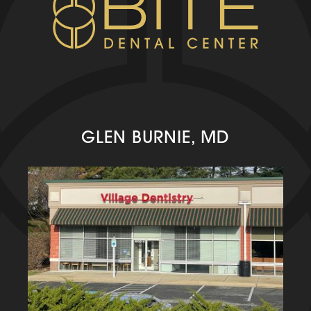
GLEN BURNIE, MD