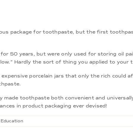
us package for toothpaste, but the first toothpas
or 50 years, but were only used for storing oil pai
w.” Hardly the sort of thing you applied to your t
xpensive porcelain jars that only the rich could af
othpaste.
y made toothpaste both convenient and universally 
vances in product packaging ever devised!
 Education