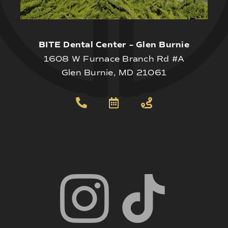
BITE Dental Center – Glen Burnie
1608 W Furnace Branch Rd #A
Glen Burnie, MD 21061