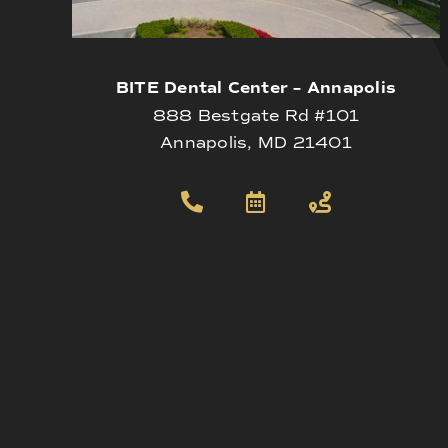
BITE Dental Center – Annapolis
888 Bestgate Rd #101
Annapolis, MD 21401