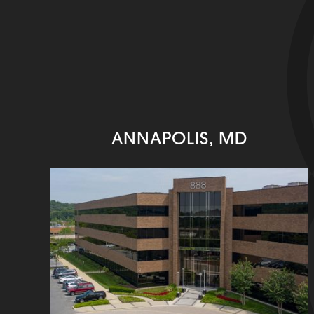
ANNAPOLIS, MD