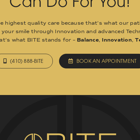
Can Do For You!
he highest quality care because that’s what our pat
o your smile through Innovation and advanced Techn
hat’s what BITE stands for –
Balance
,
Innovation
,
T
(410) 888-BITE
BOOK AN APPOINTMENT