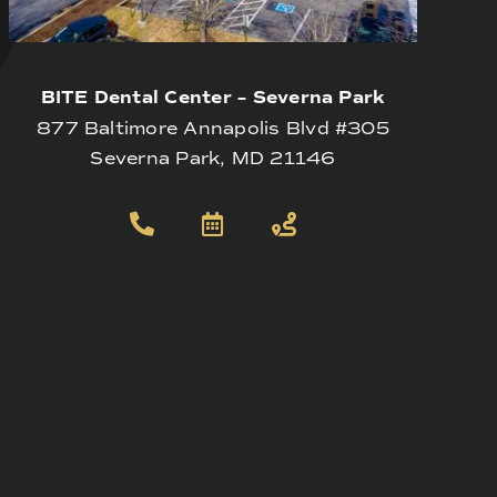
BITE Dental Center – Severna Park
877 Baltimore Annapolis Blvd #305
Severna Park, MD 21146