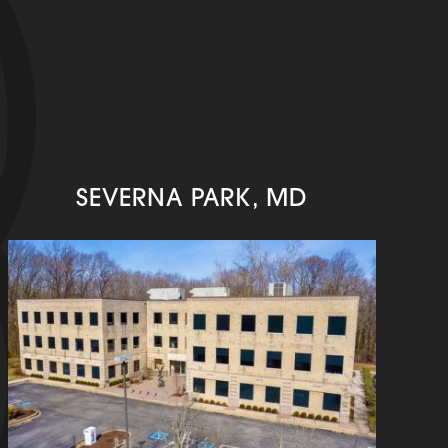
SEVERNA PARK, MD