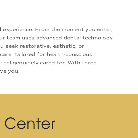
d experience. From the moment you enter,
 Our team uses advanced dental technology
u seek restorative, esthetic, or
are, tailored for health-conscious
 feel genuinely cared for. With three
rve you.
l Center