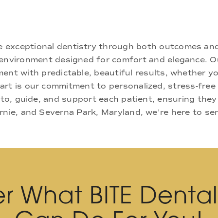
ne exceptional dentistry through both outcomes an
nd environment designed for comfort and elegance.
ment with predictable, beautiful results, whether yo
rt is our commitment to personalized, stress-free c
 to, guide, and support each patient, ensuring they
rnie, and Severna Park, Maryland, we're here to se
r What BITE Denta