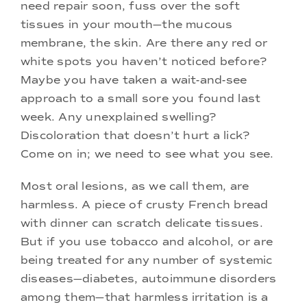
need repair soon, fuss over the soft
tissues in your mouth—the mucous
membrane, the skin. Are there any red or
white spots you haven’t noticed before?
Maybe you have taken a wait-and-see
approach to a small sore you found last
week. Any unexplained swelling?
Discoloration that doesn’t hurt a lick?
Come on in; we need to see what you see.
Most oral lesions, as we call them, are
harmless. A piece of crusty French bread
with dinner can scratch delicate tissues.
But if you use tobacco and alcohol, or are
being treated for any number of systemic
diseases—diabetes, autoimmune disorders
among them—that harmless irritation is a