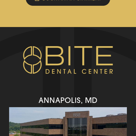
ANNAPOLIS, MD