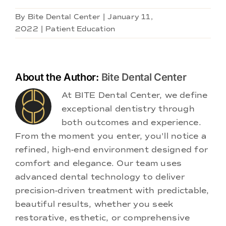
By
Bite Dental Center
|
January 11,
2022
|
Patient Education
About the Author:
Bite Dental Center
At BITE Dental Center, we define
exceptional dentistry through
both outcomes and experience.
From the moment you enter, you'll notice a
refined, high-end environment designed for
comfort and elegance. Our team uses
advanced dental technology to deliver
precision-driven treatment with predictable,
beautiful results, whether you seek
restorative, esthetic, or comprehensive