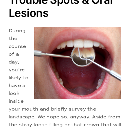
Doctors
Lesions
Services
During
the
Locations
course
of a
day,
you’re
likely to
have a
look
inside
your mouth and briefly survey the
landscape. We hope so, anyway. Aside from
the stray loose filling or that crown that will