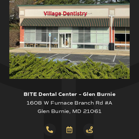
BITE Dental Center – Glen Burnie
1608 W Furnace Branch Rd #A
Glen Burnie, MD 21061