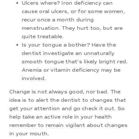
Ulcers where? Iron deficiency can
cause oral ulcers, or for some women,
recur once a month during
menstruation. They hurt too, but are
quite treatable.
Is your tongue a bother? Have the
dentist investigate an unnaturally
smooth tongue that’s likely bright red.
Anemia or vitamin deficiency may be
involved.
Change is not always good, nor bad. The
idea is to alert the dentist to changes that
get your attention and go check it out. So
help take an active role in your health
remember to remain vigilant about changes
in your mouth.