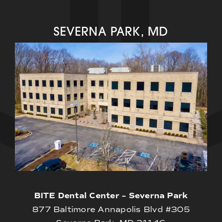
SEVERNA PARK, MD
BITE Dental Center – Severna Park
877 Baltimore Annapolis Blvd #305