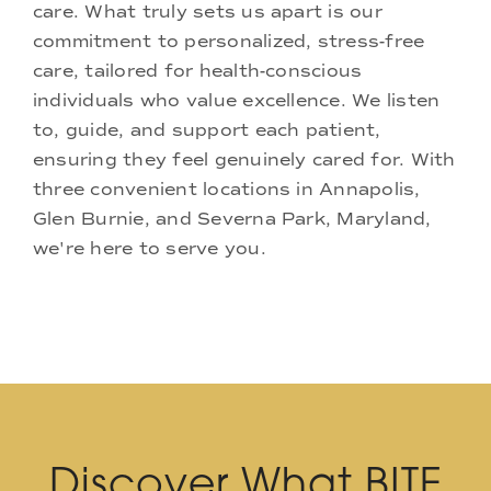
care. What truly sets us apart is our
commitment to personalized, stress-free
care, tailored for health-conscious
individuals who value excellence. We listen
to, guide, and support each patient,
ensuring they feel genuinely cared for. With
three convenient locations in Annapolis,
Glen Burnie, and Severna Park, Maryland,
we're here to serve you.
Discover What BITE