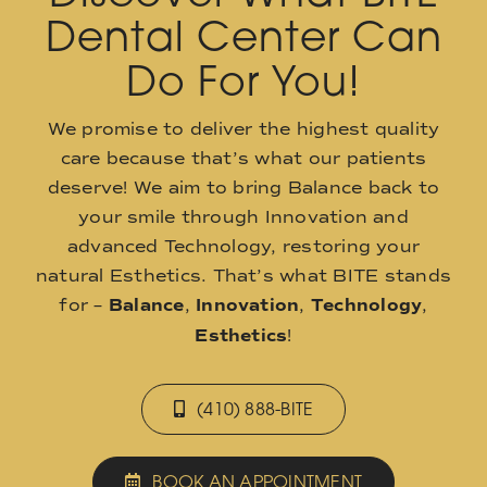
Dental Center Can
Do For You!
We promise to deliver the highest quality
care because that’s what our patients
deserve! We aim to bring Balance back to
your smile through Innovation and
advanced Technology, restoring your
natural Esthetics. That’s what BITE stands
for –
Balance
,
Innovation
,
Technology
,
Esthetics
!
(410) 888-BITE
BOOK AN APPOINTMENT