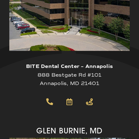
BITE Dental Center – Annapolis
888 Bestgate Rd #101
Annapolis, MD 21401
GLEN BURNIE, MD