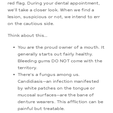
red flag. During your dental appointment,
we’ll take a closer look. When we find a
lesion, suspicious or not, we intend to err
on the cautious side.
Think about this…
You are the proud owner of a mouth. It
generally starts out fairly healthy.
Bleeding gums DO NOT come with the
territory.
There’s a fungus among us.
Candidiasis—an infection manifested
by white patches on the tongue or
mucosal surfaces—are the bane of
denture wearers. This affliction can be
painful but treatable.