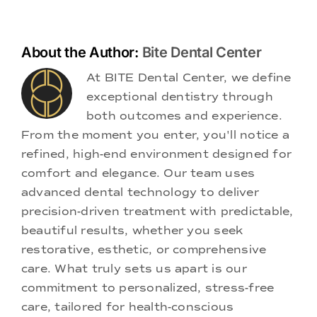
About the Author:
Bite Dental Center
At BITE Dental Center, we define
exceptional dentistry through
both outcomes and experience.
From the moment you enter, you'll notice a
refined, high-end environment designed for
comfort and elegance. Our team uses
advanced dental technology to deliver
precision-driven treatment with predictable,
beautiful results, whether you seek
restorative, esthetic, or comprehensive
care. What truly sets us apart is our
commitment to personalized, stress-free
care, tailored for health-conscious