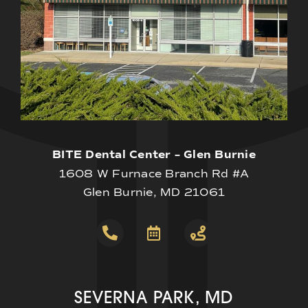
BITE Dental Center – Glen Burnie
1608 W Furnace Branch Rd #A
Glen Burnie, MD 21061
SEVERNA PARK, MD