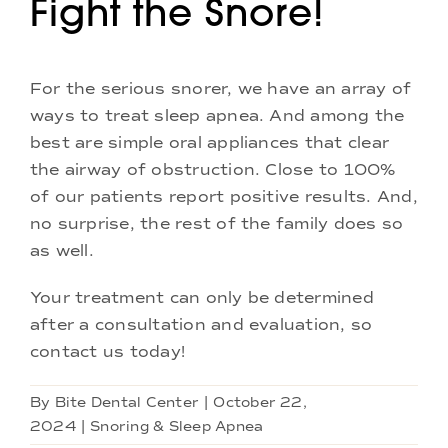
Fight the Snore!
For the serious snorer, we have an array of
ways to treat sleep apnea. And among the
best are simple oral appliances that clear
the airway of obstruction. Close to 100%
of our patients report positive results. And,
no surprise, the rest of the family does so
as well.
Your treatment can only be determined
after a consultation and evaluation, so
contact us today!
By
Bite Dental Center
|
October 22,
2024
|
Snoring & Sleep Apnea