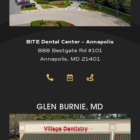
BITE Dental Center – Annapolis
888 Bestgate Rd #101
Annapolis, MD 21401
GLEN BURNIE, MD