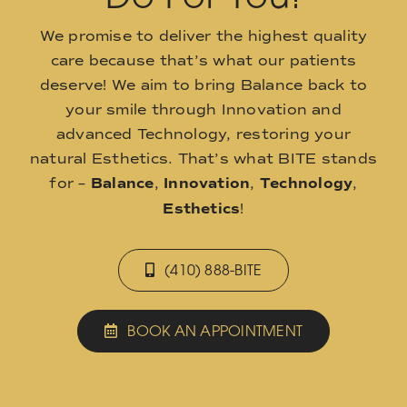
We promise to deliver the highest quality
care because that’s what our patients
deserve! We aim to bring Balance back to
your smile through Innovation and
advanced Technology, restoring your
natural Esthetics. That’s what BITE stands
for –
Balance
,
Innovation
,
Technology
,
Esthetics
!
(410) 888-BITE
BOOK AN APPOINTMENT