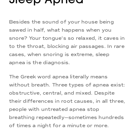
Besides the sound of your house being
sawed in half, what happens when you
snore? Your tongue’s so relaxed, it caves in
to the throat, blocking air passages. In rare
cases, when snoring is extreme, sleep
apnea is the diagnosis.
The Greek word apnea literally means
without breath. Three types of apnea exist:
obstructive, central, and mixed. Despite
their differences in root causes, in all three,
people with untreated apnea stop
breathing repeatedly—sometimes hundreds
of times a night for a minute or more.