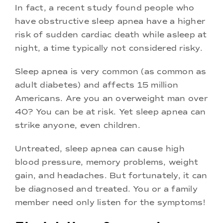
In fact, a recent study found people who
have obstructive sleep apnea have a higher
risk of sudden cardiac death while asleep at
night, a time typically not considered risky.
Sleep apnea is very common (as common as
adult diabetes) and affects 15 million
Americans. Are you an overweight man over
40? You can be at risk. Yet sleep apnea can
strike anyone, even children.
Untreated, sleep apnea can cause high
blood pressure, memory problems, weight
gain, and headaches. But fortunately, it can
be diagnosed and treated. You or a family
member need only listen for the symptoms!