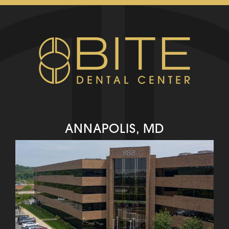
ANNAPOLIS, MD