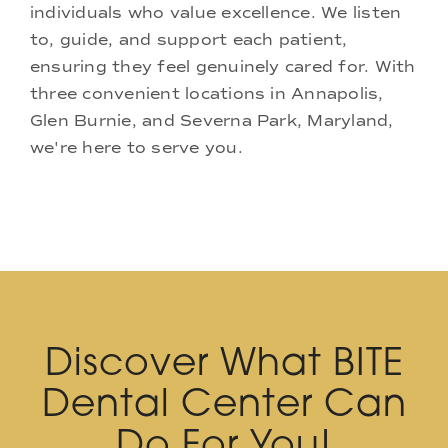
individuals who value excellence. We listen
to, guide, and support each patient,
ensuring they feel genuinely cared for. With
three convenient locations in Annapolis,
Glen Burnie, and Severna Park, Maryland,
we're here to serve you.
Discover What BITE
Dental Center Can
Do For You!