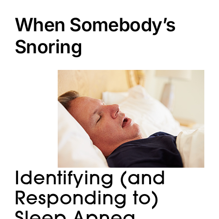
Doctors
When Somebody’s
Services
Snoring
Locations
Identifying (and
Responding to)
Sleep Apnea