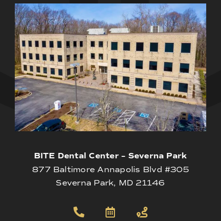
BITE Dental Center – Severna Park
877 Baltimore Annapolis Blvd #305
Severna Park, MD 21146