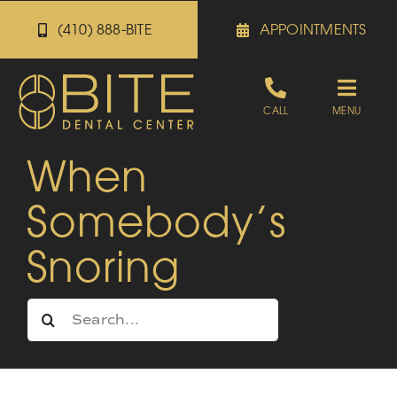
Skip
(410) 888-BITE
APPOINTMENTS
to
content
Toggle
CALL
MENU
Naviga
When
Appointments
Somebody’s
Referrals
Snoring
Patient Portal
Search
for:
About