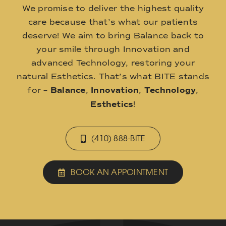
We promise to deliver the highest quality
care because that’s what our patients
deserve! We aim to bring Balance back to
your smile through Innovation and
advanced Technology, restoring your
natural Esthetics. That’s what BITE stands
for –
Balance
,
Innovation
,
Technology
,
Esthetics
!
(410) 888-BITE
BOOK AN APPOINTMENT