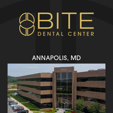
ANNAPOLIS, MD