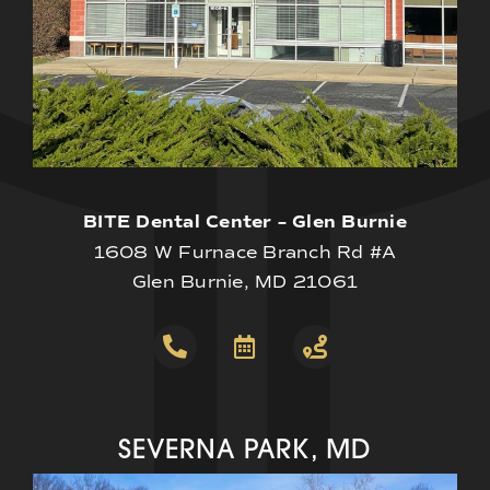
BITE Dental Center – Glen Burnie
1608 W Furnace Branch Rd #A
Glen Burnie, MD 21061
SEVERNA PARK, MD