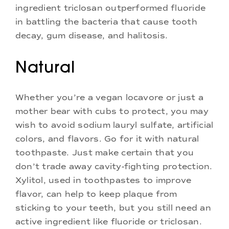
ingredient triclosan outperformed fluoride
in battling the bacteria that cause tooth
decay, gum disease, and halitosis.
Natural
Whether you’re a vegan locavore or just a
mother bear with cubs to protect, you may
wish to avoid sodium lauryl sulfate, artificial
colors, and flavors. Go for it with natural
toothpaste. Just make certain that you
don’t trade away cavity-fighting protection.
Xylitol, used in toothpastes to improve
flavor, can help to keep plaque from
sticking to your teeth, but you still need an
active ingredient like fluoride or triclosan.