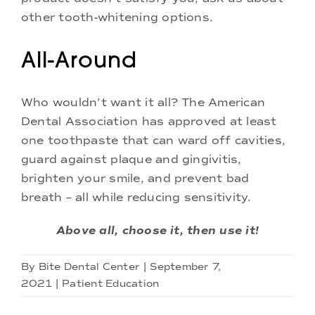
other tooth-whitening options.
All-Around
Who wouldn’t want it all? The American
Dental Association has approved at least
one toothpaste that can ward off cavities,
guard against plaque and gingivitis,
brighten your smile, and prevent bad
breath – all while reducing sensitivity.
Above all, choose it, then use it!
By
Bite Dental Center
|
September 7,
2021
|
Patient Education