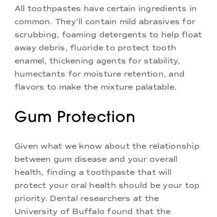
All toothpastes have certain ingredients in
common. They’ll contain mild abrasives for
scrubbing, foaming detergents to help float
away debris, fluoride to protect tooth
enamel, thickening agents for stability,
humectants for moisture retention, and
flavors to make the mixture palatable.
Gum Protection
Given what we know about the relationship
between gum disease and your overall
health, finding a toothpaste that will
protect your oral health should be your top
priority. Dental researchers at the
University of Buffalo found that the