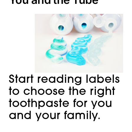
Doctors
Services
Locations
Start reading labels
to choose the right
toothpaste for you
and your family.