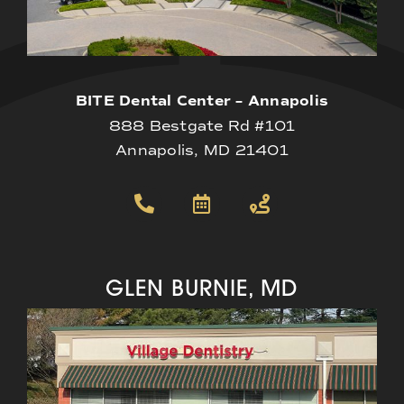
BITE Dental Center – Annapolis
888 Bestgate Rd #101
Annapolis, MD 21401
GLEN BURNIE, MD