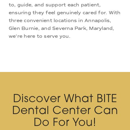
to, guide, and support each patient,
ensuring they feel genuinely cared for. With
three convenient locations in Annapolis,
Glen Burnie, and Severna Park, Maryland,
we're here to serve you.
Discover What BITE
Dental Center Can
Do For You!