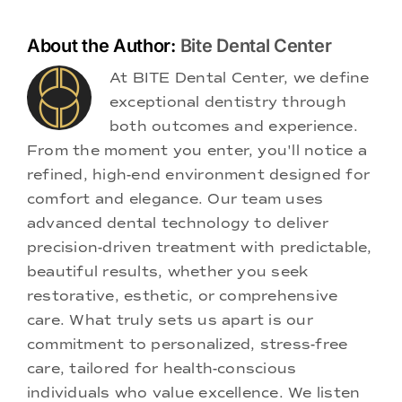
About the Author:
Bite Dental Center
At BITE Dental Center, we define
exceptional dentistry through
both outcomes and experience.
From the moment you enter, you'll notice a
refined, high-end environment designed for
comfort and elegance. Our team uses
advanced dental technology to deliver
precision-driven treatment with predictable,
beautiful results, whether you seek
restorative, esthetic, or comprehensive
care. What truly sets us apart is our
commitment to personalized, stress-free
care, tailored for health-conscious
individuals who value excellence. We listen