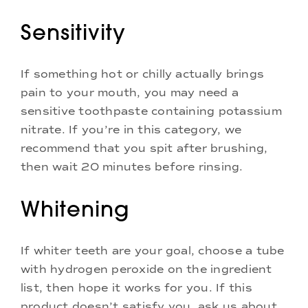
Sensitivity
If something hot or chilly actually brings
pain to your mouth, you may need a
sensitive toothpaste containing potassium
nitrate. If you’re in this category, we
recommend that you spit after brushing,
then wait 20 minutes before rinsing.
Whitening
If whiter teeth are your goal, choose a tube
with hydrogen peroxide on the ingredient
list, then hope it works for you. If this
product doesn’t satisfy you, ask us about