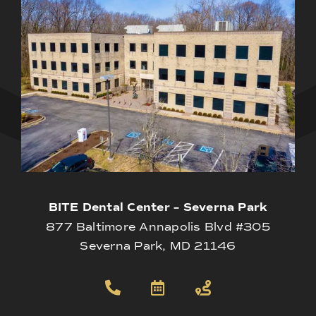
BITE Dental Center – Severna Park
877 Baltimore Annapolis Blvd #305
Severna Park, MD 21146