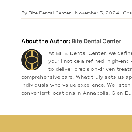
By
Bite Dental Center
|
November 5, 2024
|
Cos
About the Author:
Bite Dental Center
At BITE Dental Center, we defi
you'll notice a refined, high-e
to deliver precision-driven treat
comprehensive care. What truly sets us apa
individuals who value excellence. We listen
convenient locations in Annapolis, Glen Bu