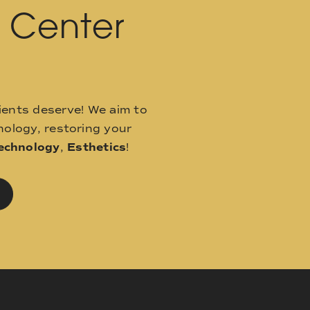
l Center
ients deserve! We aim to
ology, restoring your
echnology
,
Esthetics
!