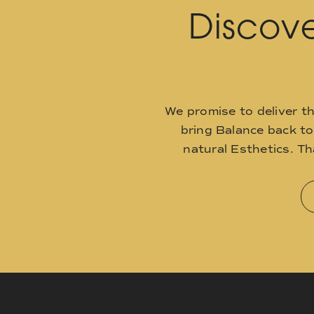
Discove
We promise to deliver t
bring Balance back t
natural Esthetics. T