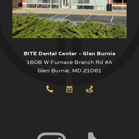
BITE Dental Center – Glen Burnie
1608 W Furnace Branch Rd #A
Glen Burnie, MD 21061