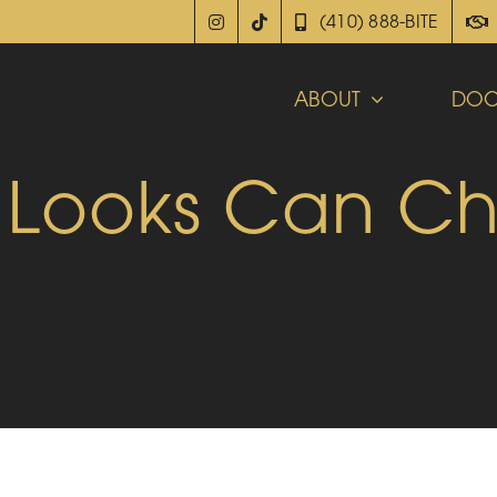
(410) 888-BITE
ABOUT
DOC
 Looks Can C