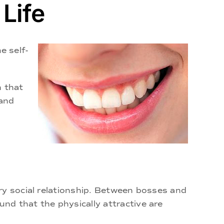
Life
e self-
n that
 and
ry social relationship. Between bosses and
nd that the physically attractive are