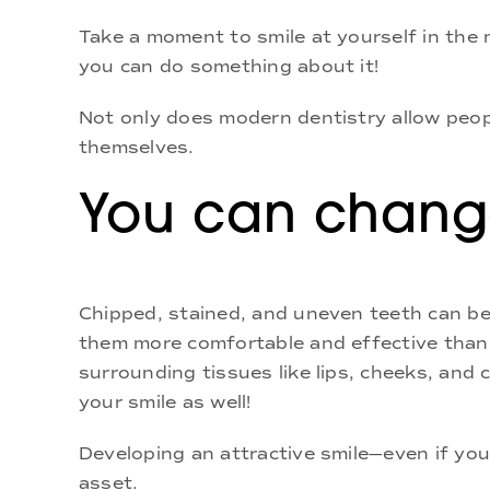
Take a moment to smile at yourself in the m
you can do something about it!
Not only does modern dentistry allow people
themselves.
You can change
Chipped, stained, and uneven teeth can be
them more comfortable and effective than 
surrounding tissues like lips, cheeks, and 
your smile as well!
Developing an attractive smile—even if yo
asset.