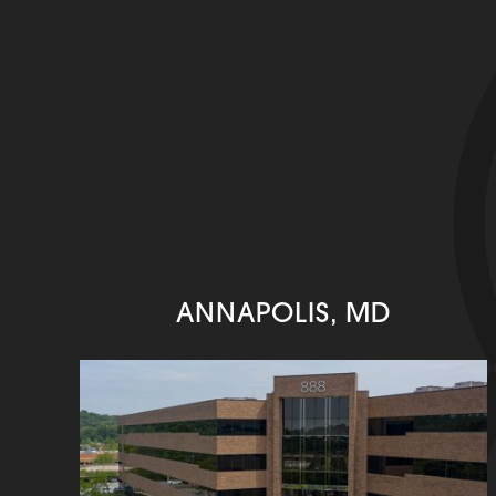
ANNAPOLIS, MD