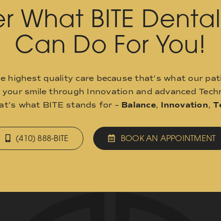
r What BITE Denta
Can Do For You!
he highest quality care because that’s what our pat
o your smile through Innovation and advanced Techn
hat’s what BITE stands for –
Balance
,
Innovation
,
T
(410) 888-BITE
BOOK AN APPOINTMENT