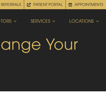
REFERRALS
PATIENT PORTAL
APPOINTMENTS
TORS
SERVICES
LOCATIONS
hange Your