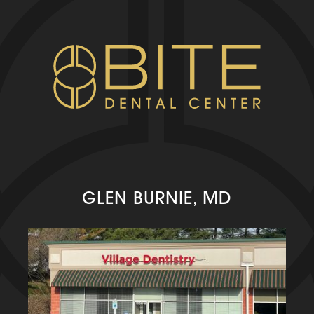
GLEN BURNIE, MD