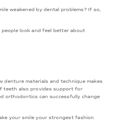
 smile weakened by dental problems? If so,
ps people look and feel better about
ew denture materials and technique makes
f teeth also provides support for
oned orthodontics can successfully change
ake your smile your strongest fashion