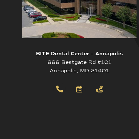
BITE Dental Center – Annapolis
888 Bestgate Rd #101
Annapolis, MD 21401