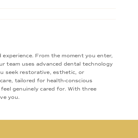
d experience. From the moment you enter,
 Our team uses advanced dental technology
u seek restorative, esthetic, or
are, tailored for health-conscious
 feel genuinely cared for. With three
rve you.