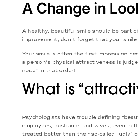
A Change in Loo
A healthy, beautiful smile should be part o
improvement, don’t forget that your smile i
Your smile is often the first impression p
a person’s physical attractiveness is judge
nose” in that order!
What is “attract
Psychologists have trouble defining “beaut
employees, husbands and wives, even in th
treated better than their so-called “ugly” 