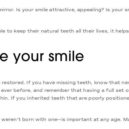
irror. Is your smile attractive, appealing? Is your
 to keep their natural teeth all their lives, it hel
 your smile
 restored. If you have missing teeth, know that n
ever before, and remember that having a full set o
chin. If you inherited teeth that are poorly positi
u weren’t born with one—is important at any age. M