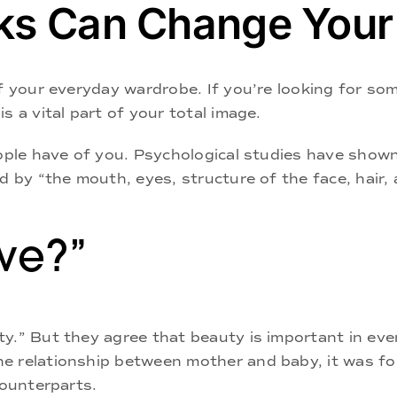
ks Can Change Your 
f your everyday wardrobe. If you’re looking for som
s a vital part of your total image.
eople have of you. Psychological studies have show
d by “the mouth, eyes, structure of the face, hair,
ive?”
y.” But they agree that beauty is important in eve
e relationship between mother and baby, it was fou
counterparts.