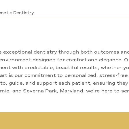
metic Dentistry
ne exceptional dentistry through both outcomes an
nd environment designed for comfort and elegance.
ment with predictable, beautiful results, whether yo
rt is our commitment to personalized, stress-free c
 to, guide, and support each patient, ensuring they
rnie, and Severna Park, Maryland, we're here to se