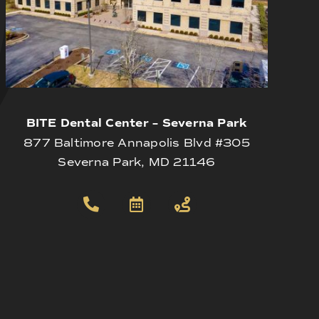
BITE Dental Center – Severna Park
877 Baltimore Annapolis Blvd #305
Severna Park, MD 21146