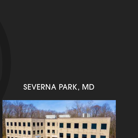
SEVERNA PARK, MD