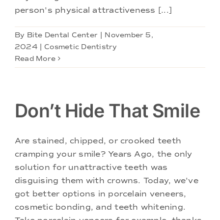
person's physical attractiveness [...]
By
Bite Dental Center
|
November 5,
2024
|
Cosmetic Dentistry
Read More
Don’t Hide That Smile
Are stained, chipped, or crooked teeth
cramping your smile? Years Ago, the only
solution for unattractive teeth was
disguising them with crowns. Today, we've
got better options in porcelain veneers,
cosmetic bonding, and teeth whitening.