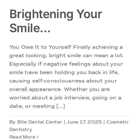
Brightening Your
Smile…
You Owe It to Yourself Finally achieving a
great looking, bright smile can mean a lot.
Especially if negative feelings about your
smile have been holding you back in life,
causing self-consciousness about your
overall appearance. Whether you are
worried about a job interview, going on a
date, or meeting [...]
By
Bite Dental Center
|
June 17, 2025
|
Cosmetic
Dentistry
Read More