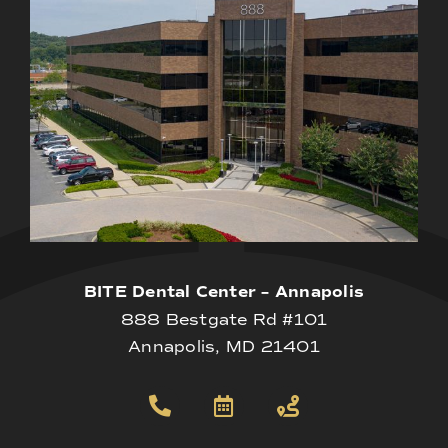
BITE Dental Center – Annapolis
888 Bestgate Rd #101
Annapolis, MD 21401