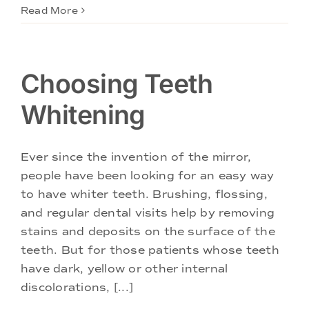
Read More
Choosing Teeth
Whitening
Ever since the invention of the mirror,
people have been looking for an easy way
to have whiter teeth. Brushing, flossing,
and regular dental visits help by removing
stains and deposits on the surface of the
teeth. But for those patients whose teeth
have dark, yellow or other internal
discolorations, [...]