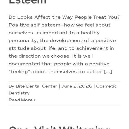
Doctors
Do Looks Affect the Way People Treat You?
Services
Positive self esteem—how we feel about
ourselves—is important to a healthy
Locations
personality, the development of a positive
attitude about life, and to achievement in
the direction we choose. It is well
documented that people with a positive
"feeling" about themselves do better [...]
By
Bite Dental Center
|
June 2, 2026
|
Cosmetic
Dentistry
Read More