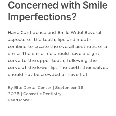
Concerned with Smile
Imperfections?
Have Confidence and Smile Wide! Several
aspects of the teeth, lips and mouth
combine to create the overall aesthetic of a
smile. The smile line should have a slight
curve to the upper teeth, following the
curve of the lower lip. The teeth themselves
should not be crowded or have [...]
By
Bite Dental Center
|
September 16,
2025
|
Cosmetic Dentistry
Read More