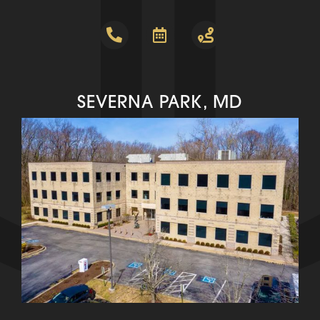
SEVERNA PARK, MD