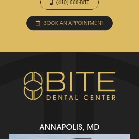
(410) 888-BITE
BOOK AN APPOINTMENT
ANNAPOLIS, MD