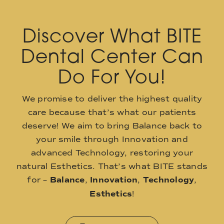
Discover What BITE
Dental Center Can
Do For You!
We promise to deliver the highest quality
care because that’s what our patients
deserve! We aim to bring Balance back to
your smile through Innovation and
advanced Technology, restoring your
natural Esthetics. That’s what BITE stands
for –
Balance
,
Innovation
,
Technology
,
Esthetics
!