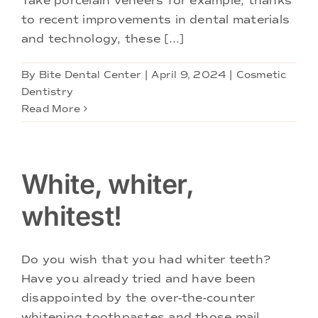
Take porcelain veneers for example, thanks
to recent improvements in dental materials
and technology, these [...]
By
Bite Dental Center
|
April 9, 2024
|
Cosmetic
Dentistry
Read More
White, whiter,
whitest!
Do you wish that you had whiter teeth?
Have you already tried and have been
disappointed by the over-the-counter
whitening toothpastes and those mail