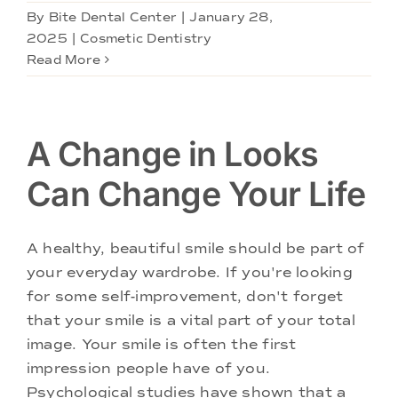
By
Bite Dental Center
|
January 28,
2025
|
Cosmetic Dentistry
Read More
A Change in Looks
Can Change Your Life
A healthy, beautiful smile should be part of
your everyday wardrobe. If you're looking
for some self-improvement, don't forget
that your smile is a vital part of your total
image. Your smile is often the first
impression people have of you.
Psychological studies have shown that a