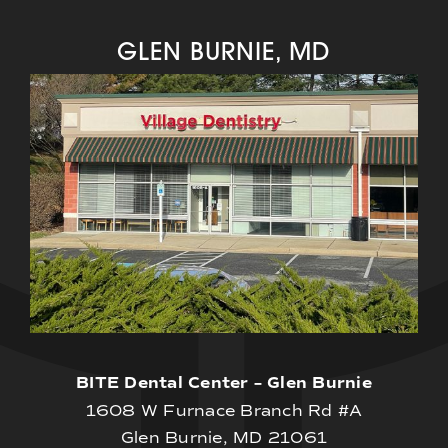
GLEN BURNIE, MD
BITE Dental Center – Glen Burnie
1608 W Furnace Branch Rd #A
Glen Burnie, MD 21061