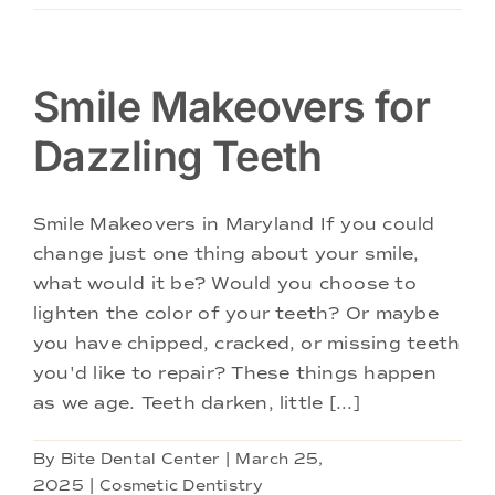
Smile Makeovers for
Dazzling Teeth
Smile Makeovers in Maryland If you could
change just one thing about your smile,
what would it be? Would you choose to
lighten the color of your teeth? Or maybe
you have chipped, cracked, or missing teeth
you'd like to repair? These things happen
as we age. Teeth darken, little [...]
By
Bite Dental Center
|
March 25,
2025
|
Cosmetic Dentistry