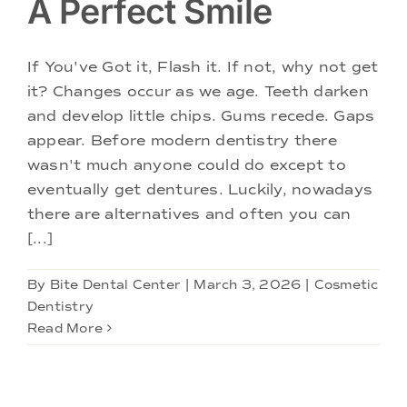
A Perfect Smile
If You've Got it, Flash it. If not, why not get
it? Changes occur as we age. Teeth darken
and develop little chips. Gums recede. Gaps
appear. Before modern dentistry there
wasn't much anyone could do except to
eventually get dentures. Luckily, nowadays
there are alternatives and often you can
[...]
By
Bite Dental Center
|
March 3, 2026
|
Cosmetic
Dentistry
Read More