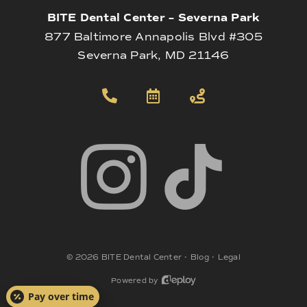
BITE Dental Center – Severna Park
877 Baltimore Annapolis Blvd #305
Severna Park, MD 21146
©
2026
BITE Dental Center
•
Blog
•
Legal
Powered by
Pay over time