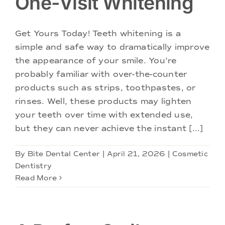
One-Visit Whitening
Get Yours Today! Teeth whitening is a
simple and safe way to dramatically improve
the appearance of your smile. You're
probably familiar with over-the-counter
products such as strips, toothpastes, or
rinses. Well, these products may lighten
your teeth over time with extended use,
but they can never achieve the instant [...]
By
Bite Dental Center
|
April 21, 2026
|
Cosmetic
Dentistry
Read More