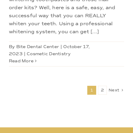
order kits? Well, here is a safe, easy, and
successful way that you can REALLY
whiten your teeth. Using a professional
whitening system, you can get [...]
By
Bite Dental Center
|
October 17,
2023
|
Cosmetic Dentistry
Read More
1
2
Next