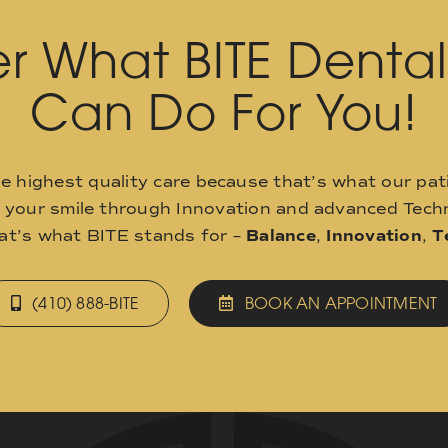
r What BITE Denta
Can Do For You!
he highest quality care because that’s what our pat
o your smile through Innovation and advanced Techn
hat’s what BITE stands for –
Balance
,
Innovation
,
T
(410) 888-BITE
BOOK AN APPOINTMENT