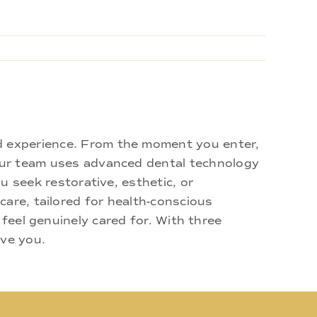
d experience. From the moment you enter,
 Our team uses advanced dental technology
u seek restorative, esthetic, or
are, tailored for health-conscious
 feel genuinely cared for. With three
rve you.