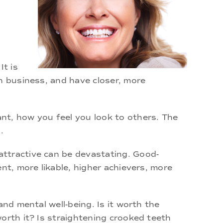
It is
n business, and have closer, more
nt, how you feel you look to others. The
.
attractive can be devastating. Good-
nt, more likable, higher achievers, more
nd mental well-being. Is it worth the
orth it? Is straightening crooked teeth