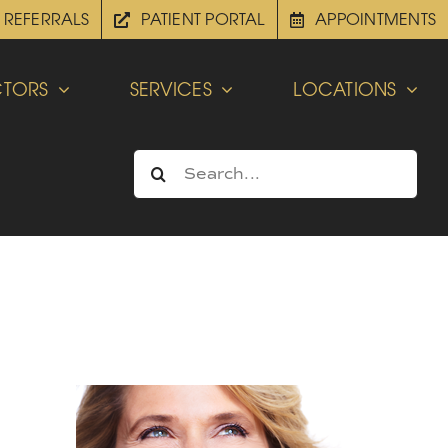
REFERRALS
PATIENT PORTAL
APPOINTMENTS
TORS
SERVICES
LOCATIONS
Search
for: