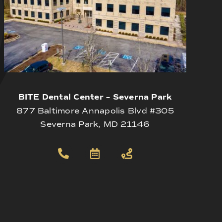
BITE Dental Center – Severna Park
877 Baltimore Annapolis Blvd #305
Severna Park, MD 21146