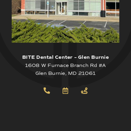
BITE Dental Center – Glen Burnie
1608 W Furnace Branch Rd #A
Glen Burnie, MD 21061