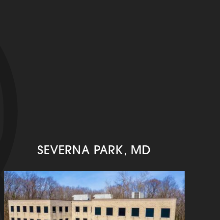
SEVERNA PARK, MD