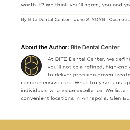
worth it? We think you’ll agree, you and you
By
Bite Dental Center
|
June 2, 2026
|
Cosmetic
About the Author:
Bite Dental Center
At BITE Dental Center, we defi
you'll notice a refined, high-e
to deliver precision-driven treat
comprehensive care. What truly sets us apa
individuals who value excellence. We listen
convenient locations in Annapolis, Glen Bu