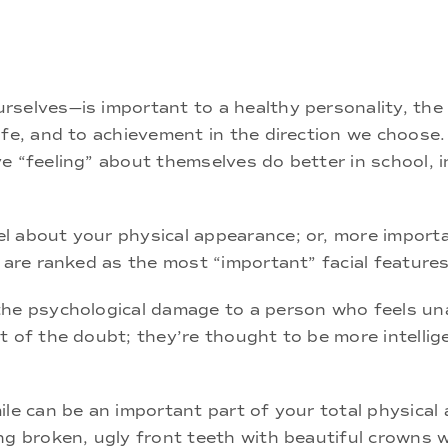
rselves—is important to a healthy personality, the
fe, and to achievement in the direction we choose. 
e “feeling” about themselves do better in school, i
l about your physical appearance; or, more importa
, are ranked as the most “important” facial features
the psychological damage to a person who feels un
 of the doubt; they’re thought to be more intellige
le can be an important part of your total physical a
ng broken, ugly front teeth with beautiful crowns w