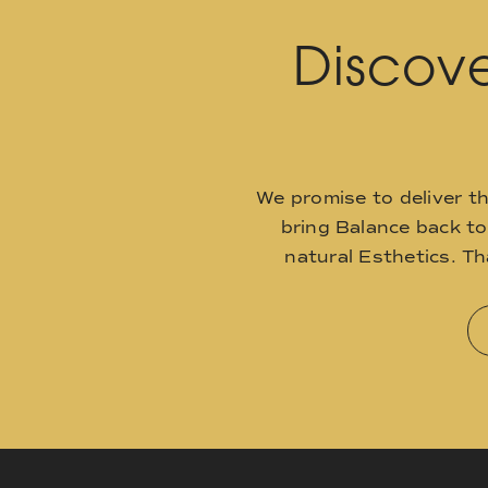
Discove
We promise to deliver t
bring Balance back t
natural Esthetics. T