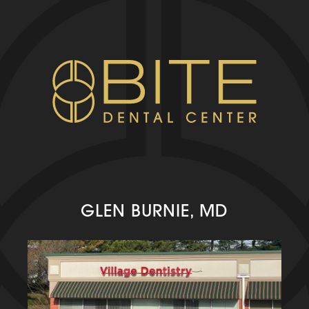
GLEN BURNIE, MD