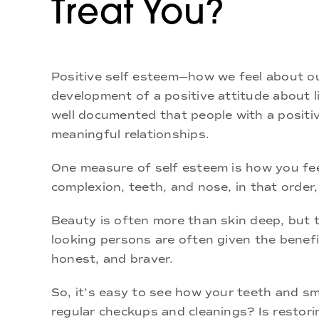
Treat You?
Positive self esteem—how we feel about ou
development of a positive attitude about li
well documented that people with a positiv
meaningful relationships.
One measure of self esteem is how you fee
complexion, teeth, and nose, in that order
Beauty is often more than skin deep, but 
looking persons are often given the benefit
honest, and braver.
So, it’s easy to see how your teeth and smi
regular checkups and cleanings? Is restori