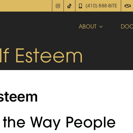
(410) 888-BITE
ABOUT
DOC
lf Esteem
Esteem
t the Way People