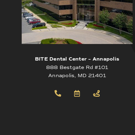
BITE Dental Center – Annapolis
888 Bestgate Rd #101
Annapolis, MD 21401