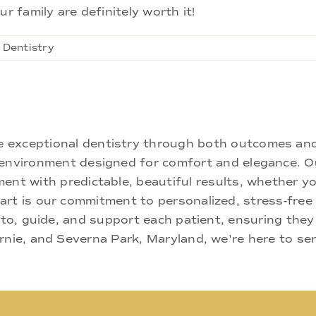
r family are definitely worth it!
 Dentistry
ne exceptional dentistry through both outcomes an
nd environment designed for comfort and elegance.
ment with predictable, beautiful results, whether yo
rt is our commitment to personalized, stress-free c
 to, guide, and support each patient, ensuring they
rnie, and Severna Park, Maryland, we're here to se