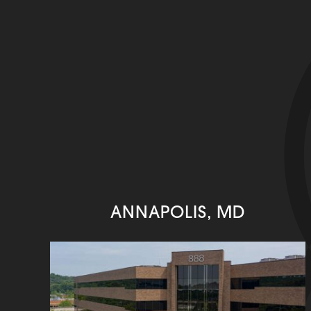
ANNAPOLIS, MD