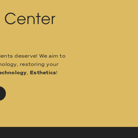
l Center
ients deserve! We aim to
ology, restoring your
echnology
,
Esthetics
!