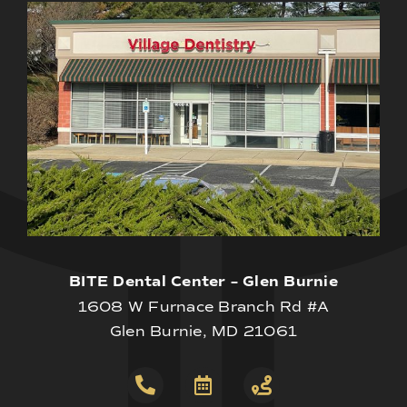
BITE Dental Center – Glen Burnie
1608 W Furnace Branch Rd #A
Glen Burnie, MD 21061