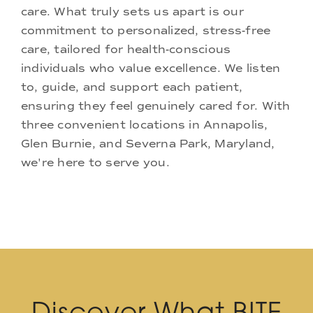
care. What truly sets us apart is our
commitment to personalized, stress-free
care, tailored for health-conscious
individuals who value excellence. We listen
to, guide, and support each patient,
ensuring they feel genuinely cared for. With
three convenient locations in Annapolis,
Glen Burnie, and Severna Park, Maryland,
we're here to serve you.
Discover What BITE