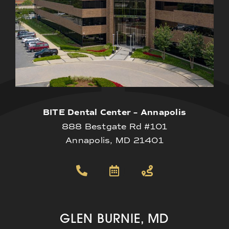
BITE Dental Center – Annapolis
888 Bestgate Rd #101
Annapolis, MD 21401
GLEN BURNIE, MD