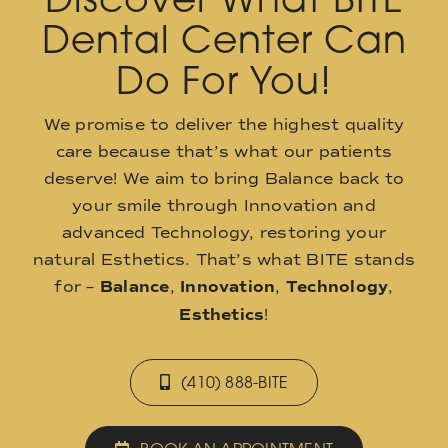
Dental Center Can
Do For You!
We promise to deliver the highest quality
care because that’s what our patients
deserve! We aim to bring Balance back to
your smile through Innovation and
advanced Technology, restoring your
natural Esthetics. That’s what BITE stands
for –
Balance
,
Innovation
,
Technology
,
Esthetics
!
(410) 888-BITE