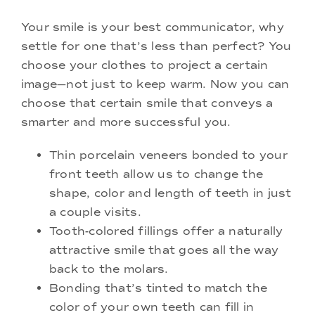
Your smile is your best communicator, why
settle for one that’s less than perfect? You
choose your clothes to project a certain
image—not just to keep warm. Now you can
choose that certain smile that conveys a
smarter and more successful you.
Thin porcelain veneers bonded to your
front teeth allow us to change the
shape, color and length of teeth in just
a couple visits.
Tooth-colored fillings offer a naturally
attractive smile that goes all the way
back to the molars.
Bonding that’s tinted to match the
color of your own teeth can fill in