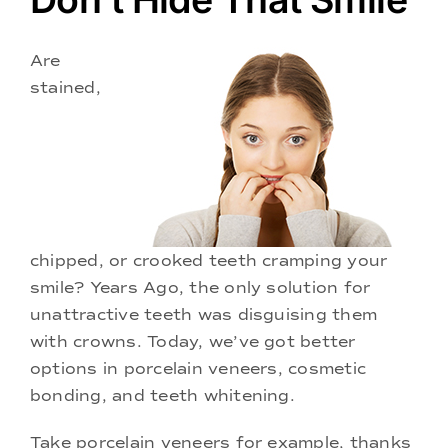
Doctors
Are
Services
stained,
Locations
chipped, or crooked teeth cramping your
smile? Years Ago, the only solution for
unattractive teeth was disguising them
with crowns. Today, we’ve got better
options in porcelain veneers, cosmetic
bonding, and teeth whitening.
Take porcelain veneers for example, thanks