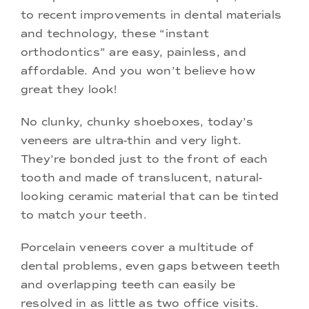
to recent improvements in dental materials
and technology, these “instant
orthodontics” are easy, painless, and
affordable. And you won’t believe how
great they look!
No clunky, chunky shoeboxes, today’s
veneers are ultra-thin and very light.
They’re bonded just to the front of each
tooth and made of translucent, natural-
looking ceramic material that can be tinted
to match your teeth.
Porcelain veneers cover a multitude of
dental problems, even gaps between teeth
and overlapping teeth can easily be
resolved in as little as two office visits.