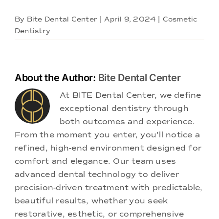
By
Bite Dental Center
|
April 9, 2024
|
Cosmetic
Dentistry
About the Author:
Bite Dental Center
At BITE Dental Center, we define
exceptional dentistry through
both outcomes and experience.
From the moment you enter, you'll notice a
refined, high-end environment designed for
comfort and elegance. Our team uses
advanced dental technology to deliver
precision-driven treatment with predictable,
beautiful results, whether you seek
restorative, esthetic, or comprehensive