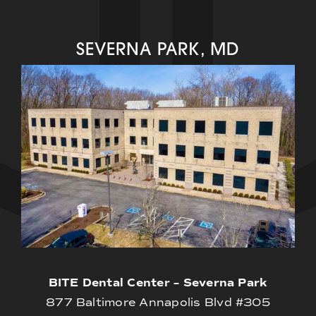
SEVERNA PARK, MD
BITE Dental Center – Severna Park
877 Baltimore Annapolis Blvd #305