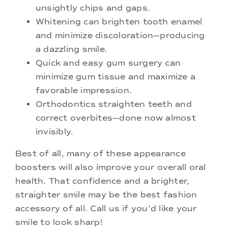
unsightly chips and gaps.
Whitening can brighten tooth enamel
and minimize discoloration—producing
a dazzling smile.
Quick and easy gum surgery can
minimize gum tissue and maximize a
favorable impression.
Orthodontics straighten teeth and
correct overbites—done now almost
invisibly.
Best of all, many of these appearance
boosters will also improve your overall oral
health. That confidence and a brighter,
straighter smile may be the best fashion
accessory of all. Call us if you’d like your
smile to look sharp!