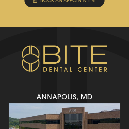
BOOK AN APPOINTMENT
ANNAPOLIS, MD