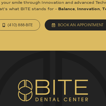
o your smile through Innovation and advanced Techn
hat’s what BITE stands for –
Balance
,
Innovation
,
T
(410) 888-BITE
BOOK AN APPOINTMENT