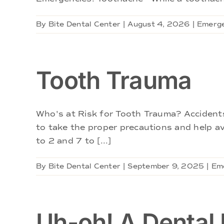
By
Bite Dental Center
|
August 4, 2026
|
Emerge
Tooth Trauma
Who's at Risk for Tooth Trauma? Accidents 
to take the proper precautions and help av
to 2 and 7 to [...]
By
Bite Dental Center
|
September 9, 2025
|
Em
Uh-oh! A Dental