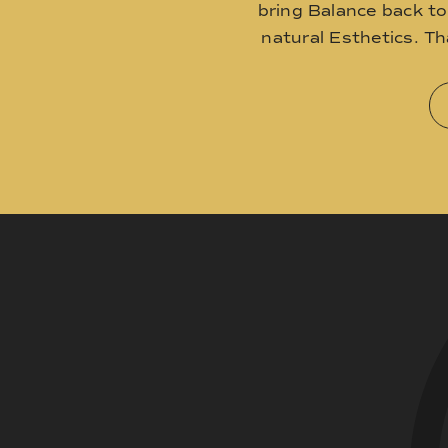
bring Balance back t
natural Esthetics. T