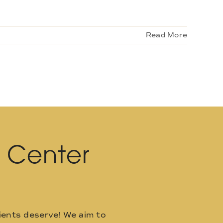
Read More
l Center
ients deserve! We aim to