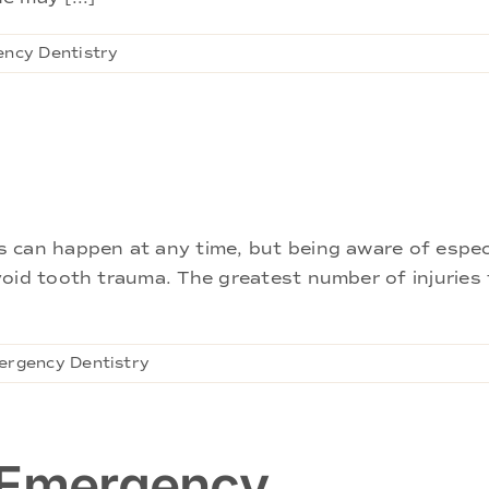
ncy Dentistry
can happen at any time, but being aware of especia
oid tooth trauma. The greatest number of injuries 
ergency Dentistry
 Emergency