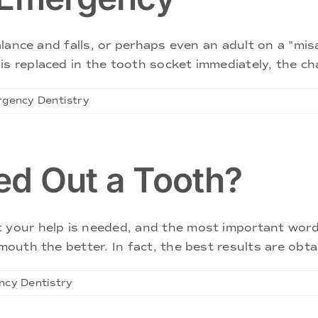
 balance and falls, or perhaps even an adult on a "m
s replaced in the tooth socket immediately, the cha
gency Dentistry
d Out a Tooth?
t your help is needed, and the most important wor
mouth the better. In fact, the best results are obta
cy Dentistry