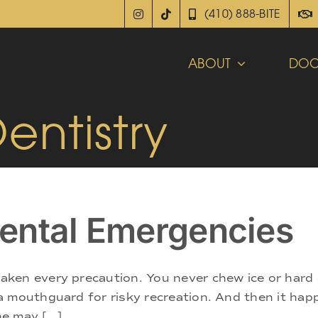
(410) 888-BITE
ABOUT
DOC
ntistry
ental Emergencies
ken every precaution. You never chew ice or hard 
 a mouthguard for risky recreation. And then it h
 may [...]