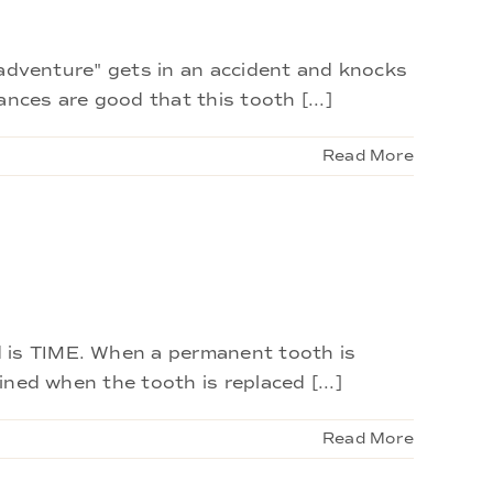
isadventure" gets in an accident and knocks
nces are good that this tooth [...]
Read More
d is TIME. When a permanent tooth is
ined when the tooth is replaced [...]
Read More