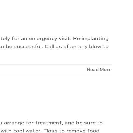
tely for an emergency visit. Re-implanting
o be successful. Call us after any blow to
Read More
 arrange for treatment, and be sure to
with cool water. Floss to remove food