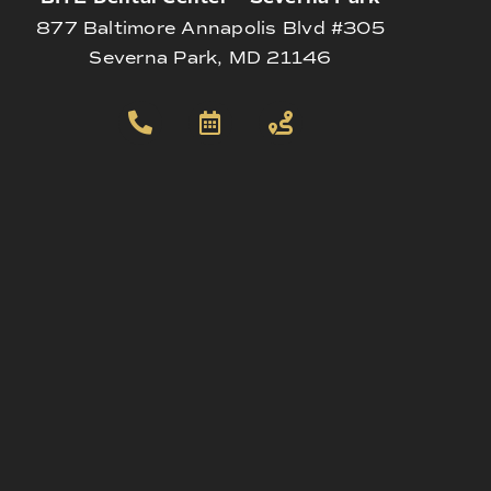
877 Baltimore Annapolis Blvd #305
Severna Park, MD 21146