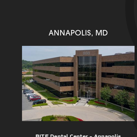
ANNAPOLIS, MD
BITE Dental Center – Annapolis