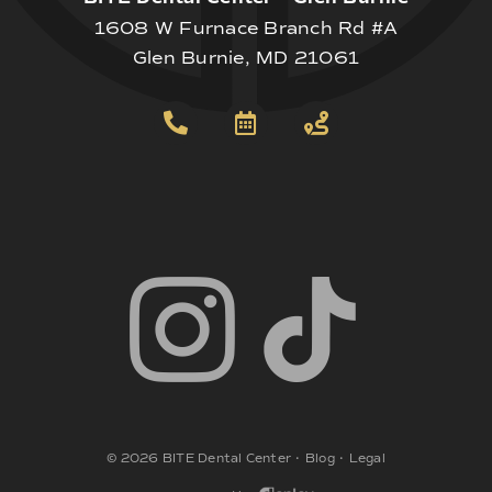
1608 W Furnace Branch Rd #A
Glen Burnie, MD 21061
©
2026
BITE Dental Center
•
Blog
•
Legal