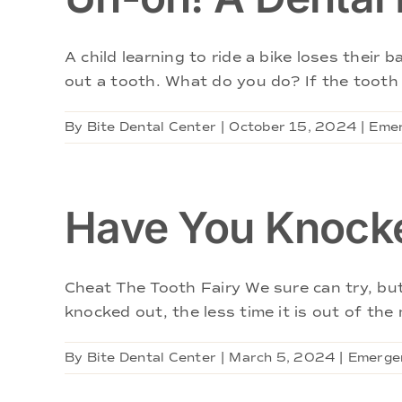
A child learning to ride a bike loses their
out a tooth. What do you do? If the tooth i
By
Bite Dental Center
|
October 15, 2024
|
Emer
Have You Knocke
Cheat The Tooth Fairy We sure can try, bu
knocked out, the less time it is out of the 
By
Bite Dental Center
|
March 5, 2024
|
Emergen