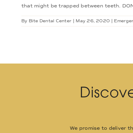
that might be trapped between teeth. DON'
By
Bite Dental Center
|
May 26, 2020
|
Emergen
Discove
We promise to deliver t