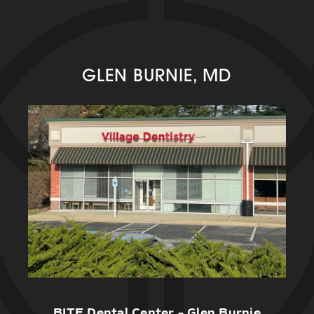
GLEN BURNIE, MD
BITE Dental Center – Glen Burnie