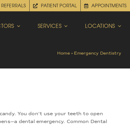
REFERRALS
PATIENT PORTAL
APPOINTMENTS
TORS
SERVICES
LOCATIONS
Home
»
Emergency Dentistry
candy. You don't use your teeth to open
appens—a dental emergency. Common Dental