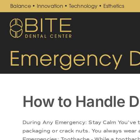
Skip
Balance • Innovation • Technology • Esthetics
to
content
Emergency De
How to Handle D
During Any Emergency: Stay Calm You've ta
packaging or crack nuts. You always wear
Emergencies: Toothache - While a toothache