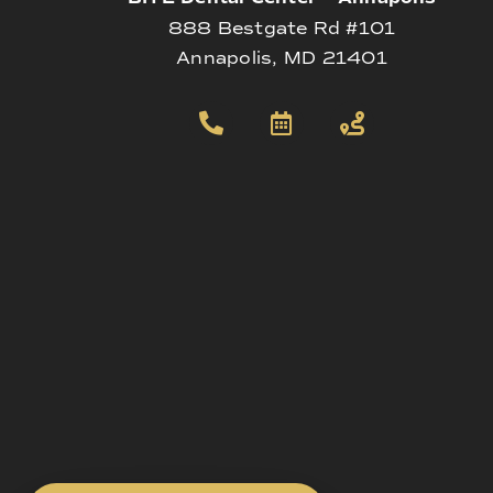
888 Bestgate Rd #101
Annapolis, MD 21401