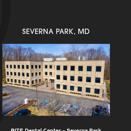
SEVERNA PARK, MD
BITE Dental Center – Severna Park