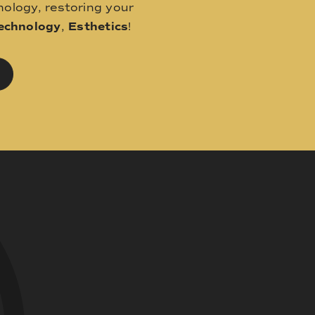
ology, restoring your
echnology
,
Esthetics
!