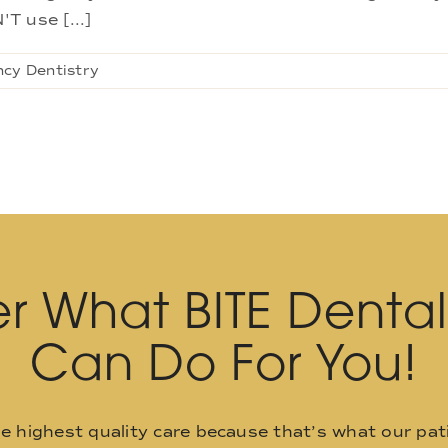
T use [...]
cy Dentistry
r What BITE Denta
Can Do For You!
he highest quality care because that’s what our pat