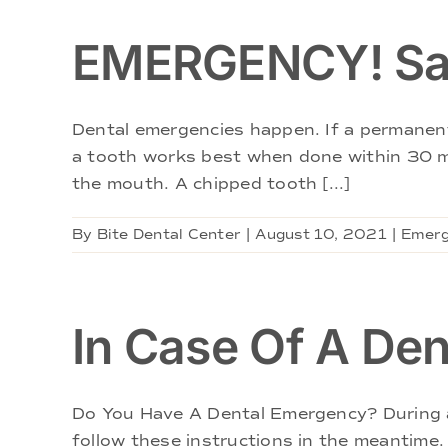
EMERGENCY! Sav
Dental emergencies happen. If a permanent 
a tooth works best when done within 30 min
the mouth. A chipped tooth [...]
By
Bite Dental Center
|
August 10, 2021
|
Emerg
In Case Of A De
Do You Have A Dental Emergency? During an
follow these instructions in the meantime