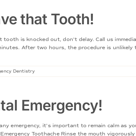
e that Tooth!
tooth is knocked out, don't delay. Call us immedia
utes. After two hours, the procedure is unlikely t
ency Dentistry
ntal Emergency!
y emergency, it's important to remain calm as you
. Emergency Toothache Rinse the mouth vigorously 