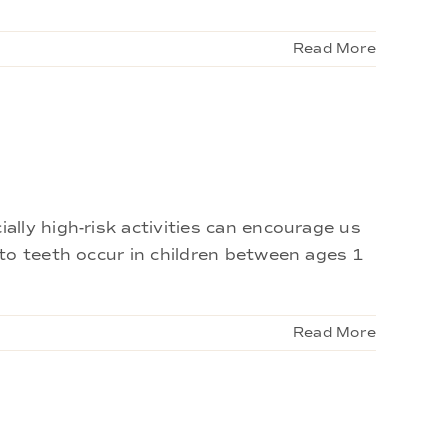
Read More
lly high-risk activities can encourage us
to teeth occur in children between ages 1
Read More