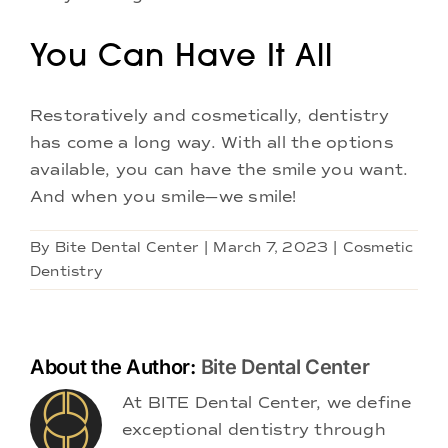
You Can Have It All
Restoratively and cosmetically, dentistry
has come a long way. With all the options
available, you can have the smile you want.
And when you smile—we smile!
By
Bite Dental Center
|
March 7, 2023
|
Cosmetic
Dentistry
About the Author:
Bite Dental Center
At BITE Dental Center, we define
exceptional dentistry through