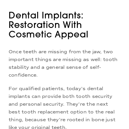
Dental Implants:
Restoration With
Cosmetic Appeal
Once teeth are missing from the jaw, two
important things are missing as well: tooth
stability and a general sense of self-
confidence.
For qualified patients, today’s dental
implants can provide both tooth security
and personal security. They’re the next
best tooth replacement option to the real
thing, because they’re rooted in bone just
like your original teeth.