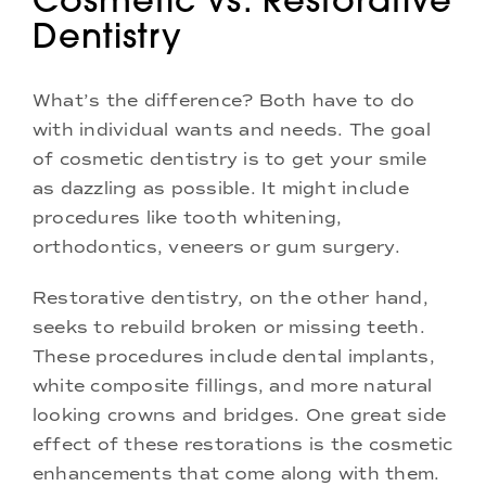
Dentistry
What’s the difference? Both have to do
with individual wants and needs. The goal
of cosmetic dentistry is to get your smile
as dazzling as possible. It might include
procedures like tooth whitening,
orthodontics, veneers or gum surgery.
Restorative dentistry, on the other hand,
seeks to rebuild broken or missing teeth.
These procedures include dental implants,
white composite fillings, and more natural
looking crowns and bridges. One great side
effect of these restorations is the cosmetic
enhancements that come along with them.