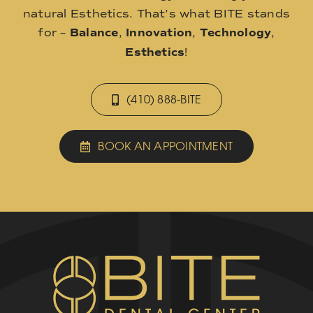
natural Esthetics. That’s what BITE stands
for –
Balance
,
Innovation
,
Technology
,
Esthetics
!
(410) 888-BITE
BOOK AN APPOINTMENT