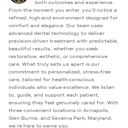
both outcomes and experience.
From the moment you enter, you'll notice a
refined, high-end environment designed for
comfort and elegance. Our team uses
advanced dental technology to deliver
precision-driven treatment with predictable,
beautiful results, whether you seek
restorative, esthetic, or comprehensive
care. What truly sets us apart is our
commitment to personalized, stress-free
care, tailored for health-conscious
individuals who value excellence. We listen
to, guide, and support each patient,
ensuring they feel genuinely cared for. With
three convenient locations in Annapolis,
Glen Burnie, and Severna Park, Maryland,
we're here to serve you.