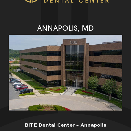
ANNAPOLIS, MD
BITE Dental Center – Annapolis