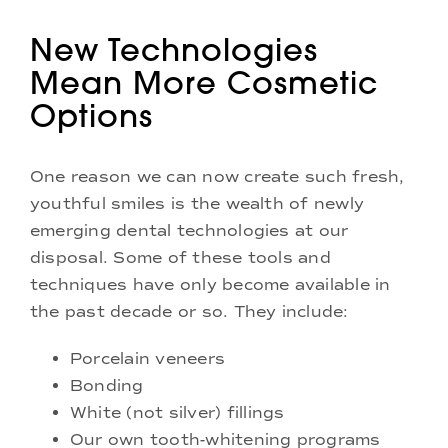
New Technologies
Mean More Cosmetic
Options
One reason we can now create such fresh,
youthful smiles is the wealth of newly
emerging dental technologies at our
disposal. Some of these tools and
techniques have only become available in
the past decade or so. They include:
Porcelain veneers
Bonding
White (not silver) fillings
Our own tooth-whitening programs