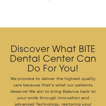
Discover What BITE
Dental Center Can
Do For You!
We promise to deliver the highest quality
care because that’s what our patients
deserve! We aim to bring Balance back to
your smile through Innovation and
advanced Technology, restoring your