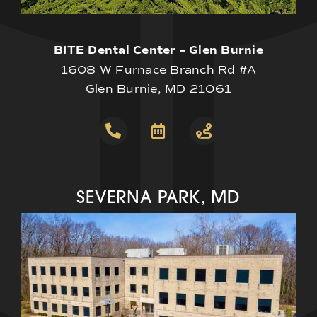
BITE Dental Center – Glen Burnie
1608 W Furnace Branch Rd #A
Glen Burnie, MD 21061
SEVERNA PARK, MD