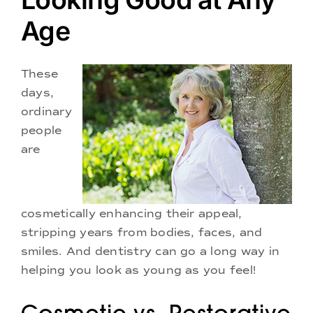
Doctors
Age
Services
These
days,
Locations
ordinary
people
are
cosmetically enhancing their appeal,
stripping years from bodies, faces, and
smiles. And dentistry can go a long way in
helping you look as young as you feel!
Cosmetic vs. Restorative