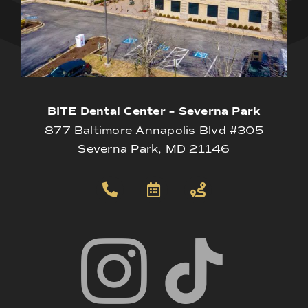
BITE Dental Center – Severna Park
877 Baltimore Annapolis Blvd #305
Severna Park, MD 21146