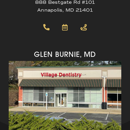
888 Bestgate Rd #101
Annapolis, MD 21401
GLEN BURNIE, MD