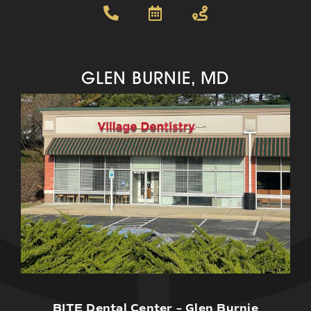
GLEN BURNIE, MD
BITE Dental Center – Glen Burnie