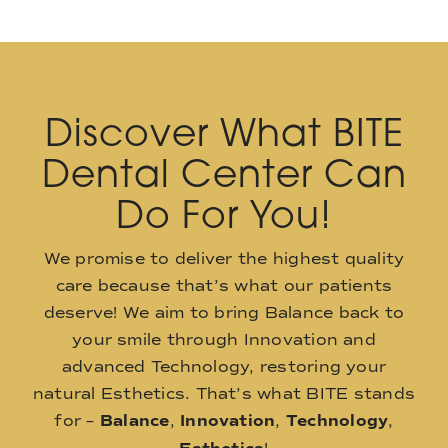
Discover What BITE
Dental Center Can
Do For You!
We promise to deliver the highest quality
care because that’s what our patients
deserve! We aim to bring Balance back to
your smile through Innovation and
advanced Technology, restoring your
natural Esthetics. That’s what BITE stands
for –
Balance
,
Innovation
,
Technology
,