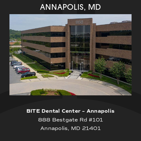
ANNAPOLIS, MD
BITE Dental Center – Annapolis
888 Bestgate Rd #101
Annapolis, MD 21401