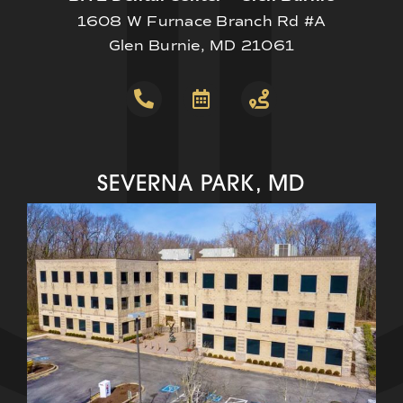
1608 W Furnace Branch Rd #A
Glen Burnie, MD 21061
SEVERNA PARK, MD