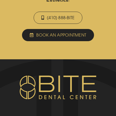
Esthetics
!
(410) 888-BITE
BOOK AN APPOINTMENT