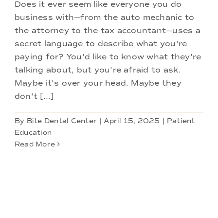
Doctors
Does it ever seem like everyone you do
business with—from the auto mechanic to
the attorney to the tax accountant—uses a
Services
secret language to describe what you're
paying for? You'd like to know what they're
Locations
talking about, but you're afraid to ask.
Maybe it's over your head. Maybe they
don't [...]
By
Bite Dental Center
|
April 15, 2025
|
Patient
Education
Read More