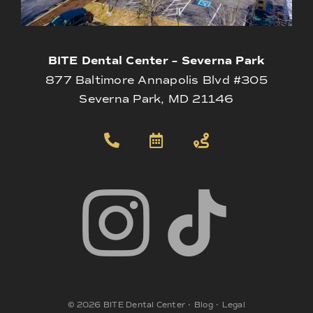
BITE Dental Center – Severna Park
877 Baltimore Annapolis Blvd #305
Severna Park, MD 21146
©
2026
BITE Dental Center
•
Blog
•
Legal