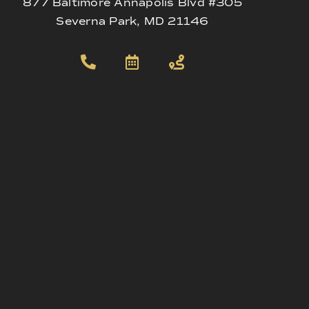
877 Baltimore Annapolis Blvd #305
Severna Park, MD 21146