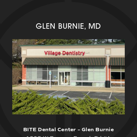
GLEN BURNIE, MD
BITE Dental Center – Glen Burnie