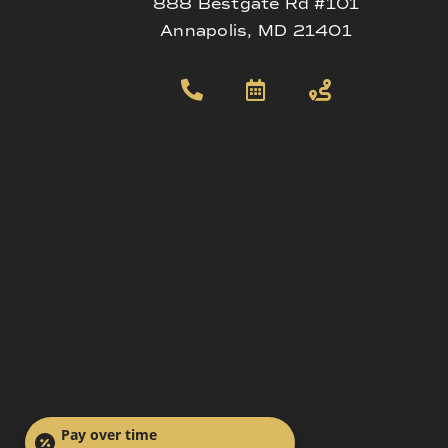
888 Bestgate Rd #101
Annapolis, MD 21401
Pay over time