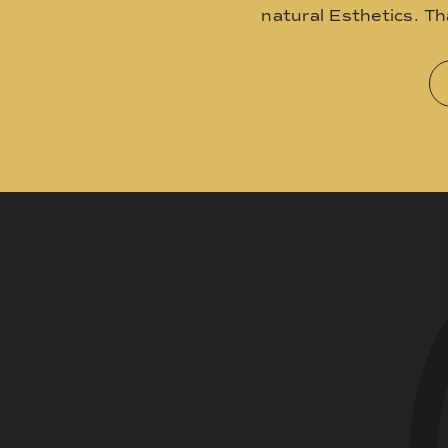
natural Esthetics. T