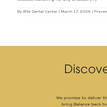
By
Bite Dental Center
|
March 17, 2026
|
Preven
Discove
We promise to deliver t
bring Balance back t