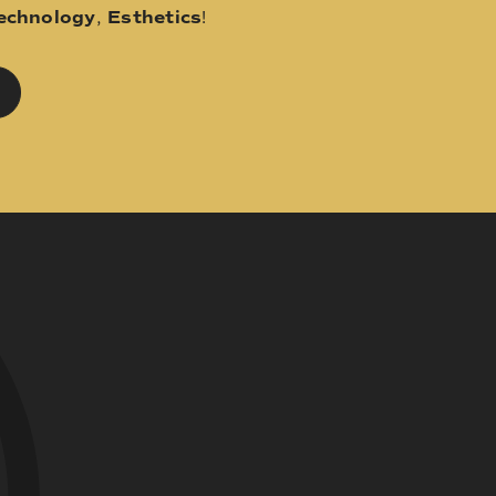
echnology
,
Esthetics
!