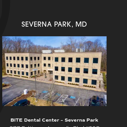
SEVERNA PARK, MD
BITE Dental Center – Severna Park