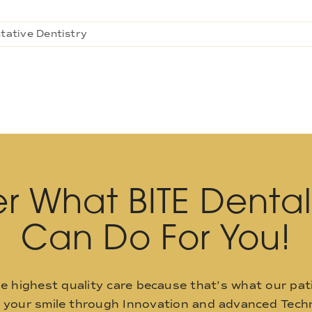
tative Dentistry
r What BITE Denta
Can Do For You!
he highest quality care because that’s what our pat
o your smile through Innovation and advanced Techn