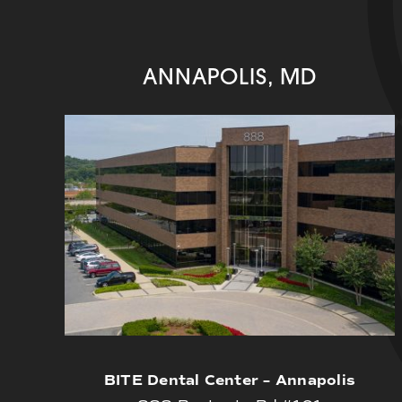
ANNAPOLIS, MD
BITE Dental Center – Annapolis