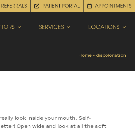
REFERRALS
PATIENT PORTAL
APPOINTMENTS
TORS
SERVICES
LOCATIONS
Home
»
discoloration
eally look inside your mouth. Self-
better! Open wide and look at all the soft