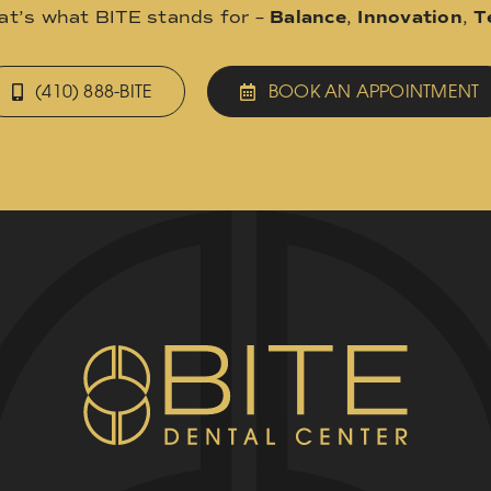
hat’s what BITE stands for –
Balance
,
Innovation
,
T
(410) 888-BITE
BOOK AN APPOINTMENT