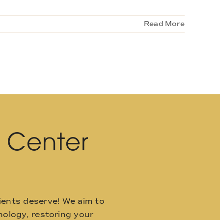
Read More
l Center
ients deserve! We aim to
ology, restoring your