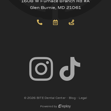
1608 W Furnace Branch Rd #A
Glen Burnie, MD 21061
©
2026
BITE Dental Center
•
Blog
•
Legal
Powered by