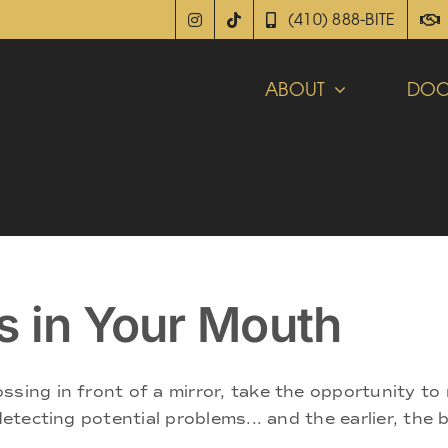
(410) 888-BITE
ABOUT
DOC
s in Your Mouth
sing in front of a mirror, take the opportunity to r
detecting potential problems... and the earlier, the 