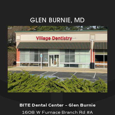
GLEN BURNIE, MD
BITE Dental Center – Glen Burnie
1608 W Furnace Branch Rd #A