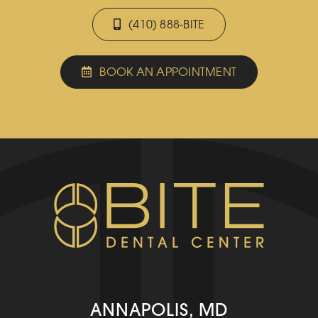
(410) 888-BITE
BOOK AN APPOINTMENT
ANNAPOLIS, MD