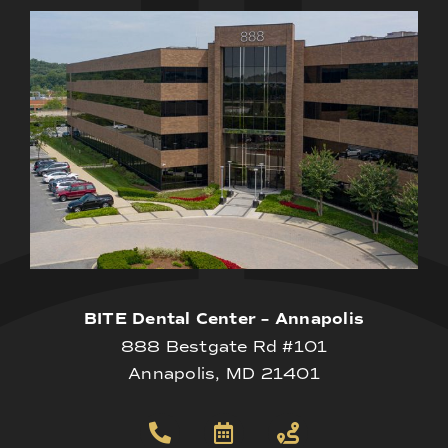
BITE Dental Center – Annapolis
888 Bestgate Rd #101
Annapolis, MD 21401