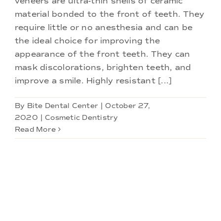
veneers are ultra-thin shells of ceramic
Doctors
material bonded to the front of teeth. They
require little or no anesthesia and can be
Services
the ideal choice for improving the
appearance of the front teeth. They can
mask discolorations, brighten teeth, and
Locations
improve a smile. Highly resistant [...]
By
Bite Dental Center
|
October 27,
2020
|
Cosmetic Dentistry
Read More