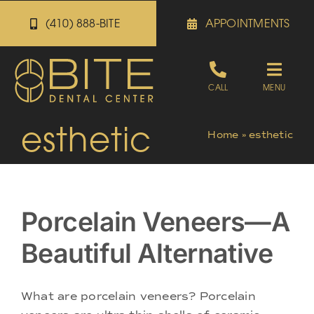
Skip
(410) 888-BITE
APPOINTMENTS
to
content
Toggle
CALL
MENU
Naviga
esthetic
Appointments
Home
»
esthetic
Referrals
Porcelain Veneers—A
Patient Portal
Beautiful Alternative
About
What are porcelain veneers? Porcelain