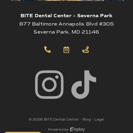
BITE Dental Center – Severna Park
877 Baltimore Annapolis Blvd #305
Severna Park, MD 21146
©
2026
BITE Dental Center
•
Blog
•
Legal
Powered by