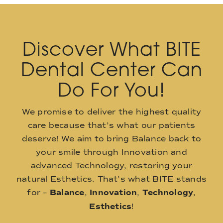
Discover What BITE
Dental Center Can
Do For You!
We promise to deliver the highest quality
care because that’s what our patients
deserve! We aim to bring Balance back to
your smile through Innovation and
advanced Technology, restoring your
natural Esthetics. That’s what BITE stands
for –
Balance
,
Innovation
,
Technology
,
Esthetics
!