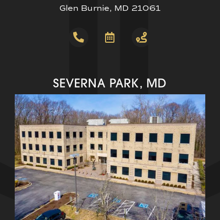
Glen Burnie, MD 21061
SEVERNA PARK, MD