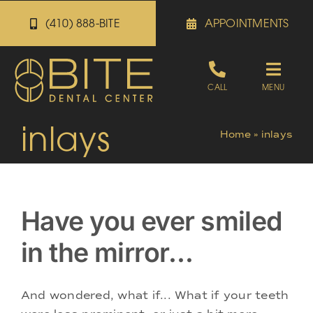
Skip
(410) 888-BITE
APPOINTMENTS
to
content
Toggle
CALL
MENU
Naviga
inlays
Appointments
Home
»
inlays
Referrals
Have you ever smiled
Patient Portal
in the mirror…
About
And wondered, what if... What if your teeth