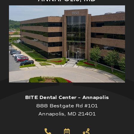
BITE Dental Center – Annapolis
888 Bestgate Rd #101
Annapolis, MD 21401