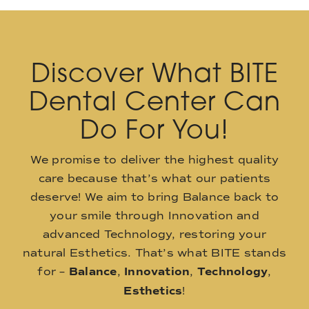
Discover What BITE
Dental Center Can
Do For You!
We promise to deliver the highest quality
care because that’s what our patients
deserve! We aim to bring Balance back to
your smile through Innovation and
advanced Technology, restoring your
natural Esthetics. That’s what BITE stands
for –
Balance
,
Innovation
,
Technology
,
Esthetics
!