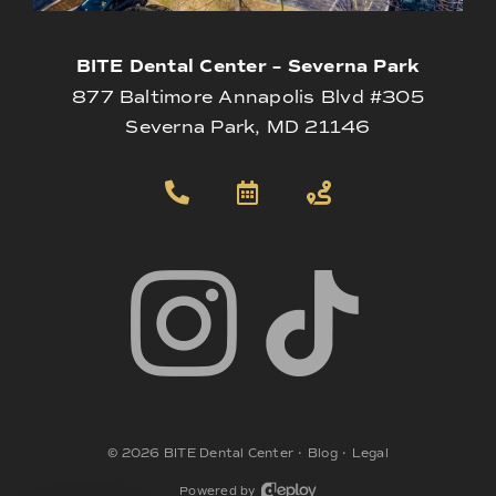
BITE Dental Center – Severna Park
877 Baltimore Annapolis Blvd #305
Severna Park, MD 21146
©
2026
BITE Dental Center
•
Blog
•
Legal
Powered by