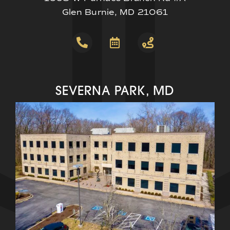
Glen Burnie, MD 21061
SEVERNA PARK, MD