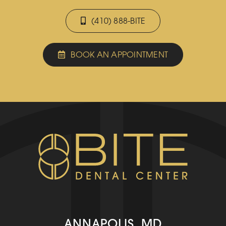
(410) 888-BITE
BOOK AN APPOINTMENT
ANNAPOLIS, MD