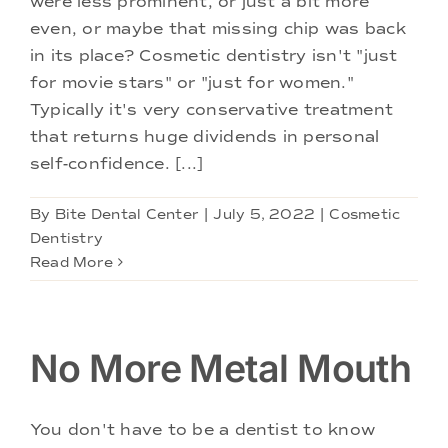
were less prominent, or just a bit more
Doctors
even, or maybe that missing chip was back
in its place? Cosmetic dentistry isn't "just
Services
for movie stars" or "just for women."
Typically it's very conservative treatment
that returns huge dividends in personal
Locations
self-confidence. [...]
By
Bite Dental Center
|
July 5, 2022
|
Cosmetic
Dentistry
Read More
No More Metal Mouth
You don't have to be a dentist to know