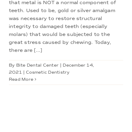
that metal is NOT a normal component of
teeth. Used to be, gold or silver amalgam
was necessary to restore structural
integrity to damaged teeth (especially
molars) that would be subjected to the
great stress caused by chewing. Today,
there are [...]
By
Bite Dental Center
|
December 14,
2021
|
Cosmetic Dentistry
Read More