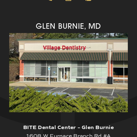
GLEN BURNIE, MD
BITE Dental Center – Glen Burnie
1608 W Furnace Branch Rd #A