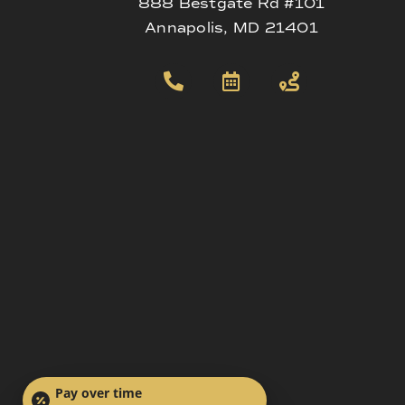
888 Bestgate Rd #101
Annapolis, MD 21401
Pay over time