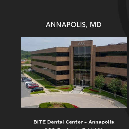
ANNAPOLIS, MD
BITE Dental Center – Annapolis