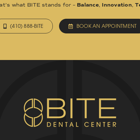
hat’s what BITE stands for –
Balance
,
Innovation
,
T
(410) 888-BITE
BOOK AN APPOINTMENT