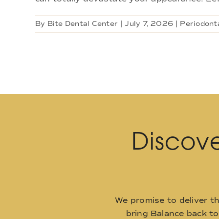
By
Bite Dental Center
|
July 7, 2026
|
Periodonta
Discove
We promise to deliver t
bring Balance back t