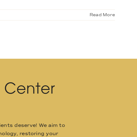
Read More
l Center
ients deserve! We aim to
ology, restoring your