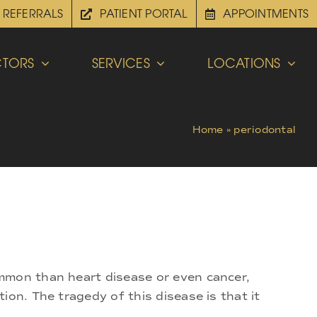
REFERRALS
PATIENT PORTAL
APPOINTMENTS
TORS
SERVICES
LOCATIONS
Home
»
periodontal
ommon than heart disease or even cancer,
on. The tragedy of this disease is that it