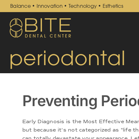
Skip
Balance • Innovation • Technology • Esthetics
to
content
periodontal
Preventing Perio
Early Diagnosis is the Most Effective Mea
but because it's not categorized as "life 
can totally devastate your appearance. Left