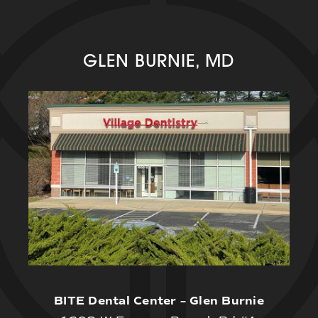
GLEN BURNIE, MD
BITE Dental Center – Glen Burnie