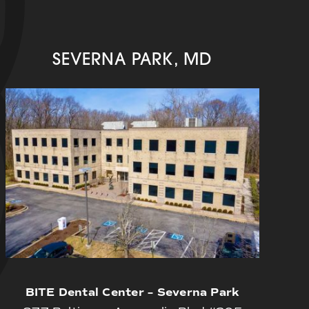
SEVERNA PARK, MD
BITE Dental Center – Severna Park