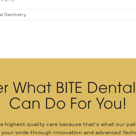
l Dentistry
r What BITE Denta
Can Do For You!
he highest quality care because that’s what our pat
o your smile through Innovation and advanced Techn