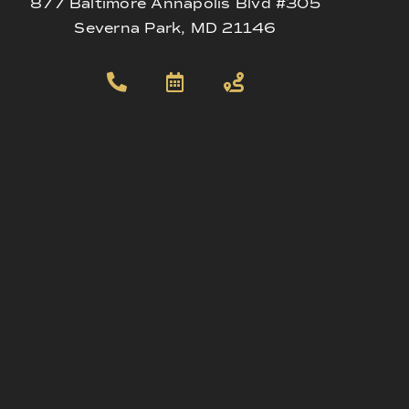
877 Baltimore Annapolis Blvd #305
Severna Park, MD 21146