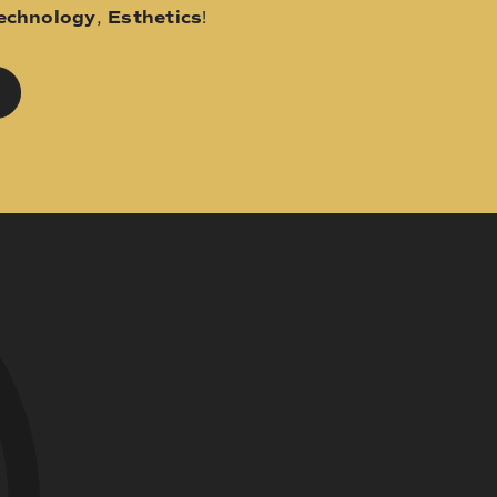
echnology
,
Esthetics
!