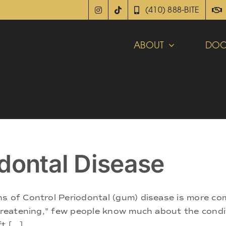
(410) 888-BITE
ABOUT
DOC
dontal Disease
ns of Control Periodontal (gum) disease is more c
threatening," few people know much about the conditi
 [...]