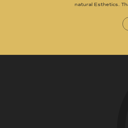
natural Esthetics. T