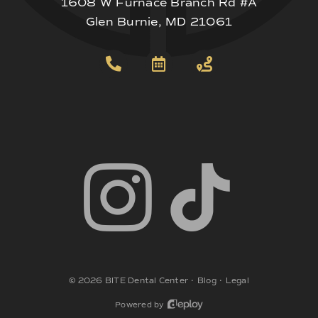
1608 W Furnace Branch Rd #A
Glen Burnie, MD 21061
©
2026
BITE Dental Center
•
Blog
•
Legal
Powered by