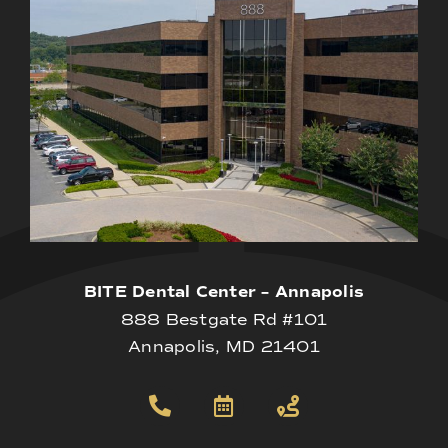
BITE Dental Center – Annapolis
888 Bestgate Rd #101
Annapolis, MD 21401