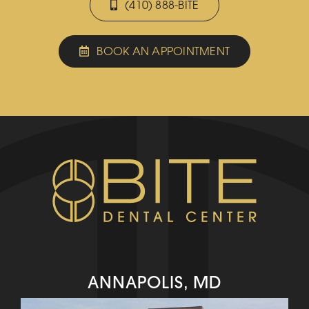
(410) 888-BITE
BOOK AN APPOINTMENT
ANNAPOLIS, MD