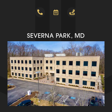
SEVERNA PARK, MD