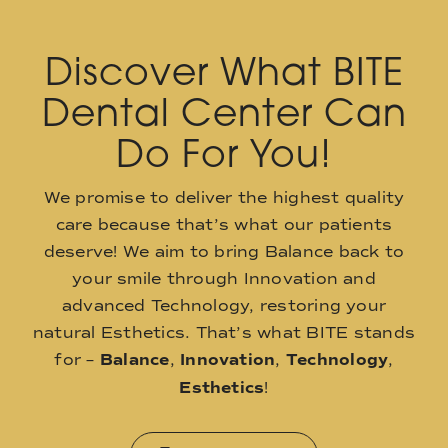
Discover What BITE
Dental Center Can
Do For You!
We promise to deliver the highest quality
care because that’s what our patients
deserve! We aim to bring Balance back to
your smile through Innovation and
advanced Technology, restoring your
natural Esthetics. That’s what BITE stands
for –
Balance
,
Innovation
,
Technology
,
Esthetics
!