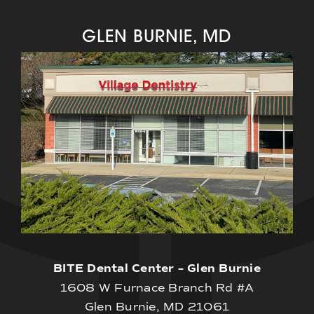
GLEN BURNIE, MD
BITE Dental Center – Glen Burnie
1608 W Furnace Branch Rd #A
Glen Burnie, MD 21061