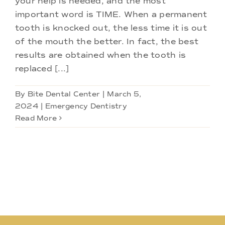
your help is needed, and the most
Doctors
important word is TIME. When a permanent
tooth is knocked out, the less time it is out
Services
of the mouth the better. In fact, the best
results are obtained when the tooth is
replaced [...]
Locations
By
Bite Dental Center
|
March 5,
2024
|
Emergency Dentistry
Read More