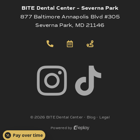
BITE Dental Center – Severna Park
877 Baltimore Annapolis Blvd #305
Severna Park, MD 21146
©
2026
BITE Dental Center
•
Blog
•
Legal
Powered by
Pay over time