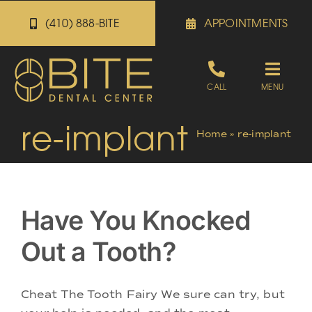
Skip
(410) 888-BITE
APPOINTMENTS
to
content
Toggle
CALL
MENU
Naviga
re-implant
Appointments
Home
»
re-implant
Referrals
Have You Knocked
Patient Portal
Out a Tooth?
About
Cheat The Tooth Fairy We sure can try, but