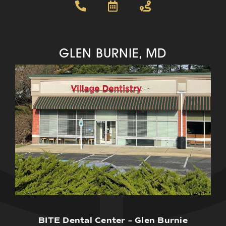
GLEN BURNIE, MD
BITE Dental Center – Glen Burnie