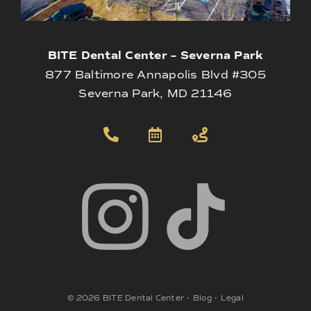
BITE Dental Center – Severna Park
877 Baltimore Annapolis Blvd #305
Severna Park, MD 21146
©
2026
BITE Dental Center
•
Blog
•
Legal