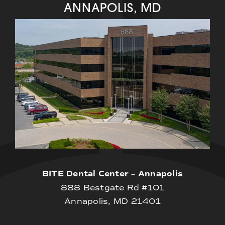
ANNAPOLIS, MD
BITE Dental Center – Annapolis
888 Bestgate Rd #101
Annapolis, MD 21401