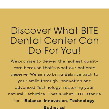
Discover What BITE
Dental Center Can
Do For You!
We promise to deliver the highest quality
care because that’s what our patients
deserve! We aim to bring Balance back to
your smile through Innovation and
advanced Technology, restoring your
natural Esthetics. That’s what BITE stands
for –
Balance
,
Innovation
,
Technology
,
Esthetics
!