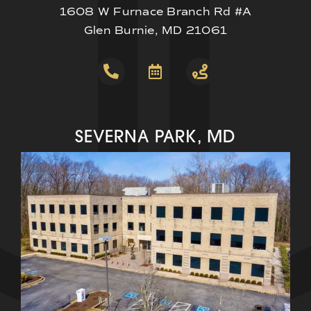
1608 W Furnace Branch Rd #A
Glen Burnie, MD 21061
SEVERNA PARK, MD