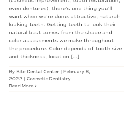
(cosmetic improvement, tooth restoration,
Doctors
even dentures), there's one thing you'll
want when we're done: attractive, natural-
Services
looking teeth. Getting teeth to look their
natural best comes from the shape and
color assessments we make throughout
Locations
the procedure. Color depends of tooth size
and thickness, location [...]
By
Bite Dental Center
|
February 8,
2022
|
Cosmetic Dentistry
Read More