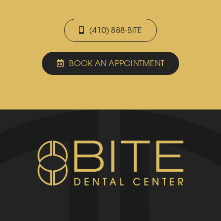
(410) 888-BITE
BOOK AN APPOINTMENT