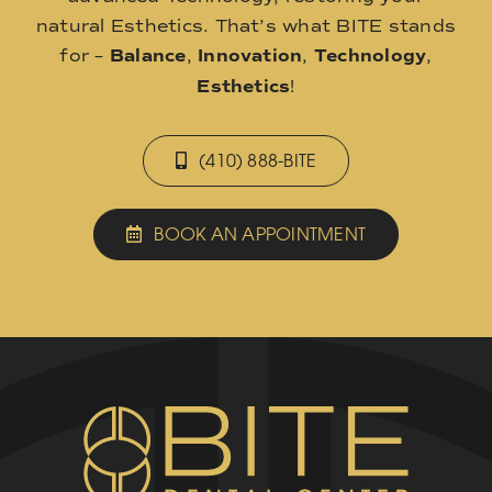
natural Esthetics. That’s what BITE stands
for –
Balance
,
Innovation
,
Technology
,
Esthetics
!
(410) 888-BITE
BOOK AN APPOINTMENT