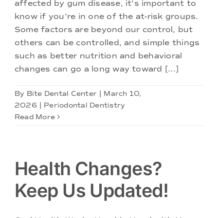
affected by gum disease, it's important to
know if you're in one of the at-risk groups.
Some factors are beyond our control, but
others can be controlled, and simple things
such as better nutrition and behavioral
changes can go a long way toward [...]
By
Bite Dental Center
|
March 10,
2026
|
Periodontal Dentistry
Read More
Health Changes?
Keep Us Updated!