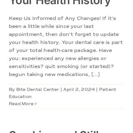
Your Health History
Keep Us Informed of Any Changes! If it's
been a little while since your last
appointment, then don't forget to update
your health history. Your dental care is part
of your total health-care package. Have
you: experienced any new allergies or
sensitivities? quit smoking (or started)?
begun taking new medications, [...]
By
Bite Dental Center
|
April 2, 2024
|
Patient
Education
Read More