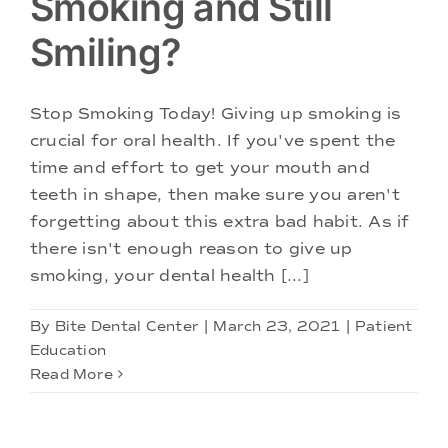
Smoking and Still
Smiling?
Stop Smoking Today! Giving up smoking is
crucial for oral health. If you've spent the
time and effort to get your mouth and
teeth in shape, then make sure you aren't
forgetting about this extra bad habit. As if
there isn't enough reason to give up
smoking, your dental health [...]
By
Bite Dental Center
|
March 23, 2021
|
Patient
Education
Read More