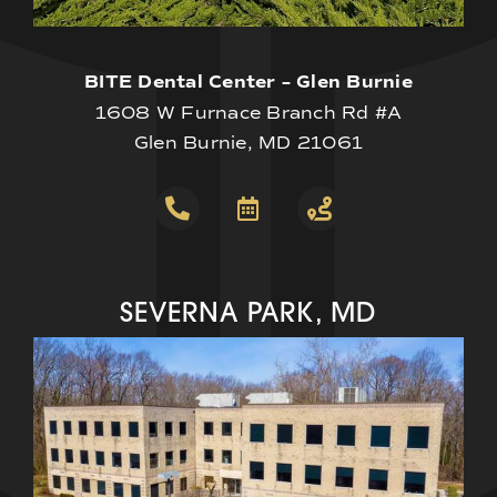
BITE Dental Center – Glen Burnie
1608 W Furnace Branch Rd #A
Glen Burnie, MD 21061
SEVERNA PARK, MD