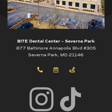
BITE Dental Center – Severna Park
877 Baltimore Annapolis Blvd #305
Severna Park, MD 21146