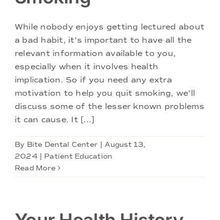
While nobody enjoys getting lectured about
a bad habit, it's important to have all the
relevant information available to you,
especially when it involves health
implication. So if you need any extra
motivation to help you quit smoking, we'll
discuss some of the lesser known problems
it can cause. It [...]
By
Bite Dental Center
|
August 13,
2024
|
Patient Education
Read More