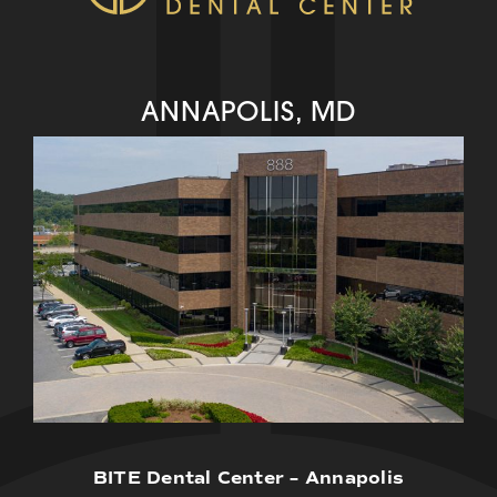
ANNAPOLIS, MD
BITE Dental Center – Annapolis