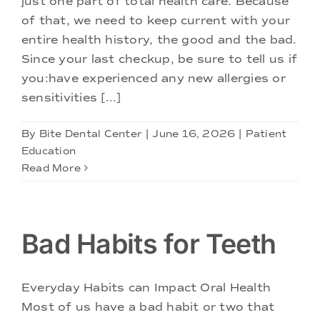
just one part of total health care. Because
Doctors
of that, we need to keep current with your
entire health history, the good and the bad.
Services
Since your last checkup, be sure to tell us if
you:have experienced any new allergies or
sensitivities [...]
Locations
By
Bite Dental Center
|
June 16, 2026
|
Patient
Education
Read More
Bad Habits for Teeth
Everyday Habits can Impact Oral Health
Most of us have a bad habit or two that