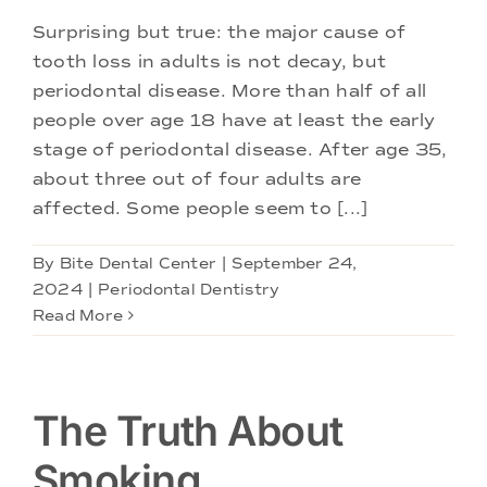
Surprising but true: the major cause of
tooth loss in adults is not decay, but
periodontal disease. More than half of all
people over age 18 have at least the early
stage of periodontal disease. After age 35,
about three out of four adults are
affected. Some people seem to [...]
By
Bite Dental Center
|
September 24,
2024
|
Periodontal Dentistry
Read More
The Truth About
Smoking