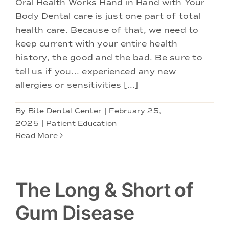
Oral Health Works Hand in Hand with Your
Body Dental care is just one part of total
health care. Because of that, we need to
keep current with your entire health
history, the good and the bad. Be sure to
tell us if you... experienced any new
allergies or sensitivities [...]
By
Bite Dental Center
|
February 25,
2025
|
Patient Education
Read More
The Long & Short of
Gum Disease