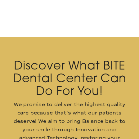
Discover What BITE
Dental Center Can
Do For You!
We promise to deliver the highest quality
care because that’s what our patients
deserve! We aim to bring Balance back to
your smile through Innovation and
advanced Technology, restoring your