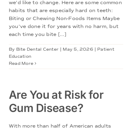
we'd like to change. Here are some common
habits that are especially hard on teeth:
Biting or Chewing Non-Foods Items Maybe
you've done it for years with no harm, but
each time you bite [...]
By
Bite Dental Center
|
May 5, 2026
|
Patient
Education
Read More
Are You at Risk for
Gum Disease?
With more than half of American adults