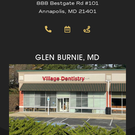
888 Bestgate Rd #101
Annapolis, MD 21401
GLEN BURNIE, MD