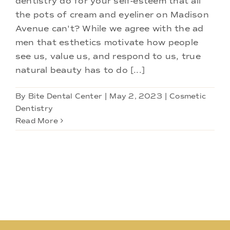
dentistry do for your self-esteem that all
Doctors
the pots of cream and eyeliner on Madison
Avenue can't? While we agree with the ad
Services
men that esthetics motivate how people
see us, value us, and respond to us, true
natural beauty has to do [...]
Locations
By
Bite Dental Center
|
May 2, 2023
|
Cosmetic
Dentistry
Read More