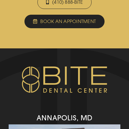
(410) 888-BITE
BOOK AN APPOINTMENT
ANNAPOLIS, MD