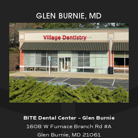
GLEN BURNIE, MD
BITE Dental Center – Glen Burnie
1608 W Furnace Branch Rd #A
Glen Burnie, MD 21061