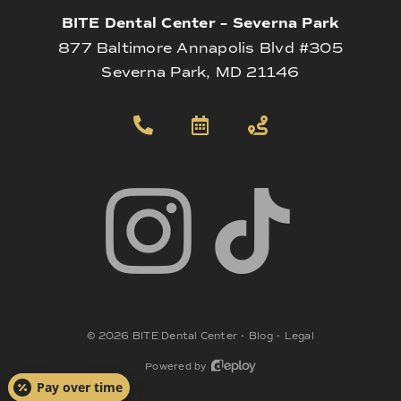
BITE Dental Center – Severna Park
877 Baltimore Annapolis Blvd #305
Severna Park, MD 21146
©
2026
BITE Dental Center
•
Blog
•
Legal
Powered by
Pay over time