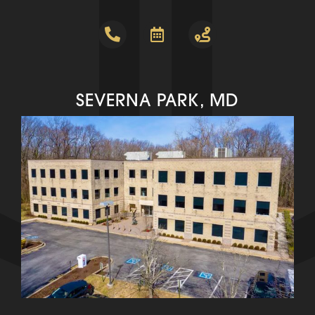
SEVERNA PARK, MD