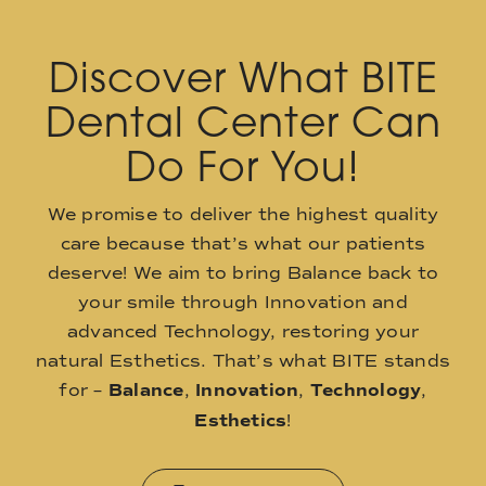
Discover What BITE
Dental Center Can
Do For You!
We promise to deliver the highest quality
care because that’s what our patients
deserve! We aim to bring Balance back to
your smile through Innovation and
advanced Technology, restoring your
natural Esthetics. That’s what BITE stands
for –
Balance
,
Innovation
,
Technology
,
Esthetics
!