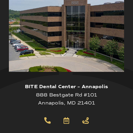
BITE Dental Center – Annapolis
888 Bestgate Rd #101
Annapolis, MD 21401