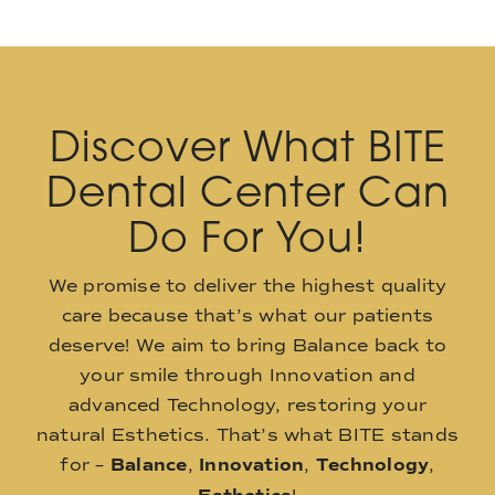
Discover What BITE
Dental Center Can
Do For You!
We promise to deliver the highest quality
care because that’s what our patients
deserve! We aim to bring Balance back to
your smile through Innovation and
advanced Technology, restoring your
natural Esthetics. That’s what BITE stands
for –
Balance
,
Innovation
,
Technology
,