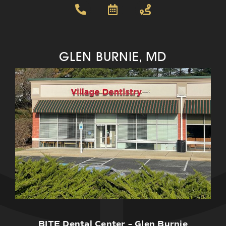
GLEN BURNIE, MD
BITE Dental Center – Glen Burnie