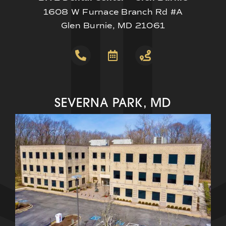
1608 W Furnace Branch Rd #A
Glen Burnie, MD 21061
SEVERNA PARK, MD