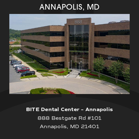
ANNAPOLIS, MD
BITE Dental Center – Annapolis
888 Bestgate Rd #101
Annapolis, MD 21401