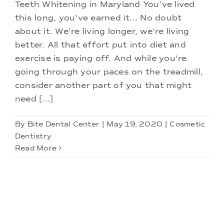
Doctors
Teeth Whitening in Maryland You've lived
this long, you've earned it... No doubt
about it. We're living longer, we're living
Services
better. All that effort put into diet and
exercise is paying off. And while you're
Locations
going through your paces on the treadmill,
consider another part of you that might
need [...]
By
Bite Dental Center
|
May 19, 2020
|
Cosmetic
Dentistry
Read More