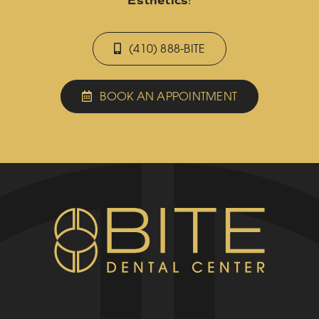
Esthetics
!
(410) 888-BITE
BOOK AN APPOINTMENT