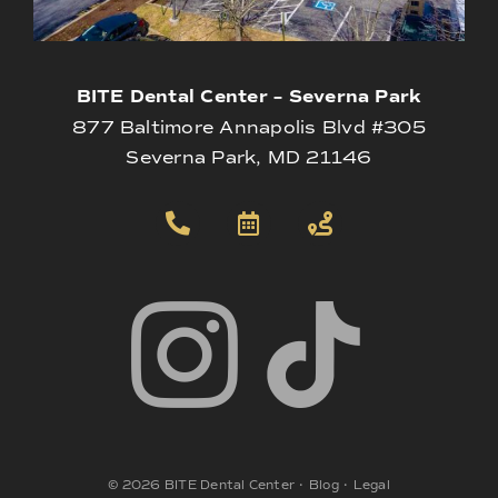
BITE Dental Center – Severna Park
877 Baltimore Annapolis Blvd #305
Severna Park, MD 21146
©
2026
BITE Dental Center
•
Blog
•
Legal