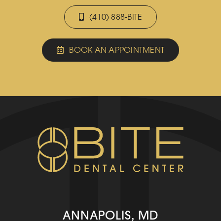
(410) 888-BITE
BOOK AN APPOINTMENT
ANNAPOLIS, MD