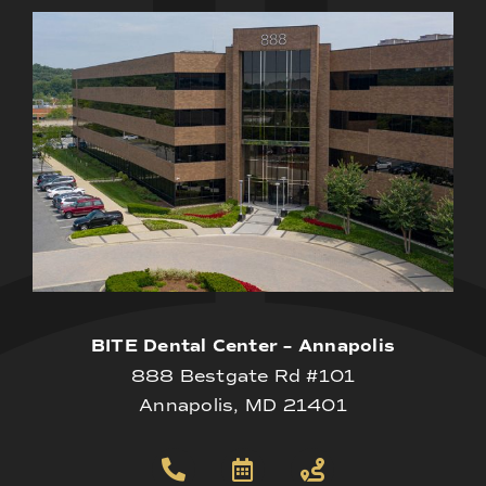
BITE Dental Center – Annapolis
888 Bestgate Rd #101
Annapolis, MD 21401