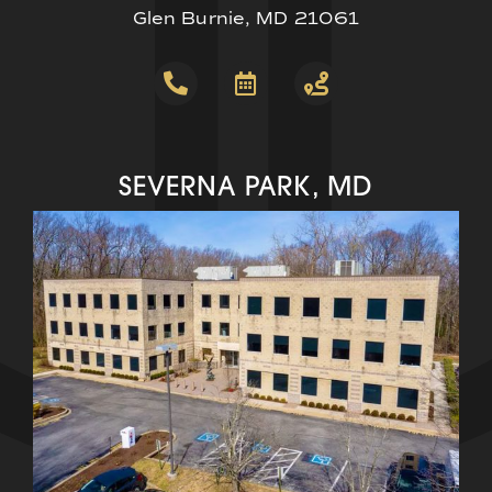
Glen Burnie, MD 21061
SEVERNA PARK, MD