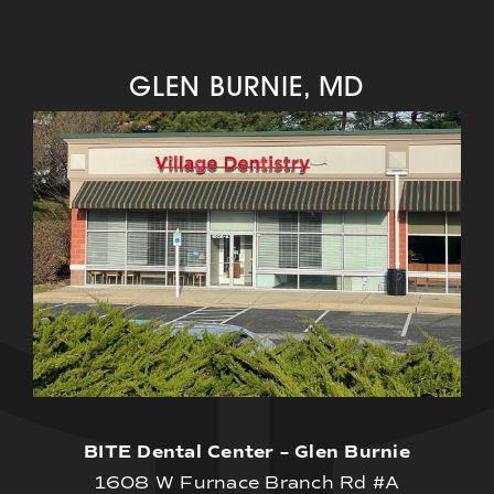
GLEN BURNIE, MD
BITE Dental Center – Glen Burnie
1608 W Furnace Branch Rd #A