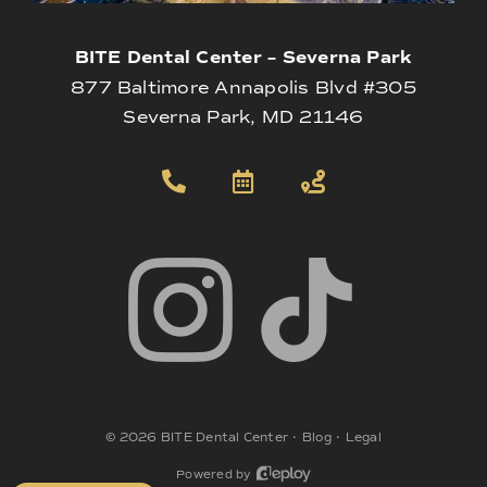
BITE Dental Center – Severna Park
877 Baltimore Annapolis Blvd #305
Severna Park, MD 21146
©
2026
BITE Dental Center
•
Blog
•
Legal
Powered by