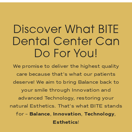
Discover What BITE
Dental Center Can
Do For You!
We promise to deliver the highest quality
care because that’s what our patients
deserve! We aim to bring Balance back to
your smile through Innovation and
advanced Technology, restoring your
natural Esthetics. That’s what BITE stands
for –
Balance
,
Innovation
,
Technology
,
Esthetics
!