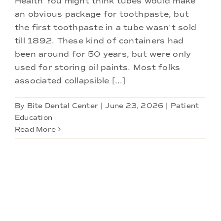
Health You might think tubes would make
Doctors
an obvious package for toothpaste, but
the first toothpaste in a tube wasn't sold
Services
till 1892. These kind of containers had
been around for 50 years, but were only
used for storing oil paints. Most folks
Locations
associated collapsible [...]
By
Bite Dental Center
|
June 23, 2026
|
Patient
Education
Read More