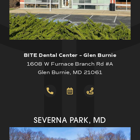
BITE Dental Center – Glen Burnie
1608 W Furnace Branch Rd #A
Glen Burnie, MD 21061
SEVERNA PARK, MD