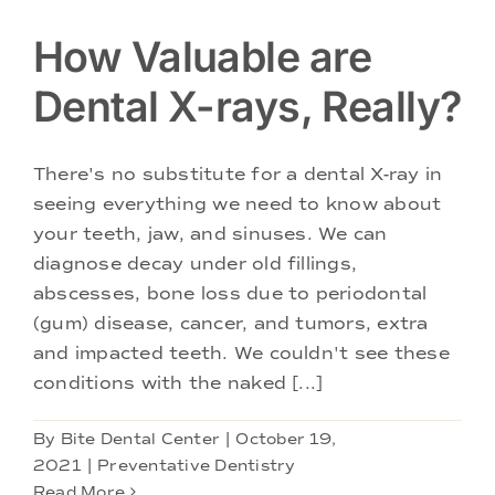
How Valuable are
Dental X-rays, Really?
There's no substitute for a dental X-ray in
seeing everything we need to know about
your teeth, jaw, and sinuses. We can
diagnose decay under old fillings,
abscesses, bone loss due to periodontal
(gum) disease, cancer, and tumors, extra
and impacted teeth. We couldn't see these
conditions with the naked [...]
By
Bite Dental Center
|
October 19,
2021
|
Preventative Dentistry
Read More