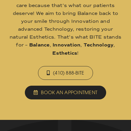
care because that’s what our patients
deserve! We aim to bring Balance back to
your smile through Innovation and
advanced Technology, restoring your
natural Esthetics. That’s what BITE stands
for –
Balance
,
Innovation
,
Technology
,
Esthetics
!
(410) 888-BITE
BOOK AN APPOINTMENT