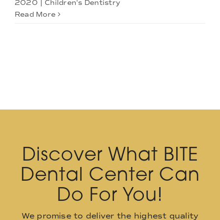
2020
|
Children's Dentistry
Read More
Discover What BITE
Dental Center Can
Do For You!
We promise to deliver the highest quality