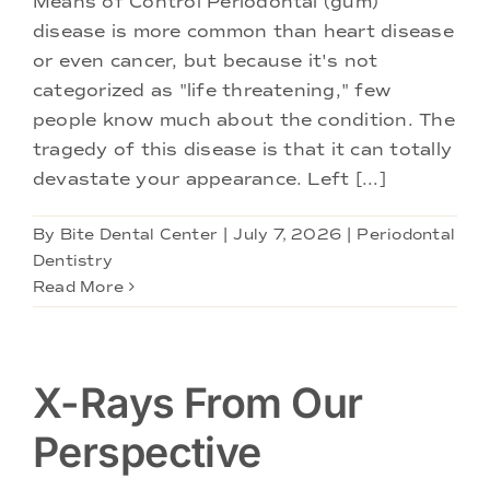
Means of Control Periodontal (gum)
Doctors
disease is more common than heart disease
or even cancer, but because it's not
Services
categorized as "life threatening," few
people know much about the condition. The
tragedy of this disease is that it can totally
Locations
devastate your appearance. Left [...]
By
Bite Dental Center
|
July 7, 2026
|
Periodontal
Dentistry
Read More
X-Rays From Our
Perspective