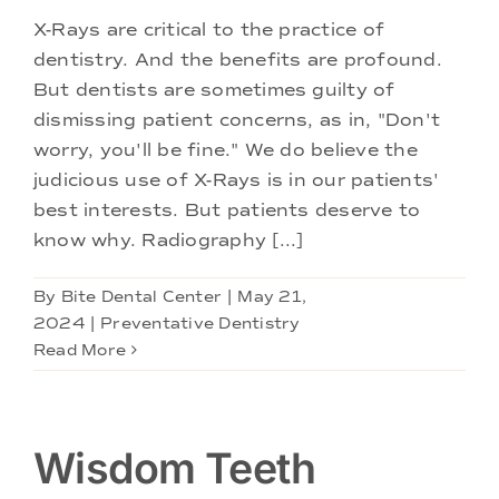
X-Rays are critical to the practice of
dentistry. And the benefits are profound.
But dentists are sometimes guilty of
dismissing patient concerns, as in, "Don't
worry, you'll be fine." We do believe the
judicious use of X-Rays is in our patients'
best interests. But patients deserve to
know why. Radiography [...]
By
Bite Dental Center
|
May 21,
2024
|
Preventative Dentistry
Read More
Wisdom Teeth