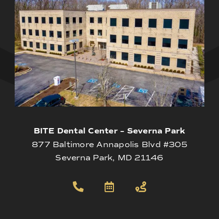
BITE Dental Center – Severna Park
877 Baltimore Annapolis Blvd #305
Severna Park, MD 21146