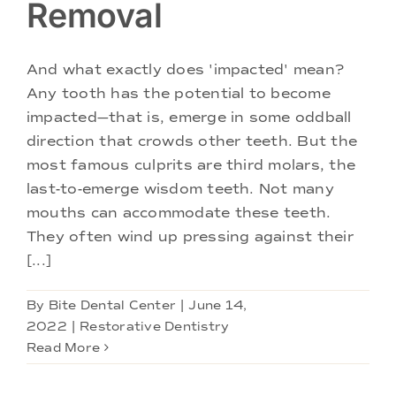
Removal
And what exactly does 'impacted' mean?
Any tooth has the potential to become
impacted—that is, emerge in some oddball
direction that crowds other teeth. But the
most famous culprits are third molars, the
last-to-emerge wisdom teeth. Not many
mouths can accommodate these teeth.
They often wind up pressing against their
[...]
By
Bite Dental Center
|
June 14,
2022
|
Restorative Dentistry
Read More