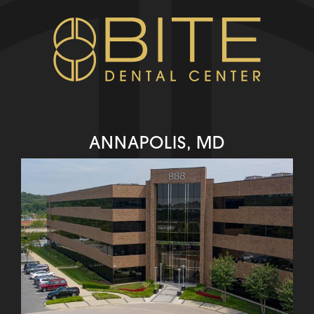
ANNAPOLIS, MD