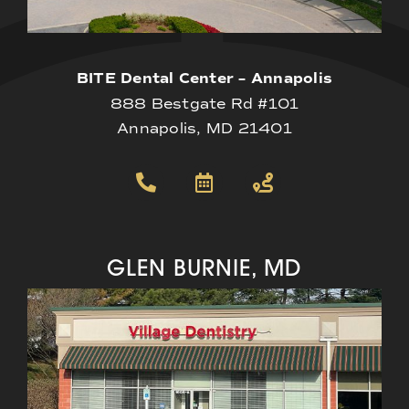
BITE Dental Center – Annapolis
888 Bestgate Rd #101
Annapolis, MD 21401
GLEN BURNIE, MD