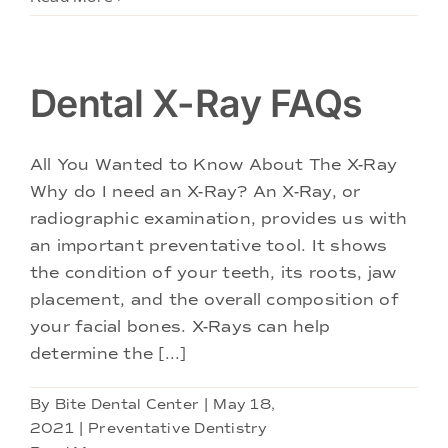
Dental X-Ray FAQs
All You Wanted to Know About The X-Ray
Why do I need an X-Ray? An X-Ray, or
radiographic examination, provides us with
an important preventative tool. It shows
the condition of your teeth, its roots, jaw
placement, and the overall composition of
your facial bones. X-Rays can help
determine the [...]
By
Bite Dental Center
|
May 18,
2021
|
Preventative Dentistry