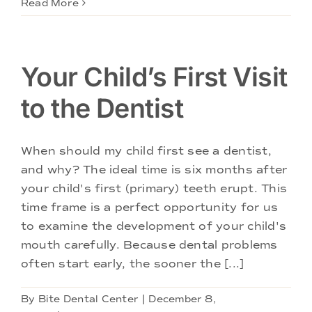
Read More
Your Child’s First Visit
to the Dentist
When should my child first see a dentist,
and why? The ideal time is six months after
your child's first (primary) teeth erupt. This
time frame is a perfect opportunity for us
to examine the development of your child's
mouth carefully. Because dental problems
often start early, the sooner the [...]
By
Bite Dental Center
|
December 8,