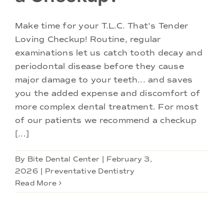
Make time for your T.L.C. That's Tender
Loving Checkup! Routine, regular
examinations let us catch tooth decay and
periodontal disease before they cause
major damage to your teeth... and saves
you the added expense and discomfort of
more complex dental treatment. For most
of our patients we recommend a checkup
[...]
By
Bite Dental Center
|
February 3,
2026
|
Preventative Dentistry
Read More