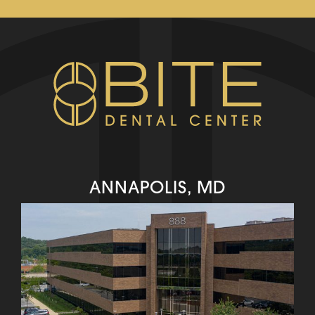
ANNAPOLIS, MD