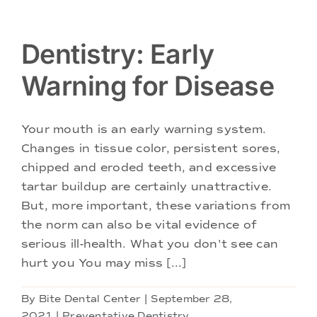
Dentistry: Early
Warning for Disease
Your mouth is an early warning system.
Changes in tissue color, persistent sores,
chipped and eroded teeth, and excessive
tartar buildup are certainly unattractive.
But, more important, these variations from
the norm can also be vital evidence of
serious ill-health. What you don't see can
hurt you You may miss [...]
By
Bite Dental Center
|
September 28,
2021
|
Preventative Dentistry