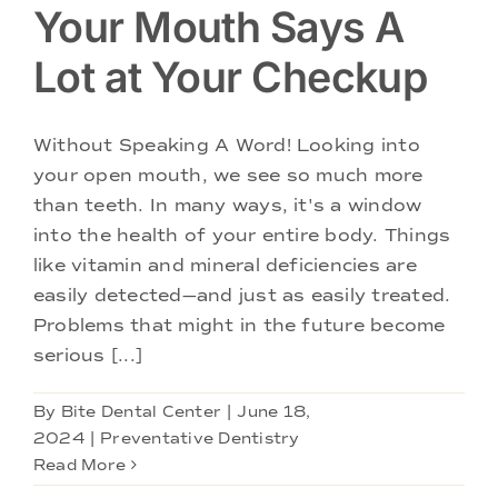
Your Mouth Says A
Lot at Your Checkup
Without Speaking A Word! Looking into
your open mouth, we see so much more
than teeth. In many ways, it's a window
into the health of your entire body. Things
like vitamin and mineral deficiencies are
easily detected—and just as easily treated.
Problems that might in the future become
serious [...]
By
Bite Dental Center
|
June 18,
2024
|
Preventative Dentistry
Read More