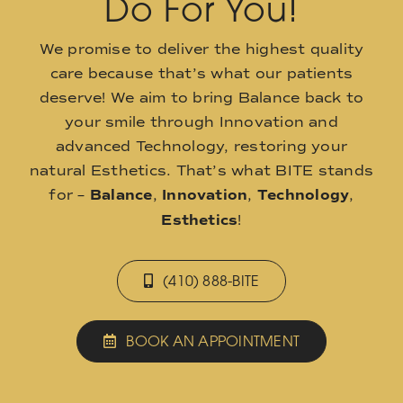
Do For You!
We promise to deliver the highest quality
care because that’s what our patients
deserve! We aim to bring Balance back to
your smile through Innovation and
advanced Technology, restoring your
natural Esthetics. That’s what BITE stands
for –
Balance
,
Innovation
,
Technology
,
Esthetics
!
(410) 888-BITE
BOOK AN APPOINTMENT