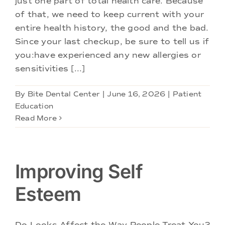
just one part of total health care. Because
Doctors
of that, we need to keep current with your
entire health history, the good and the bad.
Services
Since your last checkup, be sure to tell us if
you:have experienced any new allergies or
sensitivities [...]
Locations
By
Bite Dental Center
|
June 16, 2026
|
Patient
Education
Read More
Improving Self
Esteem
Do Looks Affect the Way People Treat You?