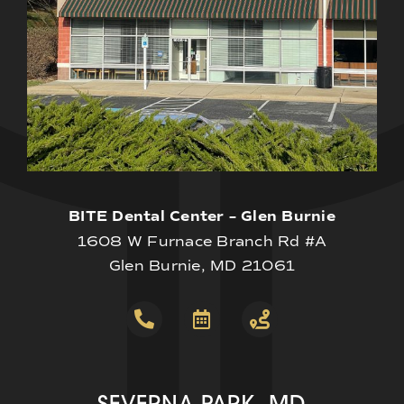
BITE Dental Center – Glen Burnie
1608 W Furnace Branch Rd #A
Glen Burnie, MD 21061
SEVERNA PARK, MD