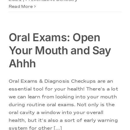
Read More
Oral Exams: Open
Your Mouth and Say
Ahhh
Oral Exams & Diagnosis Checkups are an
essential tool for your health! There's a lot
we can learn from looking into your mouth
during routine oral exams. Not only is the
oral cavity a window into your overall
health, but it's also a sort of early warning
system for other [...]