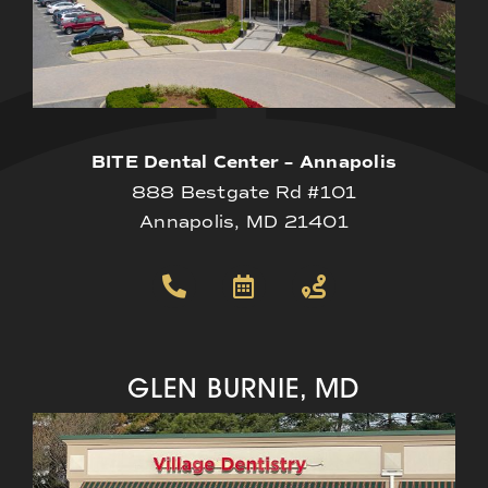
BITE Dental Center – Annapolis
888 Bestgate Rd #101
Annapolis, MD 21401
GLEN BURNIE, MD