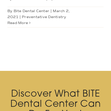
By
Bite Dental Center
|
March 2,
2021
|
Preventative Dentistry
Read More
Discover What BITE
Dental Center Can