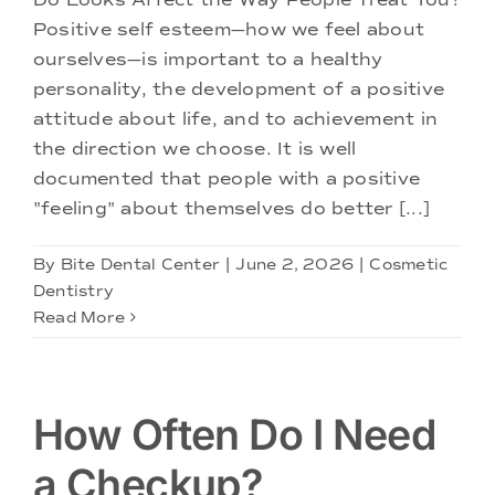
Positive self esteem—how we feel about
ourselves—is important to a healthy
personality, the development of a positive
attitude about life, and to achievement in
the direction we choose. It is well
documented that people with a positive
"feeling" about themselves do better [...]
By
Bite Dental Center
|
June 2, 2026
|
Cosmetic
Dentistry
Read More
How Often Do I Need
a Checkup?