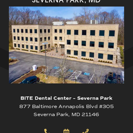
BITE Dental Center – Severna Park
877 Baltimore Annapolis Blvd #305
Severna Park, MD 21146