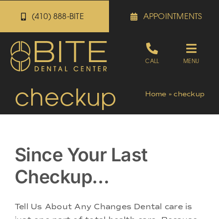
Skip
(410) 888-BITE
APPOINTMENTS
to
content
Toggle
CALL
MENU
Naviga
checkup
Appointments
Home
»
checkup
Referrals
Since Your Last
Patient Portal
Checkup…
About
Tell Us About Any Changes Dental care is