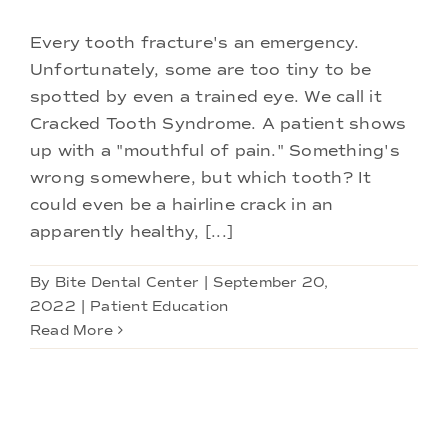
Every tooth fracture's an emergency.
Unfortunately, some are too tiny to be
spotted by even a trained eye. We call it
Cracked Tooth Syndrome. A patient shows
up with a "mouthful of pain." Something's
wrong somewhere, but which tooth? It
could even be a hairline crack in an
apparently healthy, [...]
By
Bite Dental Center
|
September 20,
2022
|
Patient Education
Read More