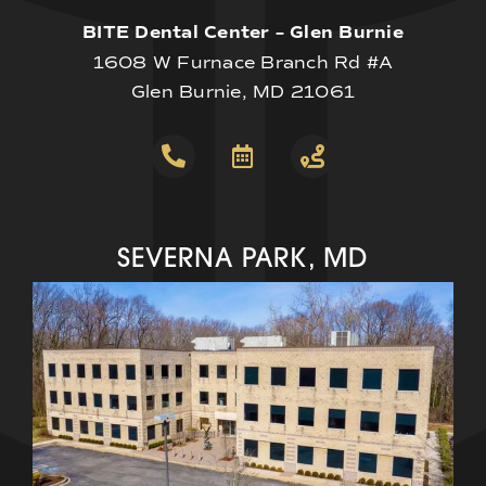
BITE Dental Center – Glen Burnie
1608 W Furnace Branch Rd #A
Glen Burnie, MD 21061
SEVERNA PARK, MD