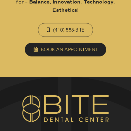
for –
Balance
,
Innovation
,
Technology
,
Esthetics
!
(410) 888-BITE
BOOK AN APPOINTMENT