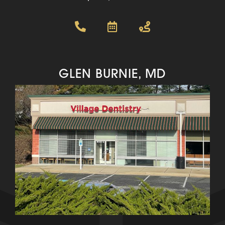
GLEN BURNIE, MD