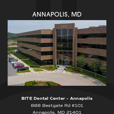
ANNAPOLIS, MD
BITE Dental Center – Annapolis
888 Bestgate Rd #101
Annapolis, MD 21401