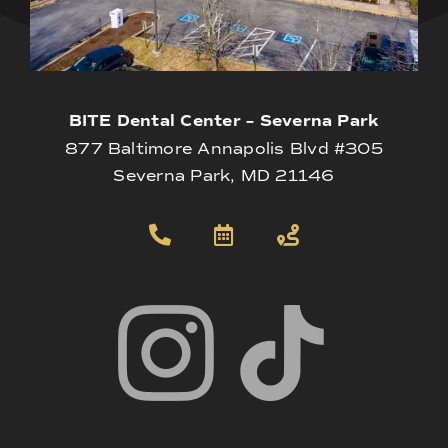
BITE Dental Center – Severna Park
877 Baltimore Annapolis Blvd #305
Severna Park, MD 21146