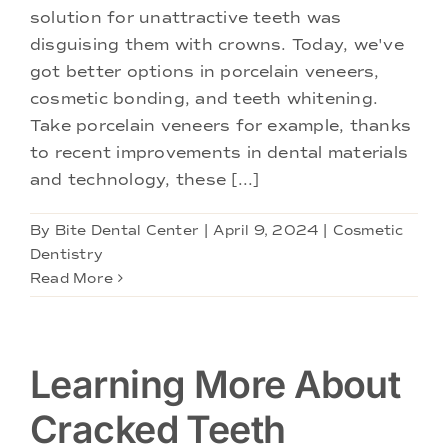
Doctors
solution for unattractive teeth was
disguising them with crowns. Today, we've
Services
got better options in porcelain veneers,
cosmetic bonding, and teeth whitening.
Take porcelain veneers for example, thanks
Locations
to recent improvements in dental materials
and technology, these [...]
By
Bite Dental Center
|
April 9, 2024
|
Cosmetic
Dentistry
Read More
Learning More About
Cracked Teeth