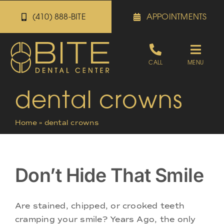
Skip
(410) 888-BITE
APPOINTMENTS
to
content
Toggle
CALL
MENU
Naviga
dental crowns
Appointments
Home
»
dental crowns
Referrals
Patient Portal
Don’t Hide That Smile
About
Are stained, chipped, or crooked teeth
cramping your smile? Years Ago, the only