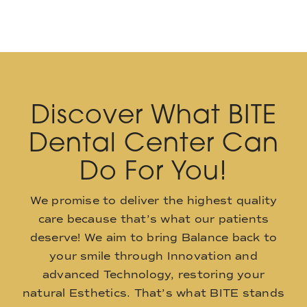
Discover What BITE
Dental Center Can
Do For You!
We promise to deliver the highest quality
care because that’s what our patients
deserve! We aim to bring Balance back to
your smile through Innovation and
advanced Technology, restoring your
natural Esthetics. That’s what BITE stands