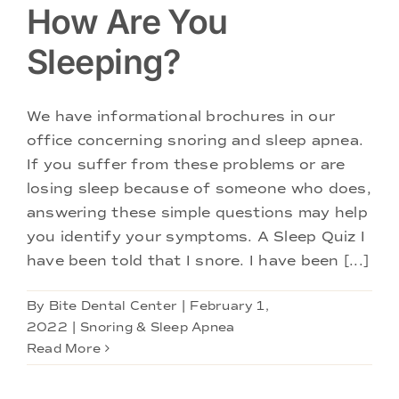
How Are You
Sleeping?
We have informational brochures in our
office concerning snoring and sleep apnea.
If you suffer from these problems or are
losing sleep because of someone who does,
answering these simple questions may help
you identify your symptoms. A Sleep Quiz I
have been told that I snore. I have been [...]
By
Bite Dental Center
|
February 1,
2022
|
Snoring & Sleep Apnea
Read More