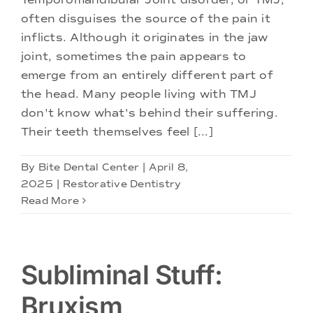
often disguises the source of the pain it
inflicts. Although it originates in the jaw
joint, sometimes the pain appears to
emerge from an entirely different part of
the head. Many people living with TMJ
don't know what's behind their suffering.
Their teeth themselves feel [...]
By
Bite Dental Center
|
April 8,
2025
|
Restorative Dentistry
Read More
Subliminal Stuff:
Bruxism