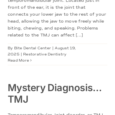
temporomandibular joint. Located just in
Doctors
front of the ear, it is the joint that
connects your lower jaw to the rest of your
Services
head, allowing the jaw to move freely while
biting, chewing, and speaking. Problems
related to the TMJ can affect [...]
Locations
By
Bite Dental Center
|
August 19,
2025
|
Restorative Dentistry
Read More
Mystery Diagnosis…
TMJ
Temporomandibular Joint disorder, or TMJ,