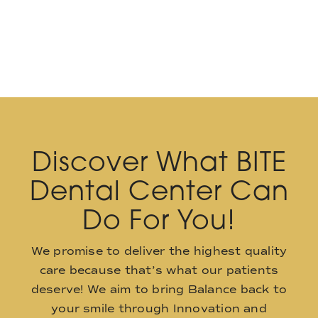
Discover What BITE
Dental Center Can
Do For You!
We promise to deliver the highest quality
care because that’s what our patients
deserve! We aim to bring Balance back to
your smile through Innovation and