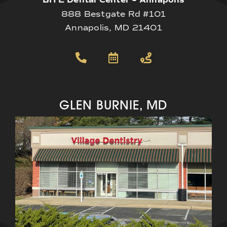
BITE Dental Center – Annapolis
888 Bestgate Rd #101
Annapolis, MD 21401
GLEN BURNIE, MD