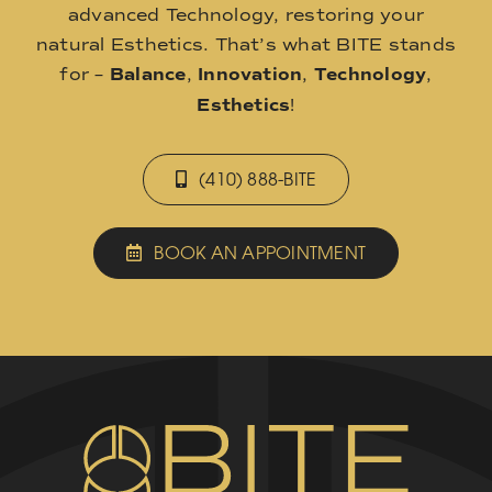
advanced Technology, restoring your
natural Esthetics. That’s what BITE stands
for –
Balance
,
Innovation
,
Technology
,
Esthetics
!
(410) 888-BITE
BOOK AN APPOINTMENT