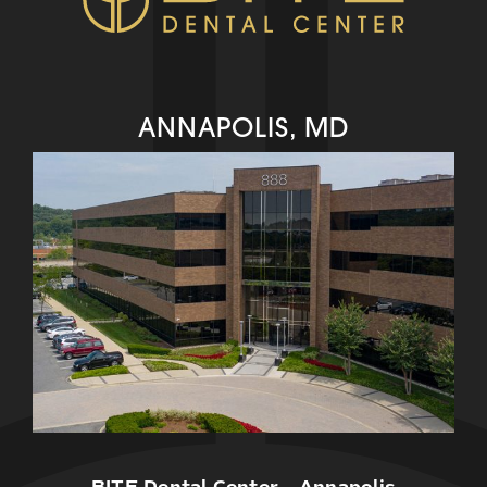
ANNAPOLIS, MD