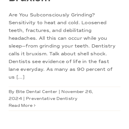
Are You Subconsciously Grinding?
Sensitivity to heat and cold. Loosened
teeth, fractures, and debilitating
headaches. All this can occur while you
sleep—from grinding your teeth. Dentistry
calls it bruxism. Talk about shell shock.
Dentists see evidence of life in the fast
lane everyday. As many as 90 percent of
us [...]
By
Bite Dental Center
|
November 26,
2024
|
Preventative Dentistry
Read More