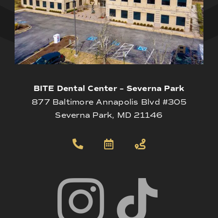
BITE Dental Center – Severna Park
877 Baltimore Annapolis Blvd #305
Severna Park, MD 21146