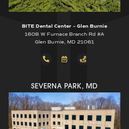
BITE Dental Center – Glen Burnie
1608 W Furnace Branch Rd #A
Glen Burnie, MD 21061
SEVERNA PARK, MD