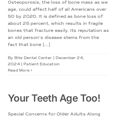
Doctors
Osteoporosis, the loss of bone mass as we
age, could affect half of all Americans over
50 by 2020. It is defined as bone loss of
Services
about 25 percent, which results in fragile
bones that fracture easily. Its reputation as
Locations
an old person's disease stems from the
fact that bone [...]
By
Bite Dental Center
|
December 24,
2024
|
Patient Education
Read More
Your Teeth Age Too!
Special Concerns for Older Adults Along