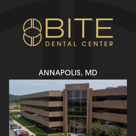
ANNAPOLIS, MD