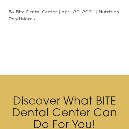
By
Bite Dental Center
|
April 20, 2021
|
Nutrition
Read More
Discover What BITE
Dental Center Can
Do For You!