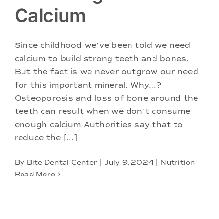
Calcium
Since childhood we've been told we need
calcium to build strong teeth and bones.
But the fact is we never outgrow our need
for this important mineral. Why...?
Osteoporosis and loss of bone around the
teeth can result when we don't consume
enough calcium Authorities say that to
reduce the [...]
By
Bite Dental Center
|
July 9, 2024
|
Nutrition
Read More