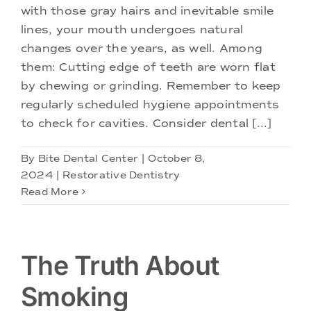
with those gray hairs and inevitable smile
lines, your mouth undergoes natural
changes over the years, as well. Among
them: Cutting edge of teeth are worn flat
by chewing or grinding. Remember to keep
regularly scheduled hygiene appointments
to check for cavities. Consider dental [...]
By
Bite Dental Center
|
October 8,
2024
|
Restorative Dentistry
Read More
The Truth About
Smoking