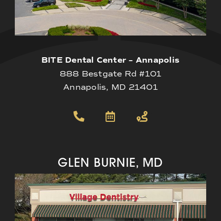
BITE Dental Center – Annapolis
888 Bestgate Rd #101
Annapolis, MD 21401
GLEN BURNIE, MD