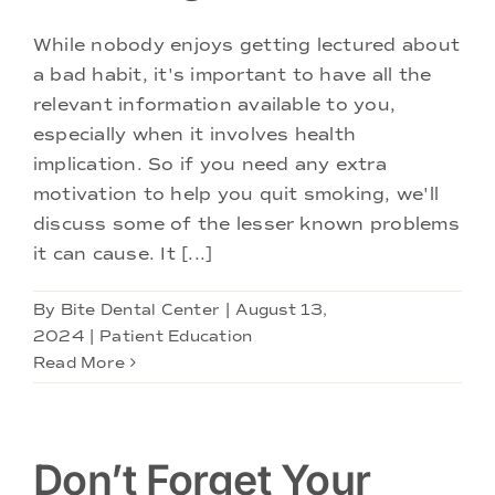
While nobody enjoys getting lectured about
a bad habit, it's important to have all the
relevant information available to you,
especially when it involves health
implication. So if you need any extra
motivation to help you quit smoking, we'll
discuss some of the lesser known problems
it can cause. It [...]
By
Bite Dental Center
|
August 13,
2024
|
Patient Education
Read More
Don’t Forget Your