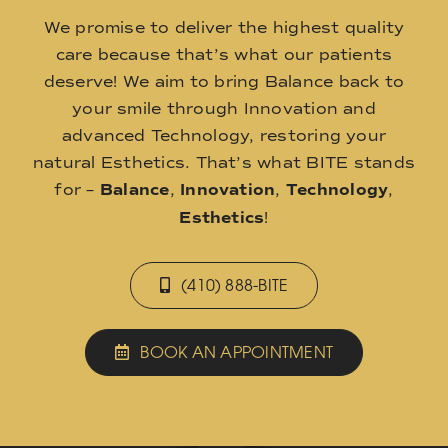
We promise to deliver the highest quality
care because that’s what our patients
deserve! We aim to bring Balance back to
your smile through Innovation and
advanced Technology, restoring your
natural Esthetics. That’s what BITE stands
for –
Balance
,
Innovation
,
Technology
,
Esthetics
!
(410) 888-BITE
BOOK AN APPOINTMENT