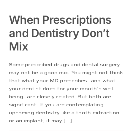
When Prescriptions
and Dentistry Don’t
Mix
Some prescribed drugs and dental surgery
may not be a good mix. You might not think
that what your MD prescribes—and what
your dentist does for your mouth's well-
being—are closely related. But both are
significant. If you are contemplating
upcoming dentistry like a tooth extraction
or an implant, it may [...]