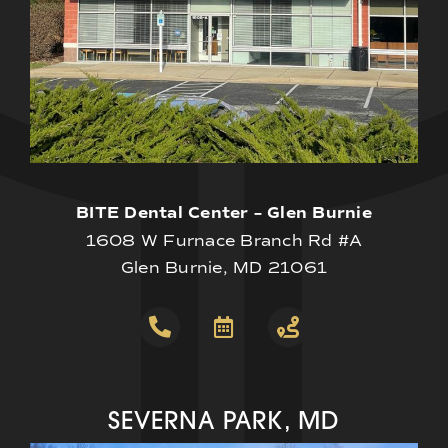
BITE Dental Center – Glen Burnie
1608 W Furnace Branch Rd #A
Glen Burnie, MD 21061
SEVERNA PARK, MD