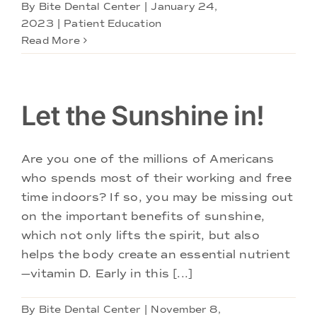
By
Bite Dental Center
|
January 24,
2023
|
Patient Education
Read More
Let the Sunshine in!
Are you one of the millions of Americans
who spends most of their working and free
time indoors? If so, you may be missing out
on the important benefits of sunshine,
which not only lifts the spirit, but also
helps the body create an essential nutrient
—vitamin D. Early in this [...]
By
Bite Dental Center
|
November 8,