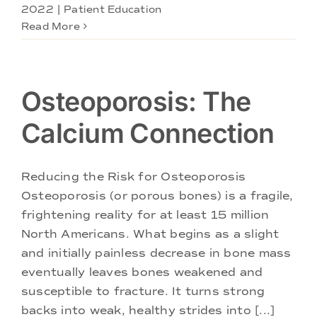
2022
|
Patient Education
Read More
Osteoporosis: The
Calcium Connection
Reducing the Risk for Osteoporosis
Osteoporosis (or porous bones) is a fragile,
frightening reality for at least 15 million
North Americans. What begins as a slight
and initially painless decrease in bone mass
eventually leaves bones weakened and
susceptible to fracture. It turns strong
backs into weak, healthy strides into [...]