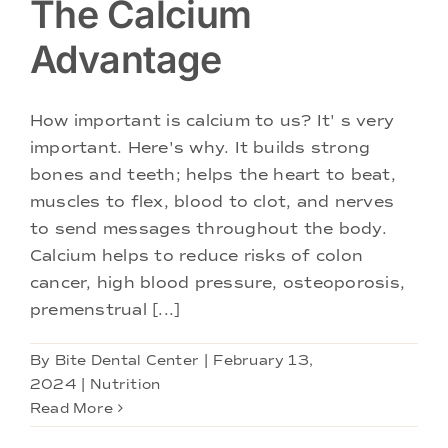
The Calcium
Advantage
How important is calcium to us? It' s very
important. Here's why. It builds strong
bones and teeth; helps the heart to beat,
muscles to flex, blood to clot, and nerves
to send messages throughout the body.
Calcium helps to reduce risks of colon
cancer, high blood pressure, osteoporosis,
premenstrual [...]
By
Bite Dental Center
|
February 13,
2024
|
Nutrition
Read More