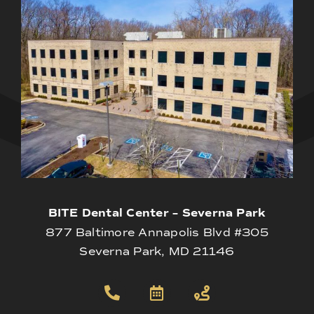
BITE Dental Center – Severna Park
877 Baltimore Annapolis Blvd #305
Severna Park, MD 21146