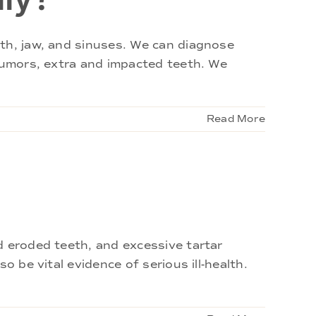
eth, jaw, and sinuses. We can diagnose
 tumors, extra and impacted teeth. We
Read More
d eroded teeth, and excessive tartar
 be vital evidence of serious ill-health.