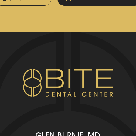
GLEN BURNIE, MD