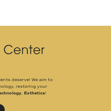
l Center
ients deserve! We aim to
ology, restoring your
echnology
,
Esthetics
!