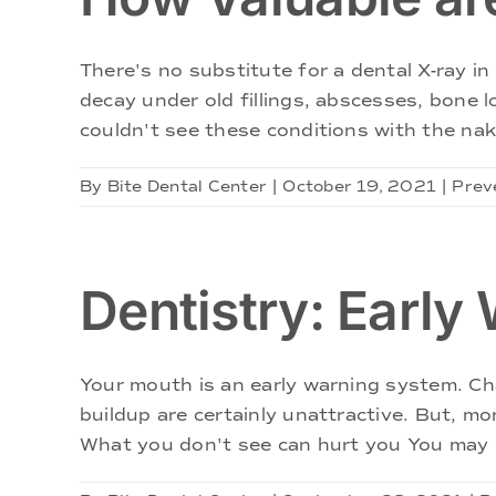
There's no substitute for a dental X-ray 
decay under old fillings, abscesses, bone 
couldn't see these conditions with the nake
By
Bite Dental Center
|
October 19, 2021
|
Prev
Dentistry: Early
Your mouth is an early warning system. Cha
buildup are certainly unattractive. But, mo
What you don't see can hurt you You may m