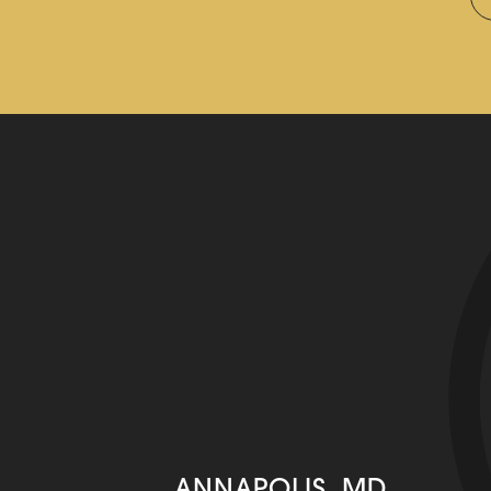
ANNAPOLIS, MD