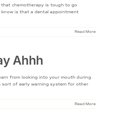
 that chemotherapy is tough to go
t know is that a dental appointment
Read More
ay Ahhh
learn from looking into your mouth during
 a sort of early warning system for other
Read More