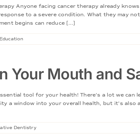
herapy Anyone facing cancer therapy already knows
 response to a severe condition. What they may no
ent begins can reduce [...]
 Education
n Your Mouth and S
ential tool for your health! There's a lot we can 
vity a window into your overall health, but it's also
ative Dentistry