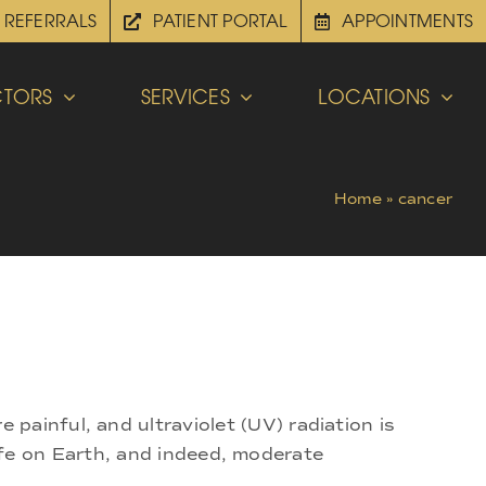
REFERRALS
PATIENT PORTAL
APPOINTMENTS
TORS
SERVICES
LOCATIONS
Home
»
cancer
painful, and ultraviolet (UV) radiation is
 life on Earth, and indeed, moderate