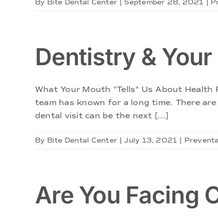
By
Bite Dental Center
|
September 28, 2021
|
P
Dentistry & Your
What Your Mouth "Tells" Us About Health R
team has known for a long time. There are
dental visit can be the next [...]
By
Bite Dental Center
|
July 13, 2021
|
Preventa
Are You Facing