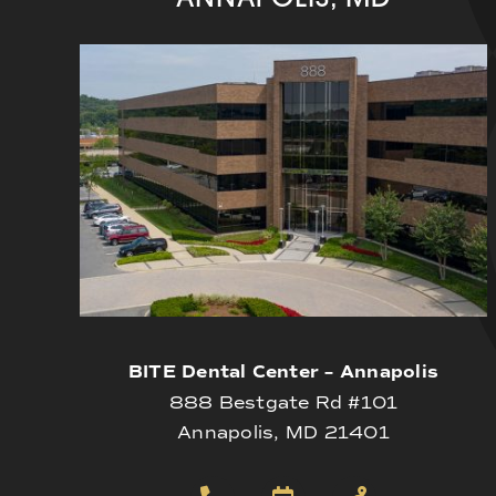
BITE Dental Center – Annapolis
888 Bestgate Rd #101
Annapolis, MD 21401