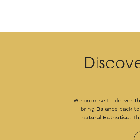
Discove
We promise to deliver t
bring Balance back t
natural Esthetics. T