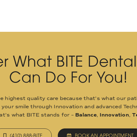
r What BITE Denta
Can Do For You!
he highest quality care because that’s what our pat
o your smile through Innovation and advanced Techn
hat’s what BITE stands for –
Balance
,
Innovation
,
T
(410) 888-BITE
BOOK AN APPOINTMENT