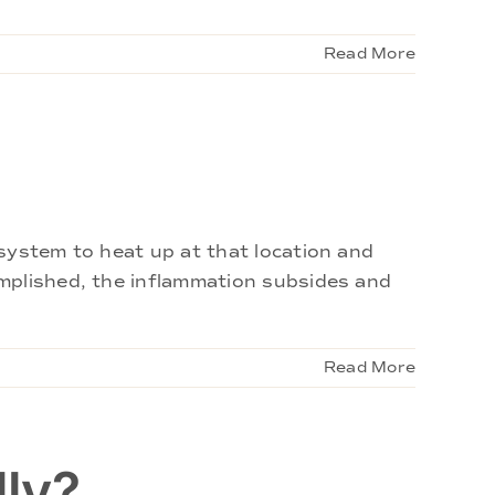
Read More
system to heat up at that location and
omplished, the inflammation subsides and
Read More
lly?