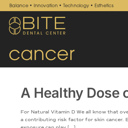
Skip
Balance • Innovation • Technology • Esthetics
to
content
cancer
A Healthy Dose 
For Natural Vitamin D We all know that ove
a contributing risk factor for skin cancer. 
exposure can play [...]