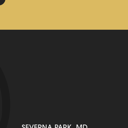
SEVERNA PARK, MD