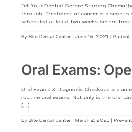
Tell Your Dentist Before Starting Chemot
through. Treatment of cancer is a serious
scheduled at least two weeks before treatm
By
Bite Dental Center
|
June 15, 2021
|
Patient
Oral Exams: Ope
Oral Exams & Diagnosis Checkups are an ess
routine oral exams. Not only is the oral ca
[...]
By
Bite Dental Center
|
March 2, 2021
|
Prevent