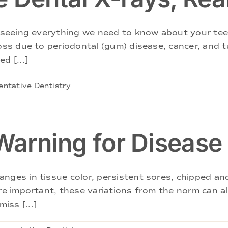
in seeing everything we need to know about your te
loss due to periodontal (gum) disease, cancer, and
d [...]
entative Dentistry
 Warning for Disease
nges in tissue color, persistent sores, chipped an
re important, these variations from the norm can also
iss [...]