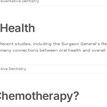
reventative Dentistry
 Health
ecent studies, including the Surgeon General's Re
 many connections between oral health and overall w
tive Dentistry
 Chemotherapy?