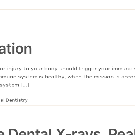
ation
or injury to your body should trigger your immune 
immune system is healthy, when the mission is acc
ystem [...]
al Dentistry
 Dental X-rays, Rea