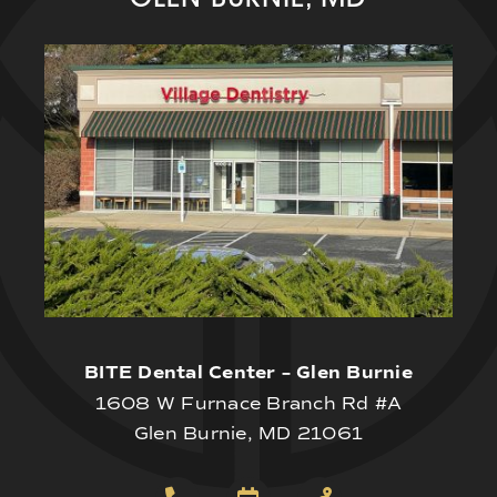
BITE Dental Center – Glen Burnie
1608 W Furnace Branch Rd #A
Glen Burnie, MD 21061