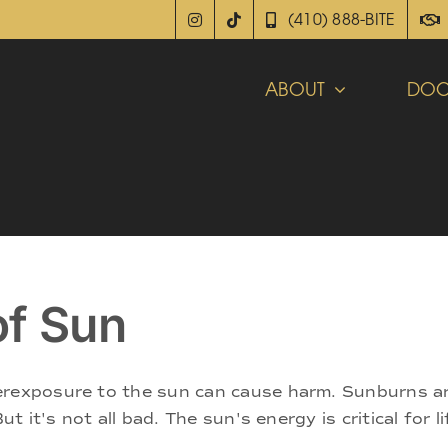
(410) 888-BITE
ABOUT
DOC
of Sun
rexposure to the sun can cause harm. Sunburns are 
But it's not all bad. The sun's energy is critical for