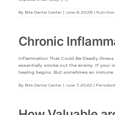
By
Bite Dental Center
|
June 9, 2026
|
Nutrition
Chronic Inflamm
Inflammation That Could Be Deadly Illness 
essentially smoke out the enemy. If your 
healing begins. But sometimes an immune s
By
Bite Dental Center
|
June 7, 2022
|
Periodont
How Valuable are