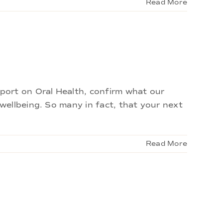
Read More
port on Oral Health, confirm what our
ellbeing. So many in fact, that your next
Read More