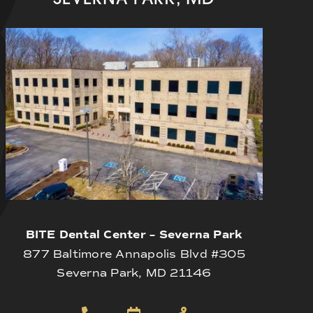
BITE Dental Center – Severna Park
877 Baltimore Annapolis Blvd #305
Severna Park, MD 21146